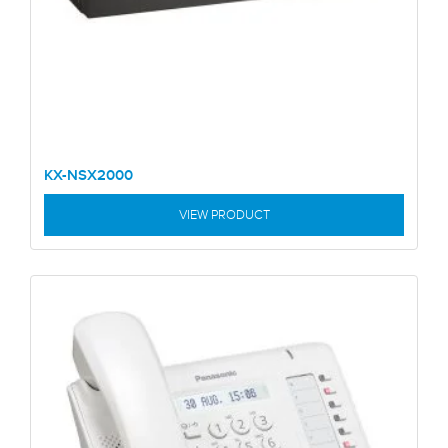
KX-NSX2000
VIEW PRODUCT