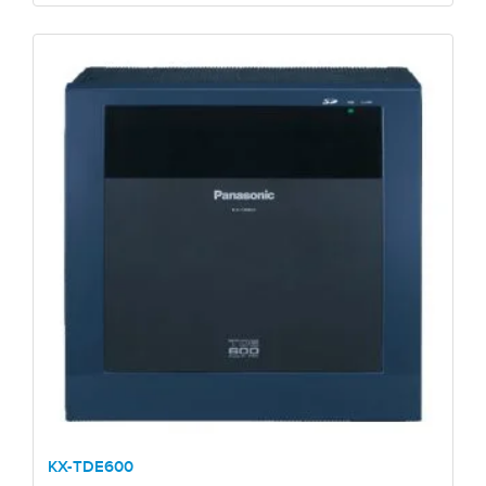
KX-TDE600