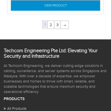
VIEW PRODUCT
1
2
3
→
Techcom Engineering Pte Ltd: Elevating Your
Security and Infrastructure
At Techcom Engineering, we deliver cutting-edge solutions in
cabling, surveillance, and server systems across Singapore and
Malaysia. With over a decade of expertise, we empower
businesses and homes to thrive with smart, reliable, and
scalable technologies that ensure maximum security and
operational efficiency.
PRODUCTS
All Products