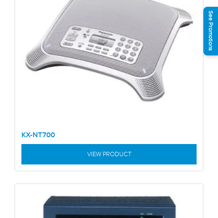
See Promotions
KX-NT700
VIEW PRODUCT