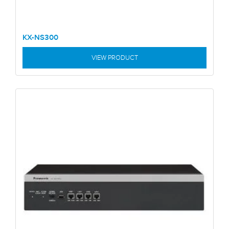
KX-NS300
VIEW PRODUCT