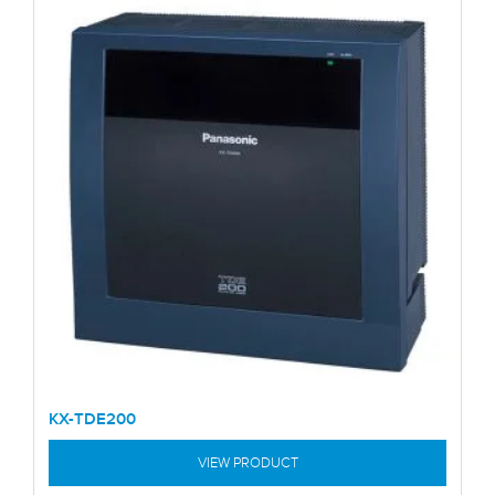
KX-TDE200
VIEW PRODUCT