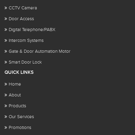
CCTV Camera
Door Access
Digital Telephone/PABX
Intercom Systems
Gate & Door Automation Motor
Smart Door Lock
QUICK LINKS
Home
About
Products
Our Services
Promotions