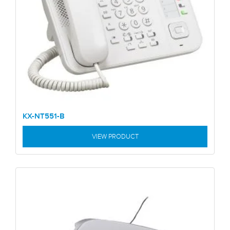
KX-NT551-B
VIEW PRODUCT