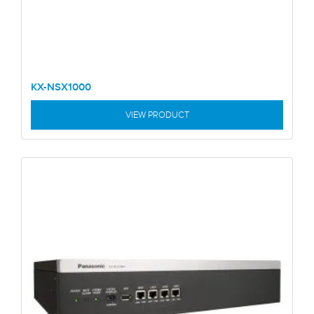
KX-NSX1000
VIEW PRODUCT