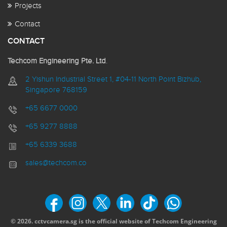
Projects
Contact
CONTACT
Techcom Engineering Pte. Ltd
.
2 Yishun Industrial Street 1, #04-11 North Point Bizhub,
Singapore 768159
+65 6677 0000
+65 9277 8888
+65 6339 3688
sales@techcom.co
© 2026. cctvcamera.sg is the official website of Techcom Engineering