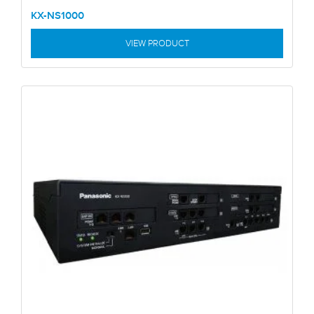
KX-NS1000
VIEW PRODUCT