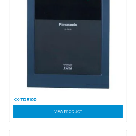
KX-TDE100
VIEW PRODUCT