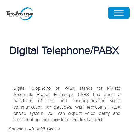
Digital Telephone/PABX
Digital Telephone or PABX stands for Private
Automatic Branch Exchange. PABX has been a
backbone of inter and intra-organization voice
communication for decades. With Techcom’s PABX
phone system, you can expect voice clarity and
consistent performance in all required aspects.
Showing 1–9 of 25 results