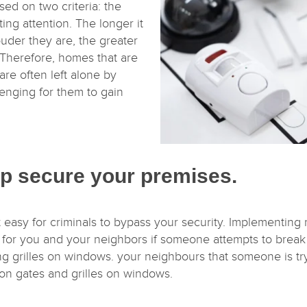
sed on two criteria: the
ting attention. The longer it
ouder they are, the greater
 Therefore, homes that are
are often left alone by
lenging for them to gain
lp secure your premises.
 easy for criminals to bypass your security. Implementing m
m for you and your neighbors if someone attempts to break
ing grilles on windows. your neighbours that someone is tr
on gates and grilles on windows.