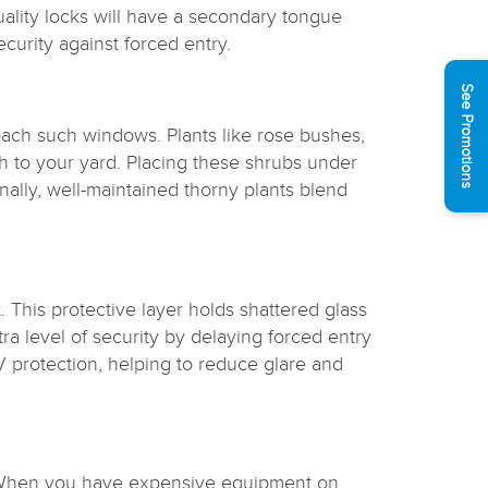
uality locks will have a secondary tongue
curity against forced entry.
See Promotions
ach such windows. Plants like rose bushes,
ch to your yard. Placing these shrubs under
nally, well-maintained thorny plants blend
. This protective layer holds shattered glass
ra level of security by delaying forced entry
UV protection, helping to reduce glare and
e. When you have expensive equipment on