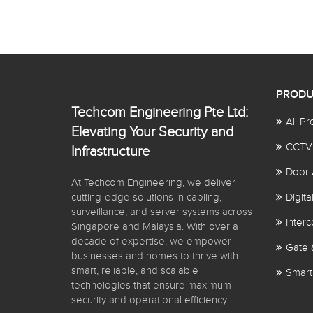
PRODU
Techcom Engineering Pte Ltd:
All Pr
Elevating Your Security and
CCTV
Infrastructure
Door 
At Techcom Engineering, we deliver
cutting-edge solutions in cabling,
Digit
surveillance, and server systems across
Inter
Singapore and Malaysia. With over a
decade of expertise, we empower
Gate 
businesses and homes to thrive with
smart, reliable, and scalable
Smart
technologies that ensure maximum
security and operational efficiency.