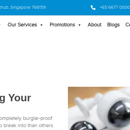
 Bizhub, Singapore 768159
+65 6677 0000
Our Services
Promotions
About
Blogs
C
ng Your
ompletely burglar-proof.
 break into than others.