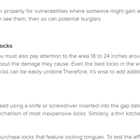
r property for vulnerabilities where someone might gain 
an see them, then so can potential burglars.
 Locks
you must also pay attention to the area 18 to 24 inches aroun
bout the damage they cause. Even the best locks in the wo
s can be easily undone.Therefore, it’s wise to add additio
.
d using a knife or screwdriver inserted into the gap bet
echanism of most inexpensive locks. Similarly, a thin kitc
.
purchase locks that feature locking tongues. To test the e