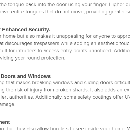
the tongue back into the door using your finger. Higher-q
 have entire tongues that do not move, providing greater se
or Enhanced Security.
r home but also makes it unappealing for anyone to appro
 that discourages trespassers while adding an aesthetic tou
ult for intruders to access entry points unnoticed. Additio
viding year-round protection.
ing Doors and Windows
ng that makes breaking windows and sliding doors difficult
 the risk of injury from broken shards. It also adds an ext
lert authorities. Additionally, some safety coatings offer 
damage.
ment
ing, but they also allow burglars to see inside your hom