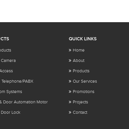
CTS
QUICK LINKS
oducts
Home
 Camera
About
Access
Products
al Telephone/PABX
Our Services
com Systems
Promotions
& Door Automation Motor
Projects
 Door Lock
Contact