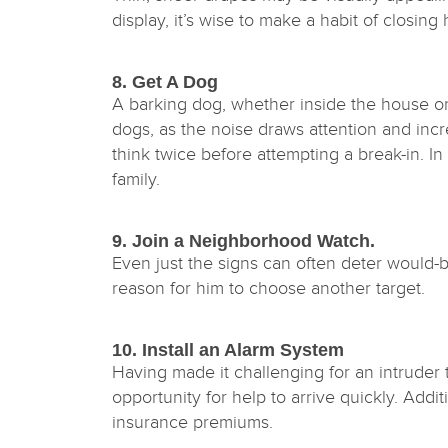
display, it’s wise to make a habit of closi
8. Get A Dog
A barking dog, whether inside the house or 
dogs, as the noise draws attention and inc
think twice before attempting a break-in. In
family.
9. Join a Neighborhood Watch.
Even just the signs can often deter would-b
reason for him to choose another target.
10. Install an Alarm System
Having made it challenging for an intruder
opportunity for help to arrive quickly. Addi
insurance premiums.