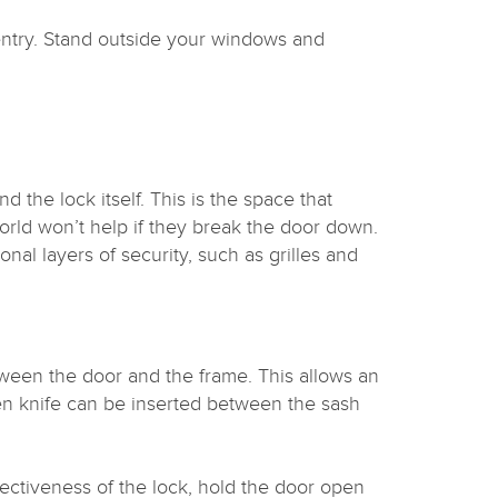
entry. Stand outside your windows and
d the lock itself. This is the space that
rld won’t help if they break the door down.
nal layers of security, such as grilles and
ween the door and the frame. This allows an
hen knife can be inserted between the sash
ffectiveness of the lock, hold the door open