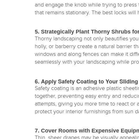
and engage the knob while trying to press 
that remains stationary. The best locks will
5. Strategically Plant Thorny Shrubs f
Thorny landscaping not only beautifies you
holly, or barberry create a natural barrier
windows and along fences can make it diffic
seamlessly with your landscaping while pro
6. Apply Safety Coating to Your Slid
Safety coating is an adhesive plastic sheeti
together, preventing easy entry and reducing
attempts, giving you more time to react or a
protect your interior furnishings from sun 
7. Cover Rooms with Expensive Equip
Thin, sheer drapes may be visually appeal