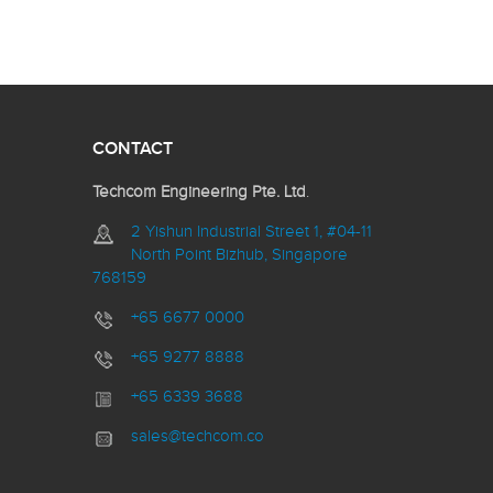
CONTACT
Techcom Engineering Pte. Ltd
.
2 Yishun Industrial Street 1, #04-11
North Point Bizhub, Singapore
768159
+65 6677 0000
+65 9277 8888
+65 6339 3688
sales@techcom.co