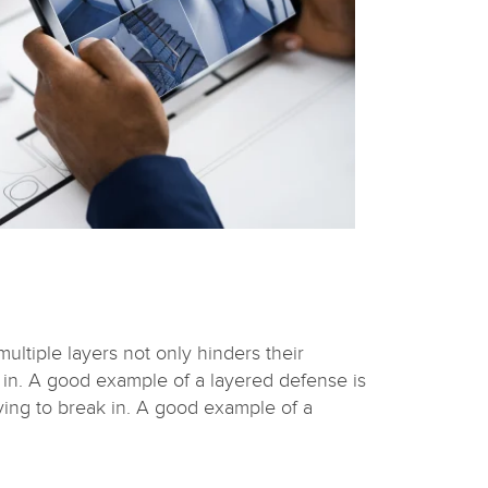
ultiple layers not only hinders their
 in. A good example of a layered defense is
ying to break in. A good example of a