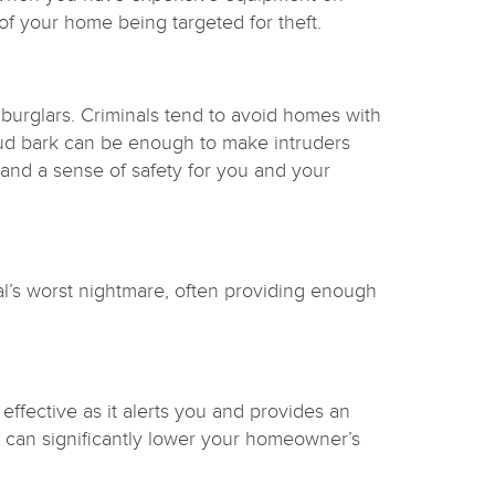
of your home being targeted for theft.
 burglars. Criminals tend to avoid homes with
loud bark can be enough to make intruders
, and a sense of safety for you and your
al’s worst nightmare, often providing enough
ffective as it alerts you and provides an
rms can significantly lower your homeowner’s