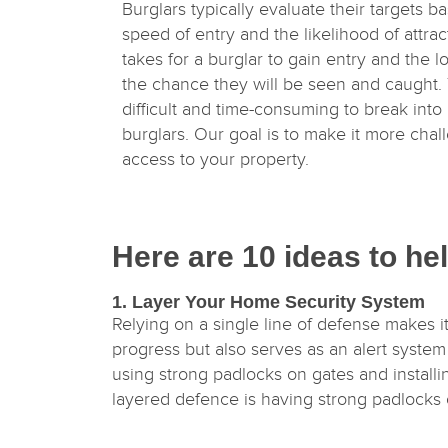
Burglars typically evaluate their targets ba
speed of entry and the likelihood of attrac
takes for a burglar to gain entry and the l
the chance they will be seen and caught.
difficult and time-consuming to break into 
burglars. Our goal is to make it more chal
access to your property.
Here are 10 ideas to he
1. Layer Your Home Security System
Relying on a single line of defense makes it
progress but also serves as an alert syste
using strong padlocks on gates and install
layered defence is having strong padlocks 