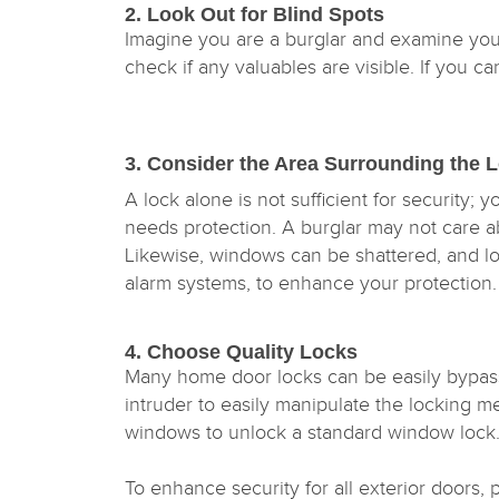
2. Look Out for Blind Spots
Imagine you are a burglar and examine you
check if any valuables are visible. If you c
3. Consider the Area Surrounding the
A lock alone is not sufficient for security; 
needs protection. A burglar may not care a
Likewise, windows can be shattered, and lock
alarm systems, to enhance your protection
4. Choose Quality Locks
Many home door locks can be easily bypasse
intruder to easily manipulate the locking m
windows to unlock a standard window lock
To enhance security for all exterior doors, 