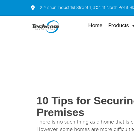
2 Yishun Industrial Street 1, #04-11 North Point
Home
Products
10 Tips for Securi
Premises
There is no such thing as a home that is c
However, some homes are more difficult to