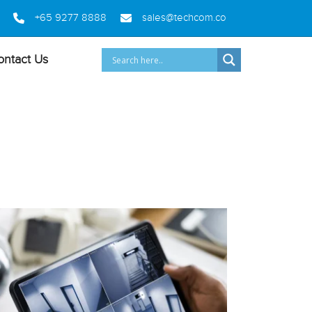
+65 9277 8888
sales@techcom.co
ontact Us