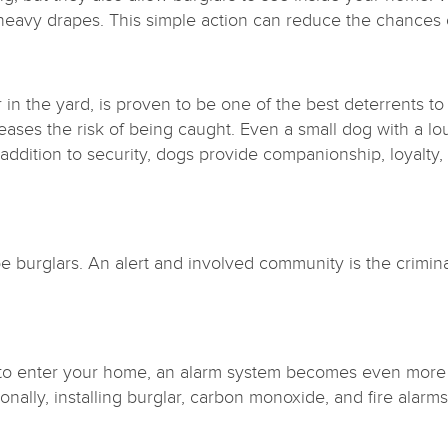
ng heavy drapes. This simple action can reduce the chances 
in the yard, is proven to be one of the best deterrents to
reases the risk of being caught. Even a small dog with a 
 addition to security, dogs provide companionship, loyalty
e burglars. An alert and involved community is the crimin
 to enter your home, an alarm system becomes even more e
tionally, installing burglar, carbon monoxide, and fire ala