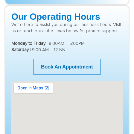
Our Operating Hours
We’re here to assist you during our business hours. Visit
us or reach out at the times below for prompt support.
Monday to Friday
| 9:00AM – 5:00PM
Saturday
| 9:00 AM – 12 NN
Book An Appointment