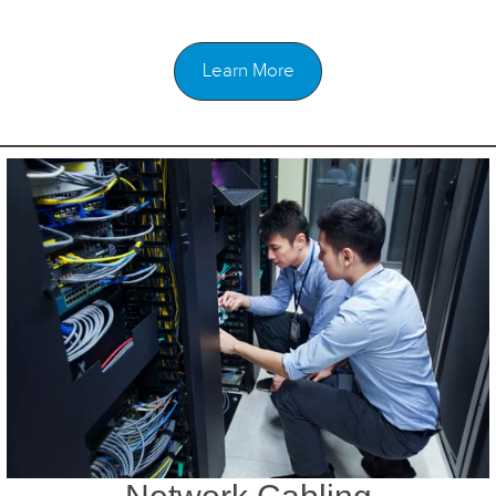
Learn More