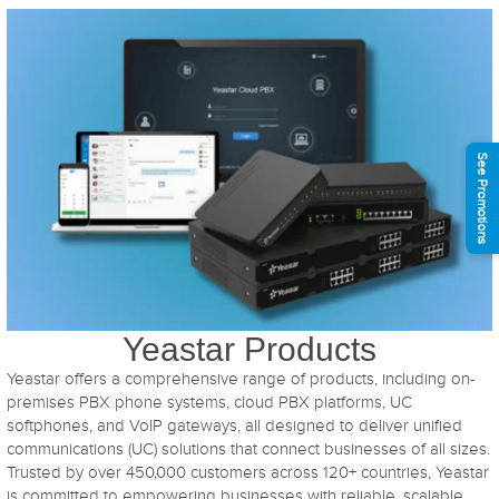
See Promotions
Yeastar Products
Yeastar offers a comprehensive range of products, including on-
premises PBX phone systems, cloud PBX platforms, UC
softphones, and VoIP gateways, all designed to deliver unified
communications (UC) solutions that connect businesses of all sizes.
Trusted by over 450,000 customers across 120+ countries, Yeastar
is committed to empowering businesses with reliable, scalable