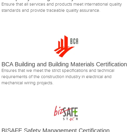
Ensure that all services and products meet international quality
standards and provide traceable quality assurance.
BCA Building and Building Materials Certification
Ensures that we meet the strict specifications and technical
requirements of the construction industry in electrical and
mechanical wiring projects.
BISAFE Safety Management Certification