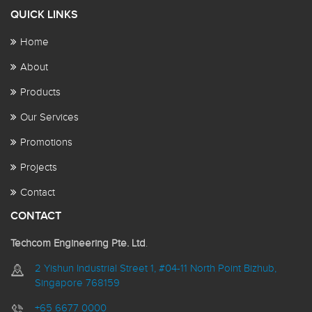
QUICK LINKS
Home
About
Products
Our Services
Promotions
Projects
Contact
CONTACT
Techcom Engineering Pte. Ltd
.
2 Yishun Industrial Street 1, #04-11 North Point Bizhub,
Singapore 768159
+65 6677 0000