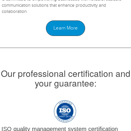
communication solutions that enhance productivity and
collaboration.
Learn More
Our professional certification and
your guarantee:
ISO quality management system certification