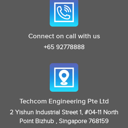
Connect on call with us
+65 92778888
Techcom Engineering Pte Ltd
2 Yishun Industrial Street 1, #04-11 North
Point Bizhub , Singapore 768159