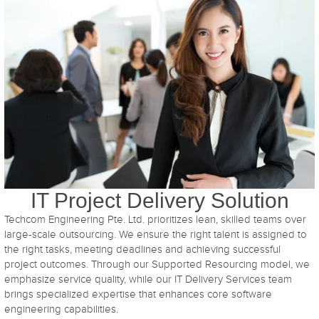
IT Project Delivery Solution
Techcom Engineering Pte. Ltd. prioritizes lean, skilled teams over
large-scale outsourcing. We ensure the right talent is assigned to
the right tasks, meeting deadlines and achieving successful
project outcomes. Through our Supported Resourcing model, we
emphasize service quality, while our IT Delivery Services team
brings specialized expertise that enhances core software
engineering capabilities.