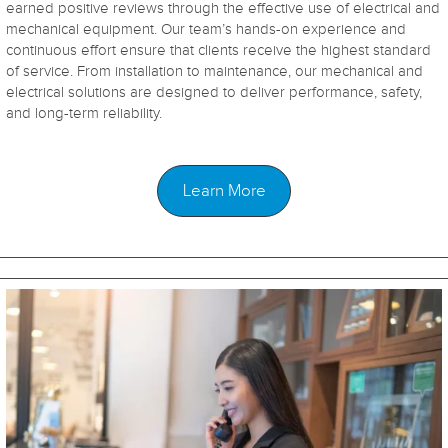
earned positive reviews through the effective use of electrical and
mechanical equipment. Our team’s hands-on experience and
continuous effort ensure that clients receive the highest standard
of service. From installation to maintenance, our mechanical and
electrical solutions are designed to deliver performance, safety,
and long-term reliability.
Learn More