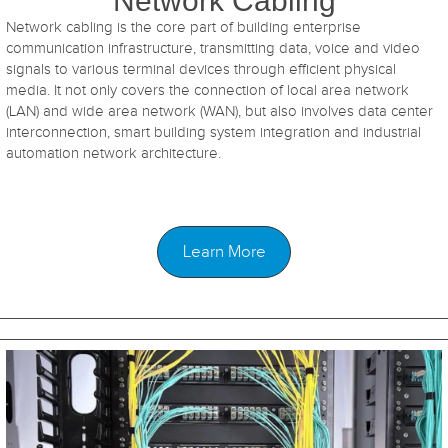
Network Cabling
Network cabling is the core part of building enterprise
communication infrastructure, transmitting data, voice and video
signals to various terminal devices through efficient physical
media. It not only covers the connection of local area network
(LAN) and wide area network (WAN), but also involves data center
interconnection, smart building system integration and industrial
automation network architecture.
Learn More