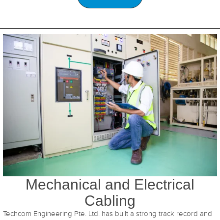
Mechanical and Electrical
Cabling
Techcom Engineering Pte. Ltd. has built a strong track record and