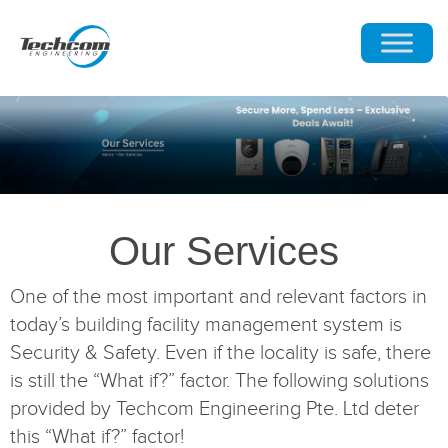
Our Services
One of the most important and relevant factors in
today’s building facility management system is
Security & Safety. Even if the locality is safe, there
is still the “What if?” factor. The following solutions
provided by Techcom Engineering Pte. Ltd deter
this “What if?” factor!