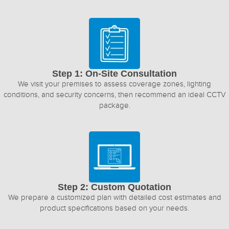
Step 1: On-Site Consultation
We visit your premises to assess coverage zones, lighting
conditions, and security concerns, then recommend an ideal CCTV
package.
Step 2: Custom Quotation
We prepare a customized plan with detailed cost estimates and
product specifications based on your needs.