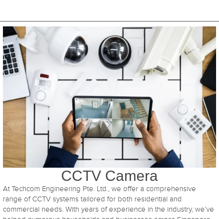
CCTV Camera
At Techcom Engineering Pte. Ltd., we offer a comprehensive
range of CCTV systems tailored for both residential and
commercial needs. With years of experience in the industry, we’ve