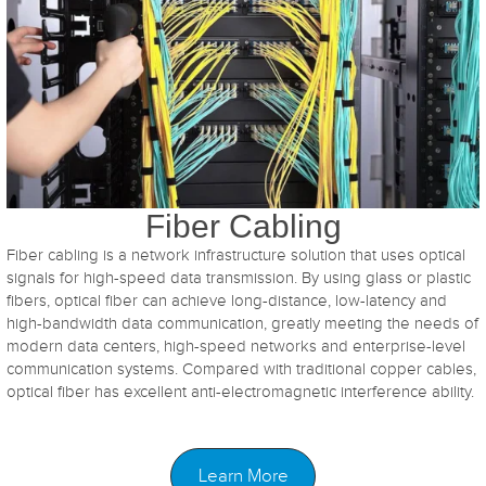
Fiber Cabling
Fiber cabling is a network infrastructure solution that uses optical
signals for high-speed data transmission. By using glass or plastic
fibers, optical fiber can achieve long-distance, low-latency and
high-bandwidth data communication, greatly meeting the needs of
modern data centers, high-speed networks and enterprise-level
communication systems. Compared with traditional copper cables,
optical fiber has excellent anti-electromagnetic interference ability.
Learn More