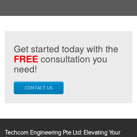
Get started today with the
FREE
consultation you
need!
CONTACT US
Techcom Engineering Pte Ltd: Elevating Your