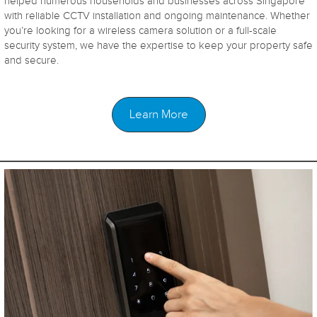
helped numerous households and businesses across Singapore
with reliable CCTV installation and ongoing maintenance. Whether
you’re looking for a wireless camera solution or a full-scale
security system, we have the expertise to keep your property safe
and secure.
Learn More