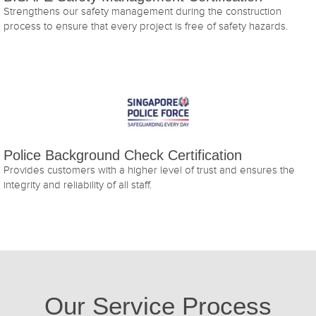
Strengthens our safety management during the construction
process to ensure that every project is free of safety hazards.
Police Background Check Certification
Provides customers with a higher level of trust and ensures the
integrity and reliability of all staff.
Our Service Process