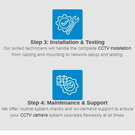
Step 3: Installation & Testing
Our skilled technicians will handle the complete
CCTV installation
,
from cabling and mounting to network setup and testing.
Step 4: Maintenance & Support
We offer routine system checks and on-demand support to ensure
your
CCTV camera
system operates flawlessly at all times.