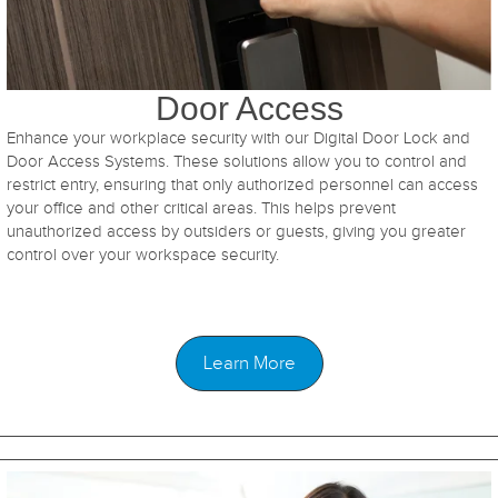
Door Access
Enhance your workplace security with our Digital Door Lock and
Door Access Systems. These solutions allow you to control and
restrict entry, ensuring that only authorized personnel can access
your office and other critical areas. This helps prevent
unauthorized access by outsiders or guests, giving you greater
control over your workspace security.
Learn More