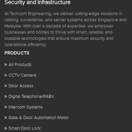
Security and Infrastructure
At Techcom Engineering, we deliver cutting-edge solutions in
cabling, surveillance, and server systems across Singapore and
Malaysia. With over a decade of expertise, we empower
businesses and homes to thrive with smart, reliable, and
scalable technologies that ensure maximum security and
operational efficiency.
PRODUCTS
All Products
CCTV Camera
Door Access
Digital Telephone/PABX
Intercom Systems
Gate & Door Automation Motor
Smart Door Lock