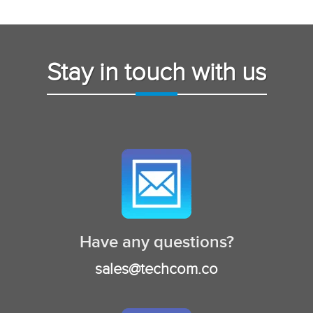
Stay in touch with us
Have any questions?
sales@techcom.co