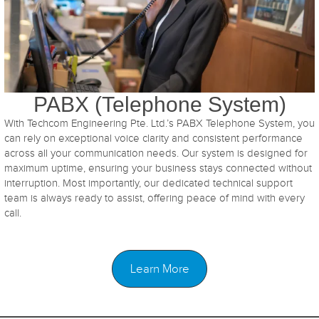
PABX (Telephone System)
With Techcom Engineering Pte. Ltd.’s PABX Telephone System, you
can rely on exceptional voice clarity and consistent performance
across all your communication needs. Our system is designed for
maximum uptime, ensuring your business stays connected without
interruption. Most importantly, our dedicated technical support
team is always ready to assist, offering peace of mind with every
call.
Learn More