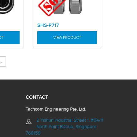
SHS-P717
CT
VIEW PRODUCT
→
CONTACT
Techcom Engineering Pte. Ltd
.
2 Yishun Industrial Street 1, #04-11
North Point Bizhub, Singapore
768159