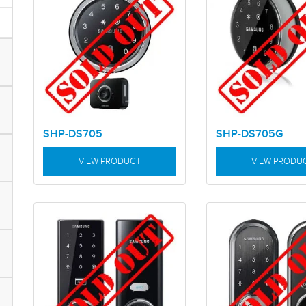
SHP-DS705
SHP-DS705G
VIEW PRODUCT
VIEW PRODU