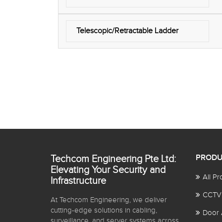
Telescopic/Retractable Ladder
Techcom Engineering Pte Ltd:
PRODU
Elevating Your Security and
All Pr
Infrastructure
CCTV
At Techcom Engineering, we deliver
cutting-edge solutions in cabling,
Door 
surveillance, and server systems across