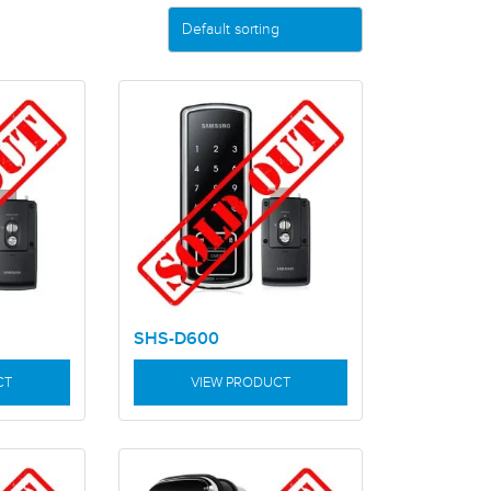
SHS-D600
CT
VIEW PRODUCT