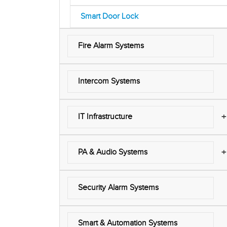
Smart Door Lock
Fire Alarm Systems
Intercom Systems
+
IT Infrastructure
+
PA & Audio Systems
Security Alarm Systems
Smart & Automation Systems