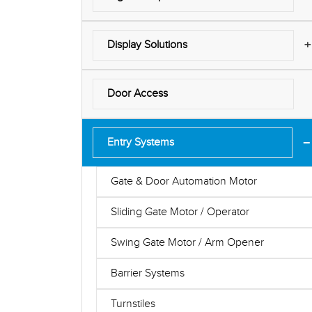
+
Display Solutions
Door Access
−
Entry Systems
Gate & Door Automation Motor
Sliding Gate Motor / Operator
Swing Gate Motor / Arm Opener
Barrier Systems
Turnstiles