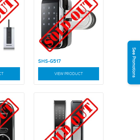
See Promotions
SHS-G517
CT
VIEW PRODUCT