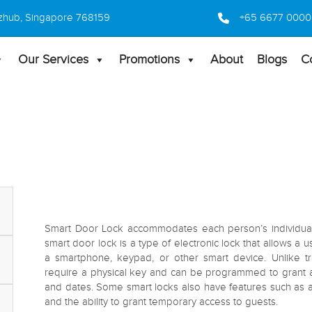
 Bizhub, Singapore 768159
+65 6677 0000
Our Services
Promotions
About
Blogs
C
Smart Door Lock accommodates each person’s individual l
smart door lock is a type of electronic lock that allows a 
a smartphone, keypad, or other smart device. Unlike tr
require a physical key and can be programmed to grant acc
and dates. Some smart locks also have features such as a
and the ability to grant temporary access to guests.