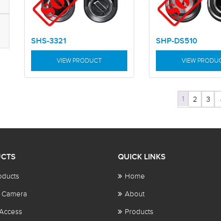
SHS-3321
SHP-DS510
VIEW PRODUCT
VIEW PRODU
1
2
3
CTS
QUICK LINKS
oducts
Home
 Camera
About
Access
Products