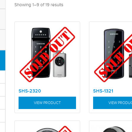
Showing 1–9 of 19 results
SHS-2320
SHS-1321
VIEW PRODUCT
VIEW PRODU