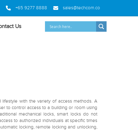
+65 9277 8888
sales@techcom.co
ontact Us
ifestyle with the variety of access methods. A
user to control access to a building or room using
aditional mechanical locks, smart locks do not
ess to authorized individuals at specific times
utomatic locking, remote locking and unlocking,