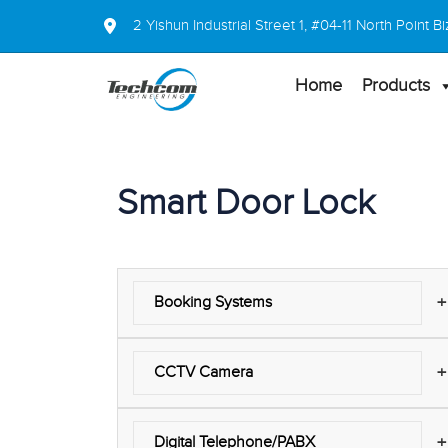
2 Yishun Industrial Street 1, #04-11 North Point
Home
Products
Smart Door Lock
+
Booking Systems
+
CCTV Camera
+
Digital Telephone/PABX