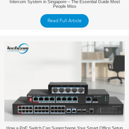
Intercom System in Singapore – The Essential Guide Most
People Miss
Read Full Article
How a PoE Switch Can Supercharge Your Smart Office Setup