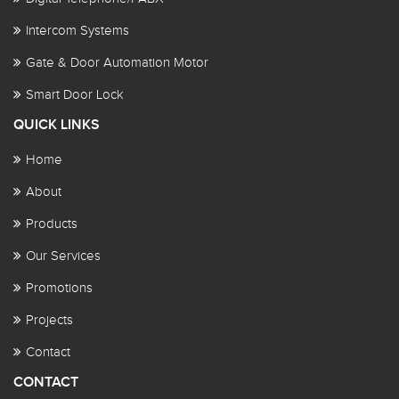
Intercom Systems
Gate & Door Automation Motor
Smart Door Lock
QUICK LINKS
Home
About
Products
Our Services
Promotions
Projects
Contact
CONTACT