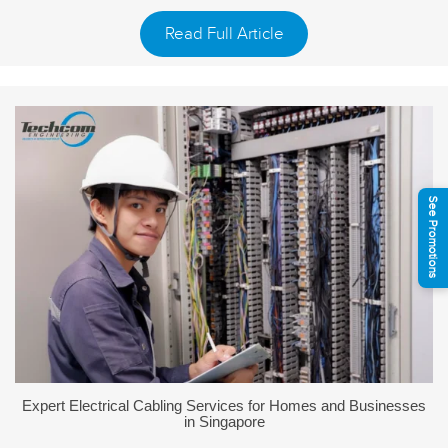
Read Full Article
See Promotions
Expert Electrical Cabling Services for Homes and Businesses
in Singapore