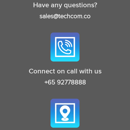
Have any questions?
sales@techcom.co
Connect on call with us
+65 92778888