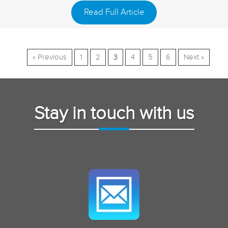
Read Full Article
« Previous
1
2
3
4
5
6
Next »
Stay in touch with us