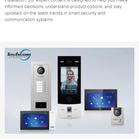
installation, our expert content is designed to help you make
informed decisions, understand product options, and stay
updated on the latest trends in smart security and
communication systems.