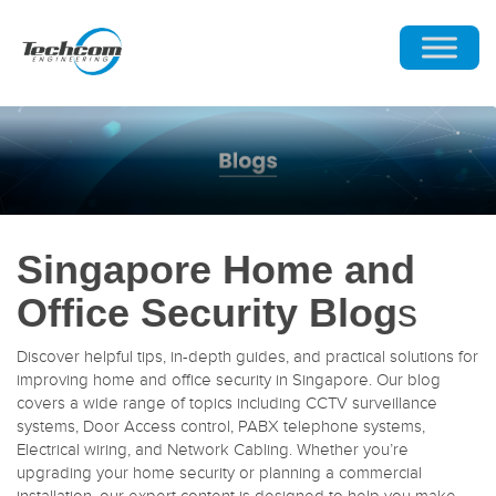
Singapore Home and
Office Security Blog
s
Discover helpful tips, in-depth guides, and practical solutions for
improving home and office security in Singapore. Our blog
covers a wide range of topics including CCTV surveillance
systems, Door Access control, PABX telephone systems,
Electrical wiring, and Network Cabling. Whether you’re
upgrading your home security or planning a commercial