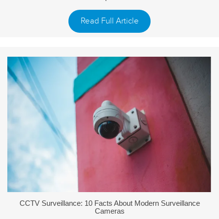
Read Full Article
CCTV Surveillance: 10 Facts About Modern Surveillance
Cameras