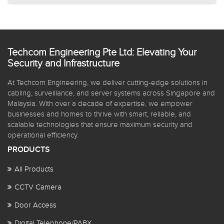
Techcom Engineering Pte Ltd: Elevating Your
Security and Infrastructure
At Techcom Engineering, we deliver cutting-edge solutions in
cabling, surveillance, and server systems across Singapore and
Malaysia. With over a decade of expertise, we empower
businesses and homes to thrive with smart, reliable, and
scalable technologies that ensure maximum security and
operational efficiency.
PRODUCTS
All Products
CCTV Camera
Door Access
Digital Telephone/PABX