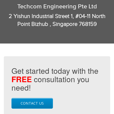
Techcom Engineering Pte Ltd
2 Yishun Industrial Street 1, #04-11 North
Point Bizhub , Singapore 768159
Get started today with the
FREE
consultation you
need!
CONTACT US