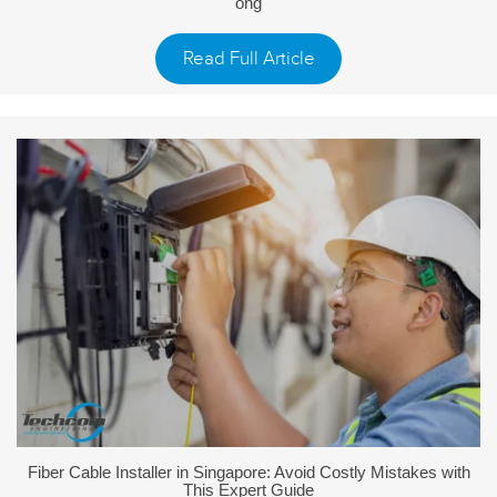
ong
Read Full Article
Fiber Cable Installer in Singapore: Avoid Costly Mistakes with
This Expert Guide