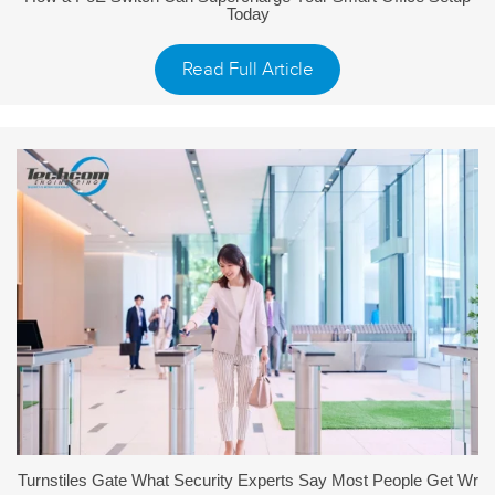
Today
Read Full Article
Turnstiles Gate What Security Experts Say Most People Get Wr