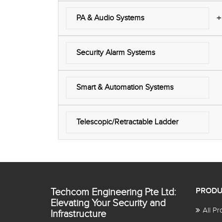
+
PA & Audio Systems
Security Alarm Systems
Smart & Automation Systems
Telescopic/Retractable Ladder
Techcom Engineering Pte Ltd:
PRODU
Elevating Your Security and
All Pr
Infrastructure