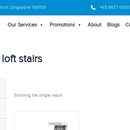
 Bizhub, Singapore 768159
+65 6677 0000
Our Services
Promotions
About
Blogs
C
loft stairs
Showing the single result