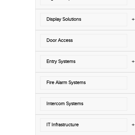
+
Display Solutions
Door Access
+
Entry Systems
Fire Alarm Systems
Intercom Systems
+
IT Infrastructure