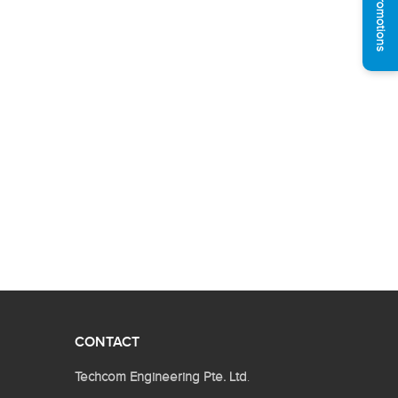
See Promotions
CONTACT
Techcom Engineering Pte. Ltd
.