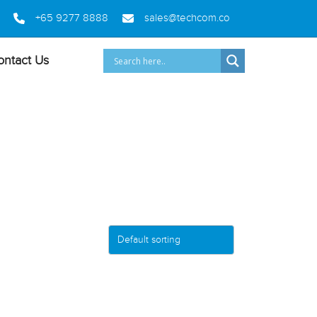
+65 9277 8888
sales@techcom.co
ontact Us