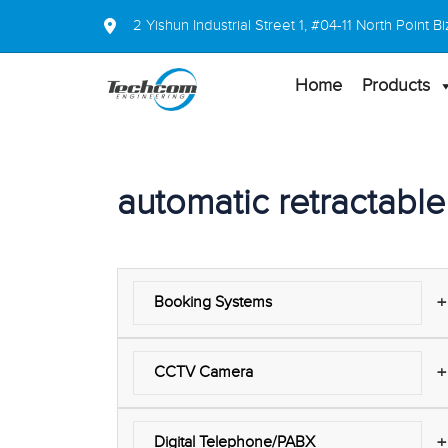
2 Yishun Industrial Street 1, #04-11 North Point
Home
Products
automatic retractable 
+
Booking Systems
+
CCTV Camera
+
Digital Telephone/PABX