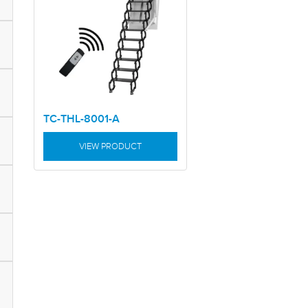
TC-THL-8001-A
VIEW PRODUCT