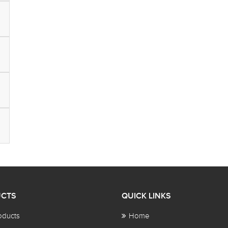
CTS
QUICK LINKS
oducts
Home