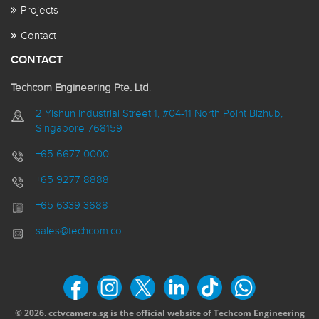
Projects
Contact
CONTACT
Techcom Engineering Pte. Ltd
.
2 Yishun Industrial Street 1, #04-11 North Point Bizhub,
Singapore 768159
+65 6677 0000
+65 9277 8888
+65 6339 3688
sales@techcom.co
© 2026. cctvcamera.sg is the official website of Techcom Engineering