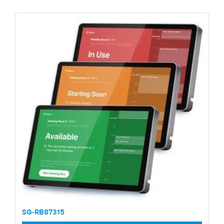
SG-RB87315