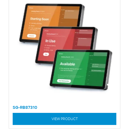
SG-RB87310
VIEW PRODUCT