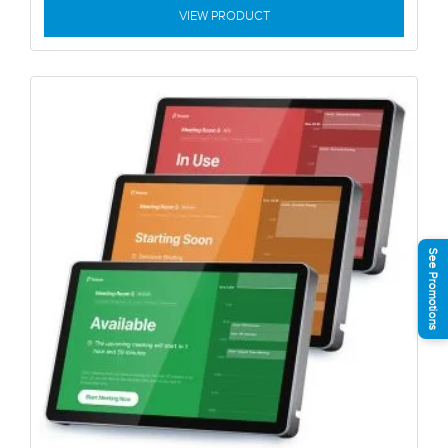
VIEW PRODUCT
See Promotions