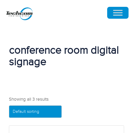
conference room digital
signage
Showing all 3 results