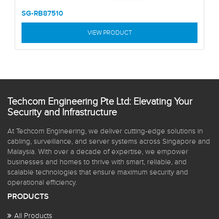
SG-RB87510
VIEW PRODUCT
Techcom Engineering Pte Ltd: Elevating Your
Security and Infrastructure
At Techcom Engineering, we deliver cutting-edge solutions in
cabling, surveillance, and server systems across Singapore and
Malaysia. With over a decade of expertise, we empower
businesses and homes to thrive with smart, reliable, and
scalable technologies that ensure maximum security and
operational efficiency.
PRODUCTS
All Products