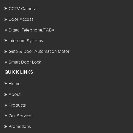
CCTV Camera
Door Access
Digital Telephone/PABX
Intercom Systems
Gate & Door Automation Motor
Smart Door Lock
QUICK LINKS
Home
About
Products
Our Services
Promotions