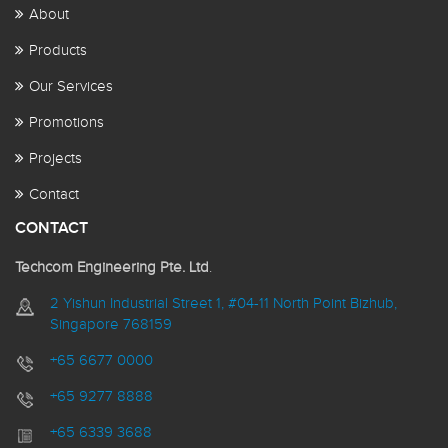
About
Products
Our Services
Promotions
Projects
Contact
CONTACT
Techcom Engineering Pte. Ltd
.
2 Yishun Industrial Street 1, #04-11 North Point Bizhub,
Singapore 768159
+65 6677 0000
+65 9277 8888
+65 6339 3688