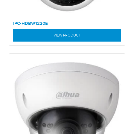
IPC-HDBW1220E
VIEW PRODUCT