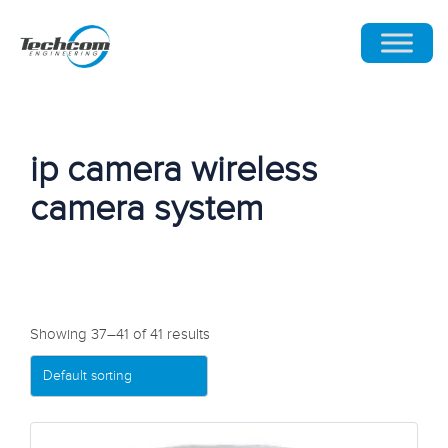
ip camera wireless
camera system
Showing 37–41 of 41 results