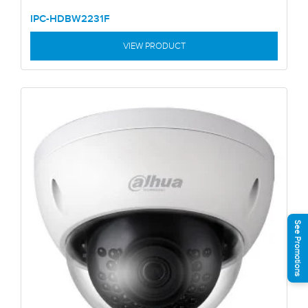
IPC-HDBW2231F
VIEW PRODUCT
See Promotions