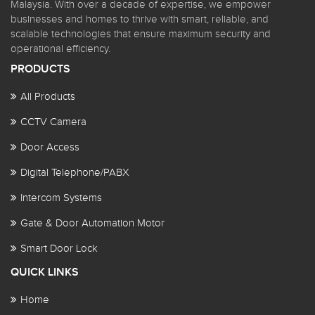
Malaysia. With over a decade of expertise, we empower
businesses and homes to thrive with smart, reliable, and
scalable technologies that ensure maximum security and
operational efficiency.
PRODUCTS
All Products
CCTV Camera
Door Access
Digital Telephone/PABX
Intercom Systems
Gate & Door Automation Motor
Smart Door Lock
QUICK LINKS
Home