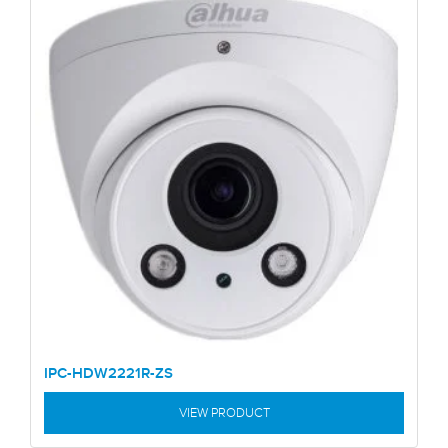
IPC-HDW2221R-ZS
VIEW PRODUCT