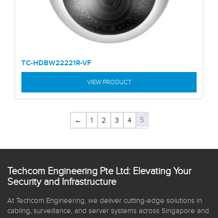
TC-HDBW22221R-VF
VIEW PRODUCT
5
←
1
2
3
4
Techcom Engineering Pte Ltd: Elevating Your
Security and Infrastructure
At Techcom Engineering, we deliver cutting-edge solutions in
cabling, surveillance, and server systems across Singapore and