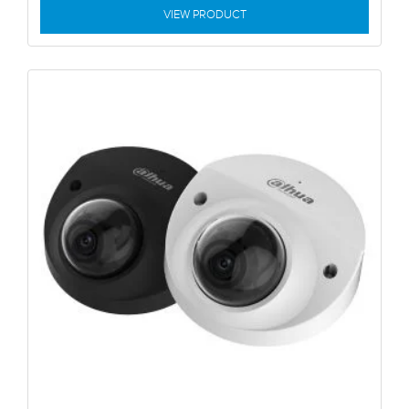
VIEW PRODUCT