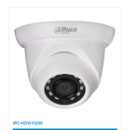
IPC-HDW1120S