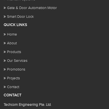
Gate & Door Automation Motor
Smart Door Lock
QUICK LINKS
Home
About
Products
Our Services
Promotions
Projects
Contact
CONTACT
Techcom Engineering Pte. Ltd
.