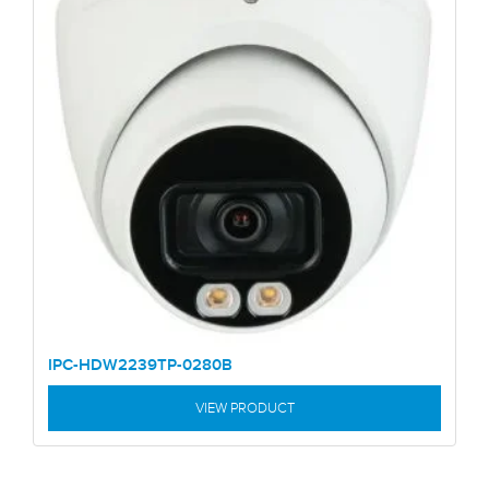
IPC-HDW2239TP-0280B
VIEW PRODUCT