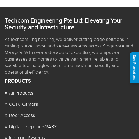
Techcom Engineering Pte Ltd: Elevating Your
Security and Infrastructure
At Techcom Engineering, we deliver cutting-edge solutions in
cabling, surveillance, and server systems across Singapore and
Malaysia. With over a decade of expertise, we empower
See Promotions
businesses and homes to thrive with smart, reliable, and
scalable technologies that ensure maximum security and
operational efficiency.
PRODUCTS
All Products
CCTV Camera
Door Access
Digital Telephone/PABX
Intercom Systems