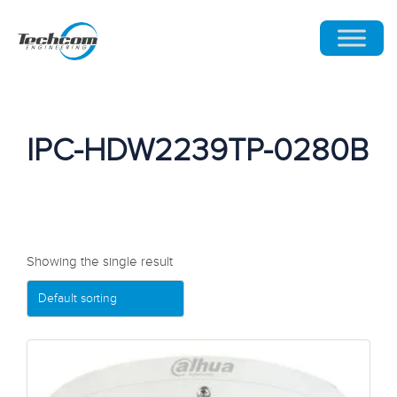
IPC-HDW2239TP-0280B
Showing the single result