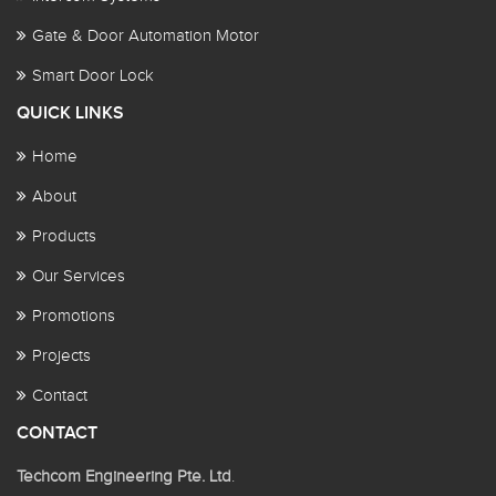
Gate & Door Automation Motor
Smart Door Lock
QUICK LINKS
Home
About
Products
Our Services
Promotions
Projects
Contact
CONTACT
Techcom Engineering Pte. Ltd
.