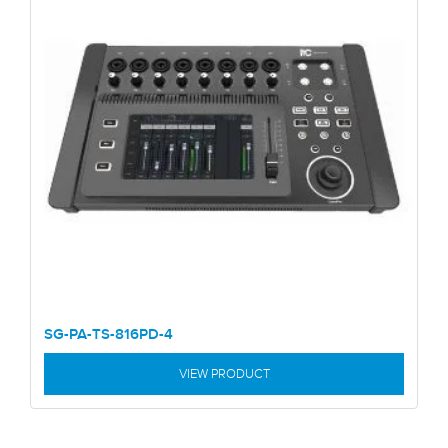
SG-PA-TS-816PD-4
VIEW PRODUCT