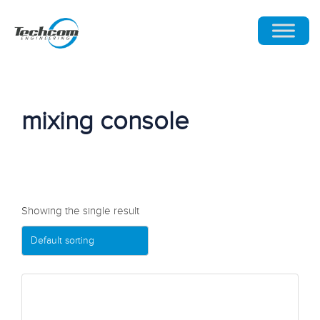
mixing console
Showing the single result