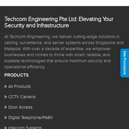
Techcom Engineering Pte Ltd: Elevating Your
Security and Infrastructure
At Techcom Engineering, we deliver cutting-edge solutions in
cabling, surveillance, and server systems across Singapore and
Malaysia. With over a decade of expertise, we empower
See Promotions
businesses and homes to thrive with smart, reliable, and
scalable technologies that ensure maximum security and
operational efficiency.
PRODUCTS
All Products
CCTV Camera
Door Access
Digital Telephone/PABX
Intercom Systems