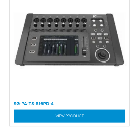
SG-PA-TS-816PD-4
VIEW PRODUCT