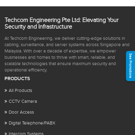
Techcom Engineering Pte Ltd: Elevating Your
Security and Infrastructure
At Techcom Engineering, we deliver cutting-edge solutions in
cabling, surveillance, and server systems across Singapore and
Malaysia. With over a decade of expertise, we empower
See Promotions
businesses and homes to thrive with smart, reliable, and
scalable technologies that ensure maximum security and
operational efficiency.
PRODUCTS
All Products
CCTV Camera
Door Access
Digital Telephone/PABX
Intercom Systems