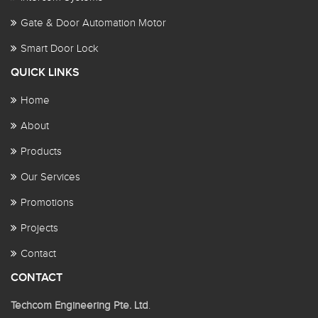
Gate & Door Automation Motor
Smart Door Lock
QUICK LINKS
Home
About
Products
Our Services
Promotions
Projects
Contact
CONTACT
Techcom Engineering Pte. Ltd
.