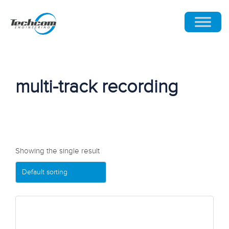
multi-track recording
Showing the single result