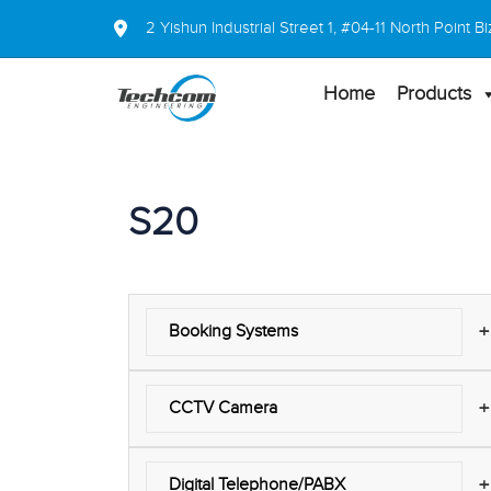
2 Yishun Industrial Street 1, #04-11 North Point
Home
Products
S20
+
Booking Systems
+
CCTV Camera
+
Digital Telephone/PABX