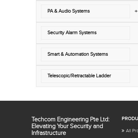
+
PA & Audio Systems
Security Alarm Systems
Smart & Automation Systems
Telescopic/Retractable Ladder
Techcom Engineering Pte Ltd:
PRODU
Elevating Your Security and
All Pr
Infrastructure