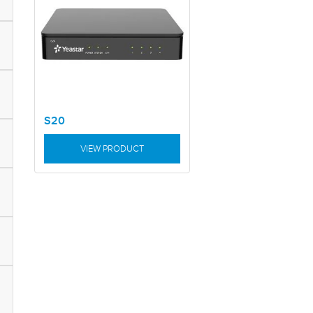
S20
VIEW PRODUCT