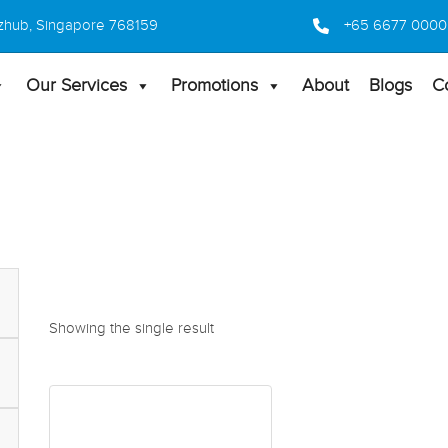
 Bizhub, Singapore 768159
+65 6677 0000
Our Services
Promotions
About
Blogs
C
Showing the single result