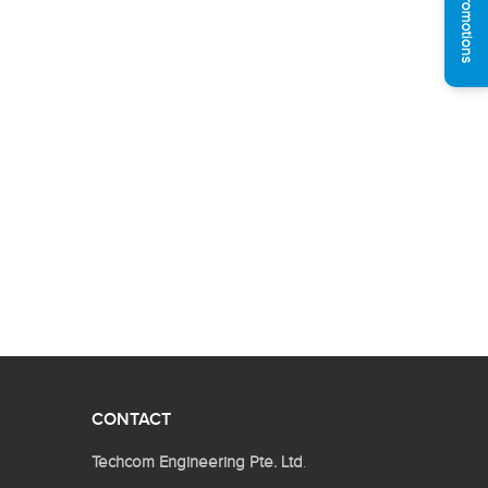
See Promotions
CONTACT
Techcom Engineering Pte. Ltd
.