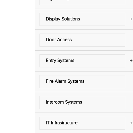
+
Display Solutions
Door Access
+
Entry Systems
Fire Alarm Systems
Intercom Systems
+
IT Infrastructure