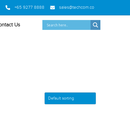
+65 9277 8888
sales@techcom.co
ontact Us