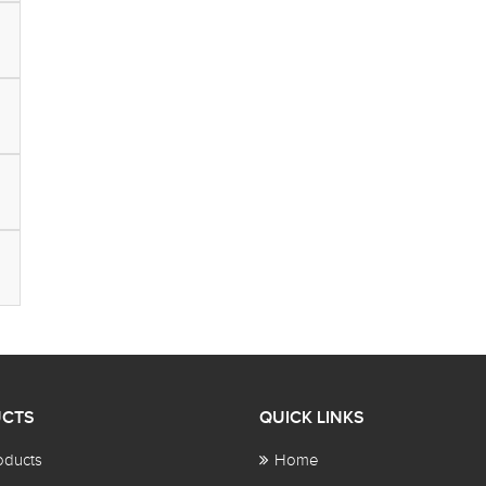
CTS
QUICK LINKS
oducts
Home