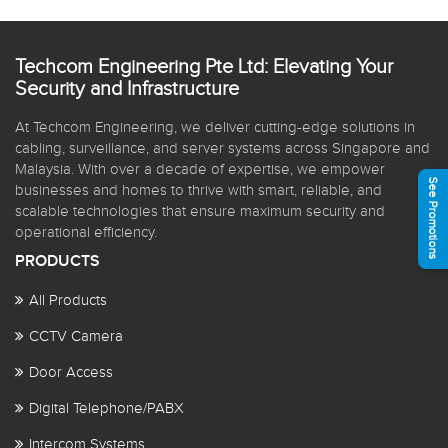
Techcom Engineering Pte Ltd: Elevating Your
Security and Infrastructure
At Techcom Engineering, we deliver cutting-edge solutions in
cabling, surveillance, and server systems across Singapore and
Malaysia. With over a decade of expertise, we empower
See Promotions
businesses and homes to thrive with smart, reliable, and
scalable technologies that ensure maximum security and
operational efficiency.
PRODUCTS
All Products
CCTV Camera
Door Access
Digital Telephone/PABX
Intercom Systems