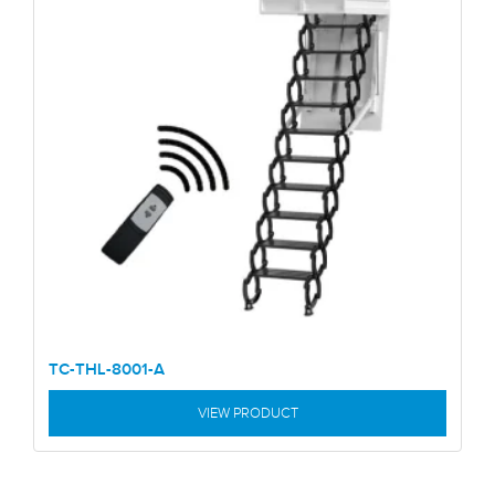
TC-THL-8001-A
VIEW PRODUCT