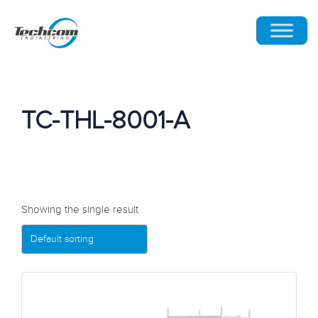
TC-THL-8001-A
Showing the single result