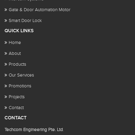
Gate & Door Automation Motor
Smart Door Lock
QUICK LINKS
Home
About
Products
Our Services
Promotions
Projects
Contact
CONTACT
Techcom Engineering Pte. Ltd
.