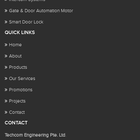
Gate & Door Automation Motor
Smart Door Lock
QUICK LINKS
Home
About
Products
Our Services
Promotions
Projects
Contact
CONTACT
Techcom Engineering Pte. Ltd
.