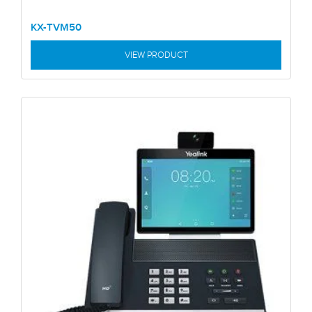
KX-TVM50
VIEW PRODUCT