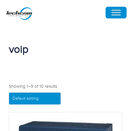
voip
Showing 1–9 of 10 results