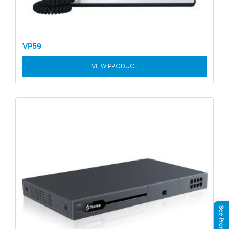
VP59
VIEW PRODUCT
See Promotions