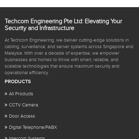
Techcom Engineering Pte Ltd: Elevating Your
Security and Infrastructure
At Techcom Engineering, we deliver cutting-edge solutions in
cabling, surveillance, and server systems across Singapore and
Malaysia. With over a decade of expertise, we empower
businesses and homes to thrive with smart, reliable, and
scalable technologies that ensure maximum security and
operational efficiency.
PRODUCTS
All Products
CCTV Camera
Door Access
Digital Telephone/PABX
Intercom Systems