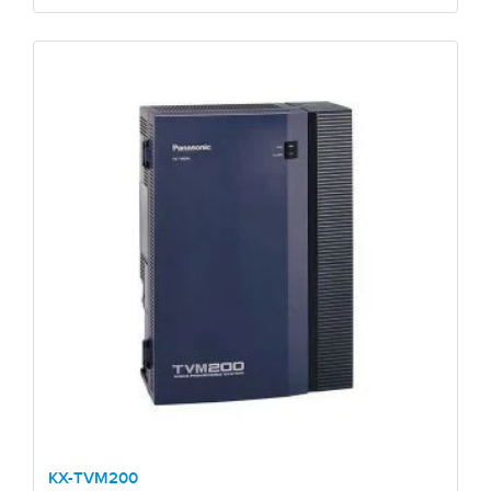
KX-TVM200