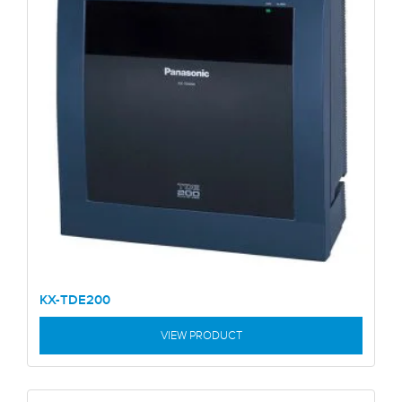
KX-TDE200
VIEW PRODUCT