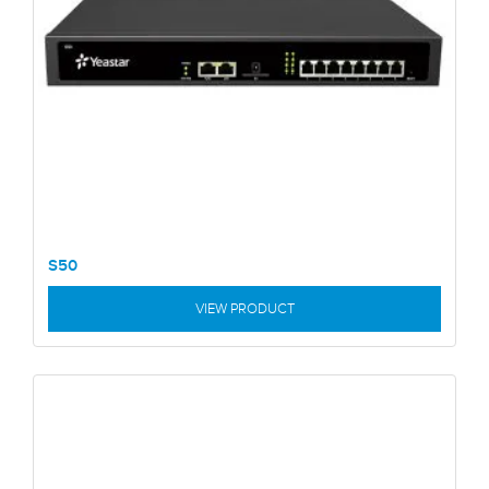
S50
VIEW PRODUCT