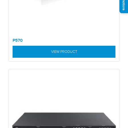
P570
VIEW PRODUCT