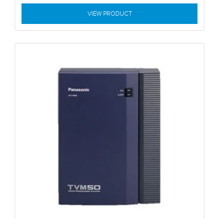
VIEW PRODUCT