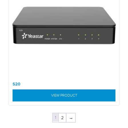
S20
VIEW PRODUCT
1
2
→