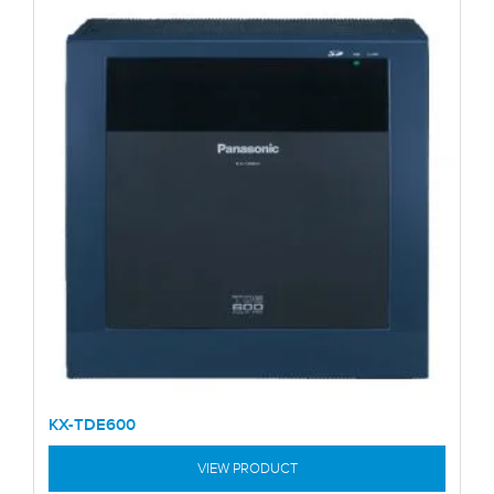
KX-TDE600
VIEW PRODUCT