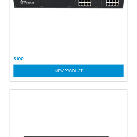
S100
VIEW PRODUCT