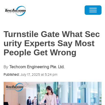
Turnstile Gate What Sec
urity Experts Say Most
People Get Wrong
By
Techcom Engineering Pte. Ltd.
Published:
July 17, 2025 at 5:24 pm