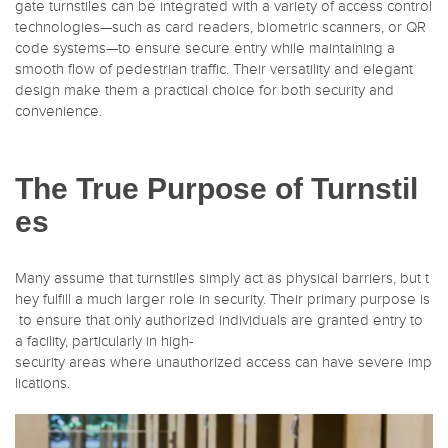
gate turnstiles can be integrated with a variety of access control
technologies—such as card readers, biometric scanners, or QR
code systems—to ensure secure entry while maintaining a
smooth flow of pedestrian traffic. Their versatility and elegant
design make them a practical choice for both security and
convenience.
The True Purpose of Turnstil
es
Many assume that turnstiles simply act as physical barriers, but t
hey fulfill a much larger role in security. Their primary purpose is
to ensure that only authorized individuals are granted entry to
a facility, particularly in high-
security areas where unauthorized access can have severe imp
lications.