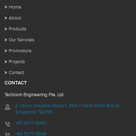
Home
About
Products
Our Services
Promotions
Projects
Contact
CONTACT
Techcom Engineering Pte. Ltd
.
2 Yishun Industrial Street 1, #04-11 North Point Bizhub,
Singapore 768159
+65 6677 0000
+65 9277 8888