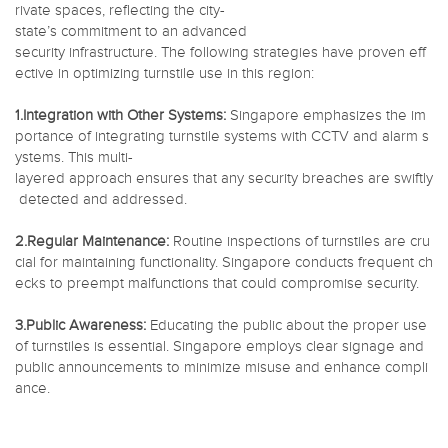
rivate spaces, reflecting the city-
state’s commitment to an advanced
security infrastructure. The following strategies have proven eff
ective in optimizing turnstile use in this region:
1.Integration with Other Systems:
Singapore emphasizes the im
portance of integrating turnstile systems with CCTV and alarm s
ystems. This multi-
layered approach ensures that any security breaches are swiftly
detected and addressed.
2.Regular Maintenance:
Routine inspections of turnstiles are cru
cial for maintaining functionality. Singapore conducts frequent ch
ecks to preempt malfunctions that could compromise security.
3.Public Awareness:
Educating the public about the proper use
of turnstiles is essential. Singapore employs clear signage and
public announcements to minimize misuse and enhance compli
ance.