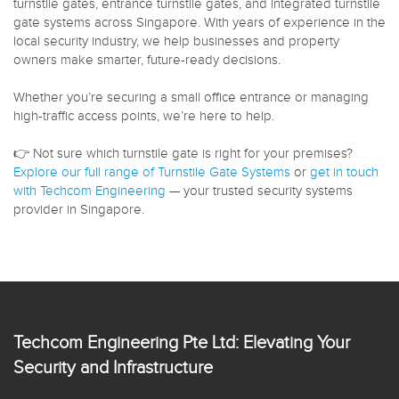
turnstile gates, entrance turnstile gates, and integrated turnstile
gate systems across Singapore. With years of experience in the
local security industry, we help businesses and property
owners make smarter, future-ready decisions.
Whether you’re securing a small office entrance or managing
high-traffic access points, we’re here to help.
👉 Not sure which turnstile gate is right for your premises?
Explore our full range of Turnstile Gate Systems
or
get in touch
with Techcom Engineering
— your trusted security systems
provider in Singapore.
Techcom Engineering Pte Ltd: Elevating Your
Security and Infrastructure