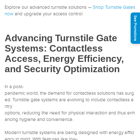
Explore our advanced turnstile solutions —
Shop Turnstile Gates
now
and upgrade your access control.
See Promotions
Advancing Turnstile Gate
Systems: Contactless
Access, Energy Efficiency,
and Security Optimization
In a post-
pandemic world, the demand for contactless solutions has surg
ed. Turnstile gate systems are evolving to include contactless e
ntry
options, reducing the need for physical interaction and thus enh
ancing hygiene and convenience.
Modern turnstile systems are being designed with energy effici
ency in mind. With features like low-