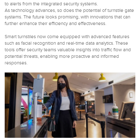
to alerts from the integrated security systems.
As technology advances, so does the potential of turnstile gate
systems. The future looks promising, with innovations that can
further enhance their efficiency and effectiveness.
Smart turnstiles now come equipped with advanced features
such as facial recognition and real-time data analytics. These
tools offer security teams valuable insights into traffic flow and
potential threats, enabling more proactive and informed
responses.