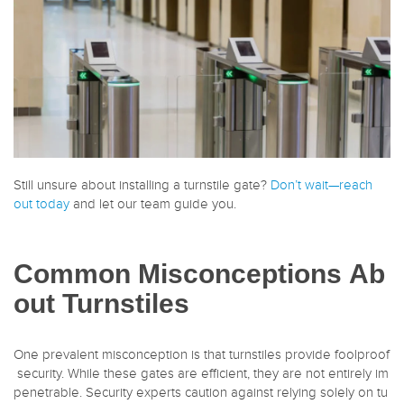
Still unsure about installing a turnstile gate?
Don’t wait—reach
out today
and let our team guide you.
Common Misconceptions Ab
out Turnstiles
One prevalent misconception is that turnstiles provide foolproof
security. While these gates are efficient, they are not entirely im
penetrable. Security experts caution against relying solely on tu