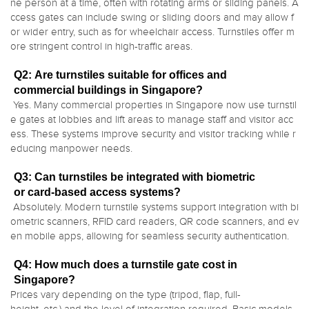
ne person at a time, often with rotating arms or sliding panels. A
ccess gates can include swing or sliding doors and may allow f
or wider entry, such as for wheelchair access. Turnstiles offer m
ore stringent control in high-traffic areas.
Q2: Are turnstiles suitable for offices and
commercial buildings in Singapore?
Yes. Many commercial properties in Singapore now use turnstil
e gates at lobbies and lift areas to manage staff and visitor acc
ess. These systems improve security and visitor tracking while r
educing manpower needs.
Q3: Can turnstiles be integrated with biometric
or card-based access systems?
Absolutely. Modern turnstile systems support integration with bi
ometric scanners, RFID card readers, QR code scanners, and ev
en mobile apps, allowing for seamless security authentication.
Q4: How much does a turnstile gate cost in
Singapore?
Prices vary depending on the type (tripod, flap, full-