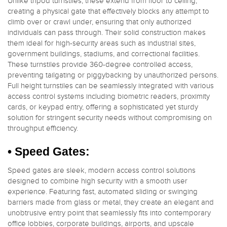
Unlike tripod turnstiles, these extend from floor to ceiling,
creating a physical gate that effectively blocks any attempt to
climb over or crawl under, ensuring that only authorized
individuals can pass through. Their solid construction makes
them ideal for high-security areas such as industrial sites,
government buildings, stadiums, and correctional facilities.
These turnstiles provide 360-degree controlled access,
preventing tailgating or piggybacking by unauthorized persons.
Full height turnstiles can be seamlessly integrated with various
access control systems including biometric readers, proximity
cards, or keypad entry, offering a sophisticated yet sturdy
solution for stringent security needs without compromising on
throughput efficiency.
• Speed Gates:
Speed gates are sleek, modern access control solutions
designed to combine high security with a smooth user
experience. Featuring fast, automated sliding or swinging
barriers made from glass or metal, they create an elegant and
unobtrusive entry point that seamlessly fits into contemporary
office lobbies, corporate buildings, airports, and upscale