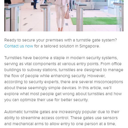
Ready to secure your premises with a turnstile gate system?
Contact us now
for a tailored solution in Singapore.
Turnstiles have become a staple in modern security systems,
serving as vital components at various entry points. From office
buildings to subway stations, turnstiles are designed to manage
the flow of people while enhancing security. However,
according to security experts, there are several misconceptions
about these seemingly simple devices. In this article, we’ll
explore what most people get wrong about turnstiles and how
you can optimize their use for better security.
Automatic turnstile gates are increasingly popular due to their
ability to streamline access control. These gates use sensors
and mechanical arms to allow entry to one person at a time,