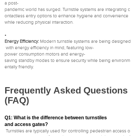
a post-
pandemic world has surged. Turnstile systems are integrating c
ontactless entry options to enhance hygiene and convenience
while reducing physical interaction.
•
Energy Efficiency:
Modern turnstile systems are being designed
with energy efficiency in mind, featuring low-
power consumption motors and energy-
saving standby modes to ensure security while being environm
entally friendly.
Frequently Asked Questions
(FAQ)
Q1: What is the difference between turnstiles
and access gates?
Turnstiles are typically used for controlling pedestrian access o