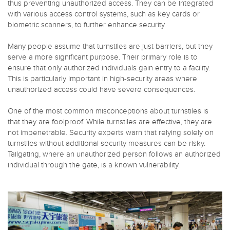
thus preventing unauthorized access. They can be integrated
with various access control systems, such as key cards or
biometric scanners, to further enhance security.
Many people assume that turnstiles are just barriers, but they
serve a more significant purpose. Their primary role is to
ensure that only authorized individuals gain entry to a facility.
This is particularly important in high-security areas where
unauthorized access could have severe consequences.
One of the most common misconceptions about turnstiles is
that they are foolproof. While turnstiles are effective, they are
not impenetrable. Security experts warn that relying solely on
turnstiles without additional security measures can be risky.
Tailgating, where an unauthorized person follows an authorized
individual through the gate, is a known vulnerability.