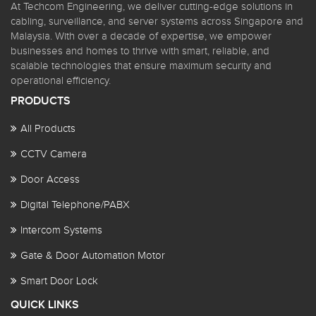
At Techcom Engineering, we deliver cutting-edge solutions in
cabling, surveillance, and server systems across Singapore and
Malaysia. With over a decade of expertise, we empower
businesses and homes to thrive with smart, reliable, and
scalable technologies that ensure maximum security and
operational efficiency.
PRODUCTS
All Products
CCTV Camera
Door Access
Digital Telephone/PABX
Intercom Systems
Gate & Door Automation Motor
Smart Door Lock
QUICK LINKS