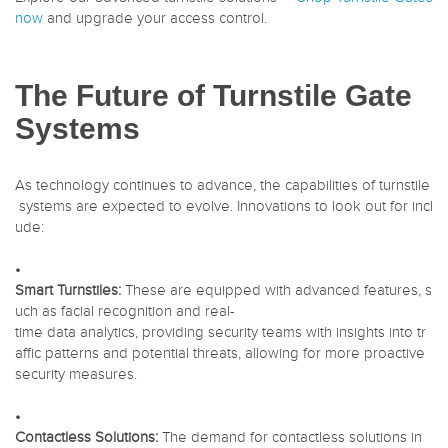
now
and upgrade your access control.
The Future of Turnstile Gate
Systems
As technology continues to advance, the capabilities of turnstile
systems are expected to evolve. Innovations to look out for incl
ude:
•
Smart Turnstiles:
These are equipped with advanced features, s
uch as facial recognition and real-
time data analytics, providing security teams with insights into tr
affic patterns and potential threats, allowing for more proactive
security measures.
•
Contactless Solutions:
The demand for contactless solutions in