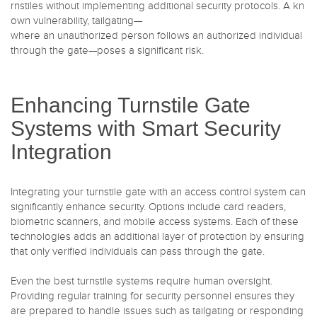
rnstiles without implementing additional security protocols. A kn
own vulnerability, tailgating—
where an unauthorized person follows an authorized individual
through the gate—poses a significant risk.
Enhancing Turnstile Gate
Systems with Smart Security
Integration
Integrating your turnstile gate with an access control system can
significantly enhance security. Options include card readers,
biometric scanners, and mobile access systems. Each of these
technologies adds an additional layer of protection by ensuring
that only verified individuals can pass through the gate.
Even the best turnstile systems require human oversight.
Providing regular training for security personnel ensures they
are prepared to handle issues such as tailgating or responding