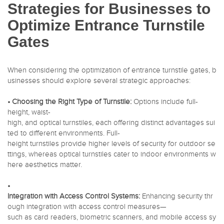
Strategies for Businesses to
Optimize Entrance Turnstile
Gates
When considering the optimization of entrance turnstile gates, b
usinesses should explore several strategic approaches:
• Choosing the Right Type of Turnstile:
Options include full-
height, waist-
high, and optical turnstiles, each offering distinct advantages sui
ted to different environments. Full-
height turnstiles provide higher levels of security for outdoor se
ttings, whereas optical turnstiles cater to indoor environments w
here aesthetics matter.
•
Integration with Access Control Systems:
Enhancing security thr
ough integration with access control measures—
such as card readers, biometric scanners, and mobile access sy