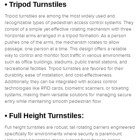
•
Tripod Turnstiles
Tripod turnstiles are among the most widely used and
recognizable types of pedestrian access control systems. They
consist of a simple yet effective rotating mechanism with three
horizontal arms arranged in a tripod formation. As a person
pushes one of the arms, the mechanism rotates to allow
passage, one person at a time. This design offers a reliable
way to control and monitor foot traffic in various environments
such as office buildings, stadiums, public transit stations, and
recreational facilities. Tripod turnstiles are favored for their
durability, ease of installation, and cost-effectiveness.
Additionally, they can be integrated with access control
technologies like RFID cards, biometric scanners, or ticketing
systems, making them versatile solutions for managing secure
entry while maintaining smooth pedestrian flow.
• Full Height Turnstiles:
Full height turnstiles are robust, tall rotating barriers engineered
specifically for environments where security is paramount.