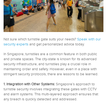
Not sure which turnstile gate suits your needs?
Speak with our
security experts
and get personalized advice today.
In Singapore, turnstiles are a common feature in both public
and private spaces. The city-state is known for its advanced
security infrastructure, and turnstiles play a crucial role in
maintaining order and safety. However, even in a place with
stringent security protocols, there are lessons to be learned.
1. Integration with Other Systems:
Singapore’s approach to
turnstile security involves integrating these gates with CCTV
and alarm systems. This multi-layered approach ensures that
any breach is quickly detected and addressed.