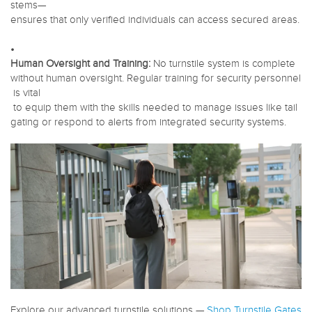
stems—
ensures that only verified individuals can access secured areas.
•
Human Oversight and Training:
No turnstile system is complete
without human oversight. Regular training for security personnel
is vital
to equip them with the skills needed to manage issues like tail
gating or respond to alerts from integrated security systems.
Explore our advanced turnstile solutions —
Shop Turnstile Gates