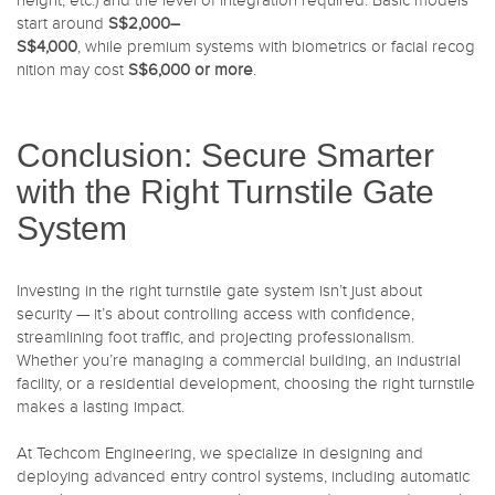
height, etc.) and the level of integration required. Basic models
start around
S$2,000–
S$4,000
, while premium systems with biometrics or facial recog
nition may cost
S$6,000 or more
.
Conclusion: Secure Smarter
with the Right Turnstile Gate
System
Investing in the right turnstile gate system isn’t just about
security — it’s about controlling access with confidence,
streamlining foot traffic, and projecting professionalism.
Whether you’re managing a commercial building, an industrial
facility, or a residential development, choosing the right turnstile
makes a lasting impact.
At Techcom Engineering, we specialize in designing and
deploying advanced entry control systems, including automatic