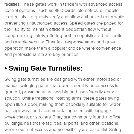
facilities. These gates work in tandem with advanced access
control systems—such as RFID cards, biometrics, or mobile
credentials—to quickly verify and allow authorized entry while
preventing unauthorized access. Speed gates are prized for
their ability to maintain efficient pedestrian flow without
compromising safety, offering both a sophisticated aesthetic
and reliable security. Their fast response times and quiet
operation make them a popular choice where convenience
and professionalism are key priorities.
• Swing Gate Turnstiles:
Swing gate turnstiles are designed with either motorized or
manual swinging gates that open smoothly once access is
granted, providing an accessible and user-friendly entry
solution. Unlike traditional rotating arms, these gates swing
open like a door, making them especially suitable for wider
passageways and accommodating users with luggage,
wheelchairs, or strollers. They are commonly found in office
buildings, healthcare facilities, airports, and other locations
where ease of access and accessibility are essential. Swing