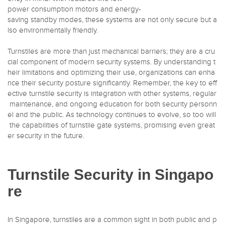
power consumption motors and energy-
saving standby modes, these systems are not only secure but a
lso environmentally friendly.
Turnstiles are more than just mechanical barriers; they are a cru
cial component of modern security systems. By understanding t
heir limitations and optimizing their use, organizations can enha
nce their security posture significantly. Remember, the key to eff
ective turnstile security is integration with other systems, regular
maintenance, and ongoing education for both security personn
el and the public. As technology continues to evolve, so too will
the capabilities of turnstile gate systems, promising even great
er security in the future.
Turnstile Security in Singapo
re
In Singapore, turnstiles are a common sight in both public and p