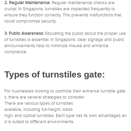
2. Regular Maintenance:
Regular maintenance checks are
crucial. In Singapore, turnstiles are inspected frequently to
ensure they function correctly. This prevents malfunctions that
could compromise security.
3. Public Awareness:
Educating the public about the proper use
of turnstiles is essential. In Singapore, clear signage and public
announcements help to minimize misuse and enhance
compliance.
Types of turnstiles gate:
For businesses looking to optimize their entrance turnstile gate
s, there are several strategies to consider:
There are various types of turnstiles
available, including full-height, waist-
high, and optical turnstiles. Each type has its own advantages an
d is suited to different environments.