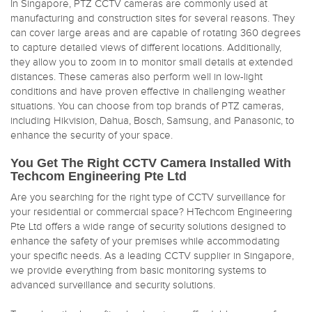
In Singapore, PTZ CCTV cameras are commonly used at
manufacturing and construction sites for several reasons. They
can cover large areas and are capable of rotating 360 degrees
to capture detailed views of different locations. Additionally,
they allow you to zoom in to monitor small details at extended
distances. These cameras also perform well in low-light
conditions and have proven effective in challenging weather
situations. You can choose from top brands of PTZ cameras,
including Hikvision, Dahua, Bosch, Samsung, and Panasonic, to
enhance the security of your space.
You Get The Right CCTV Camera Installed With
Techcom Engineering Pte Ltd
Are you searching for the right type of CCTV surveillance for
your residential or commercial space? HTechcom Engineering
Pte Ltd offers a wide range of security solutions designed to
enhance the safety of your premises while accommodating
your specific needs. As a leading CCTV supplier in Singapore,
we provide everything from basic monitoring systems to
advanced surveillance and security solutions.