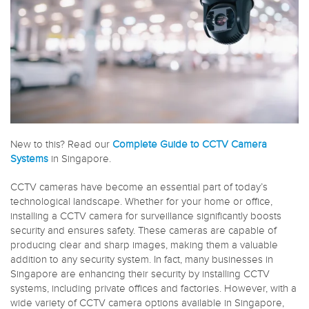
New to this? Read our
Complete Guide to CCTV Camera
Systems
in Singapore.
CCTV cameras have become an essential part of today’s
technological landscape. Whether for your home or office,
installing a CCTV camera for surveillance significantly boosts
security and ensures safety. These cameras are capable of
producing clear and sharp images, making them a valuable
addition to any security system. In fact, many businesses in
Singapore are enhancing their security by installing CCTV
systems, including private offices and factories. However, with a
wide variety of CCTV camera options available in Singapore,