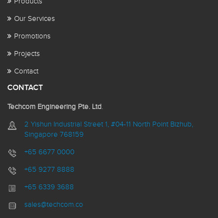
Products
Our Services
Promotions
Projects
Contact
CONTACT
Techcom Engineering Pte. Ltd
.
2 Yishun Industrial Street 1, #04-11 North Point Bizhub,
Singapore 768159
+65 6677 0000
+65 9277 8888
+65 6339 3688
sales@techcom.co