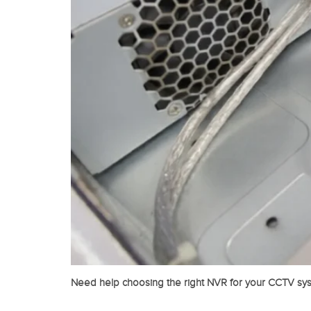
Need help choosing the right NVR for your CCTV sys