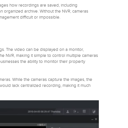
anages how recordings are saved, including
 an organized archive. Without the NVR, cameras
agement difficult or impossible.
ings. The video can be displayed on a monitor,
he NVR, making it simple to control multiple cameras
sinesses the ability to monitor their property
ameras. While the cameras capture the images, the
ould lack centralized recording, making it much