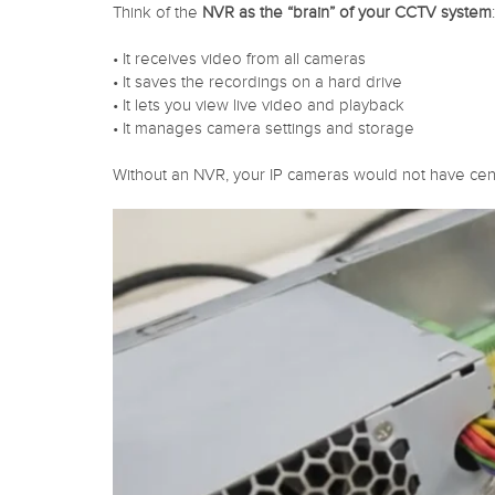
Think of the
NVR as the “brain” of your CCTV system
:
• It receives video from all cameras
• It saves the recordings on a hard drive
• It lets you view live video and playback
• It manages camera settings and storage
Without an NVR, your IP cameras would not have cent