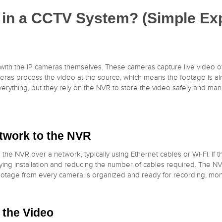
in a CCTV System? (Simple Exp
with the IP cameras themselves. These cameras capture live video o
ameras process the video at the source, which means the footage is a
ything, but they rely on the NVR to store the video safely and manage
etwork to the NVR
 the NVR over a network, typically using Ethernet cables or Wi-Fi. If
ying installation and reducing the number of cables required. The NV
ootage from every camera is organized and ready for recording, moni
 the Video