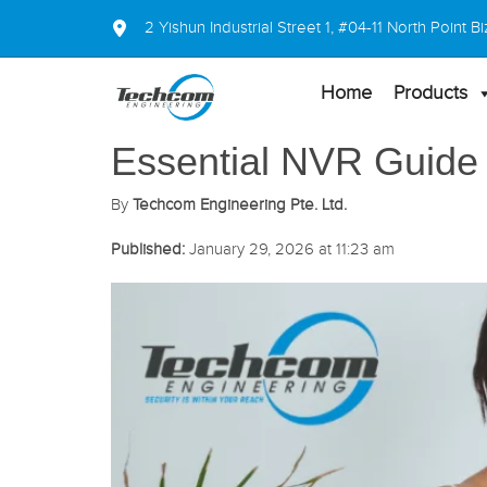
2 Yishun Industrial Street 1, #04-11 North Point
Home
Products
Essential NVR Guide
By
Techcom Engineering Pte. Ltd.
Published:
January 29, 2026 at 11:23 am