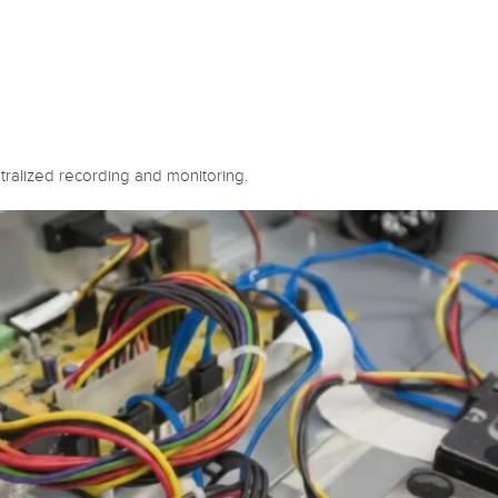
ralized recording and monitoring.