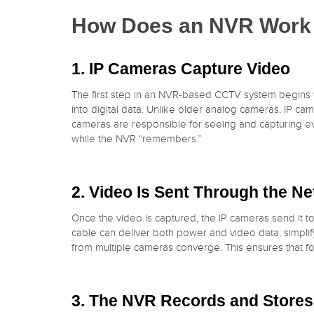
How Does an NVR Work 
1. IP Cameras Capture Video
The first step in an NVR-based CCTV system begins 
into digital data. Unlike older analog cameras, IP c
cameras are responsible for seeing and capturing ever
while the NVR “remembers.”
2. Video Is Sent Through the N
Once the video is captured, the IP cameras send it to
cable can deliver both power and video data, simplif
from multiple cameras converge. This ensures that f
3. The NVR Records and Stores