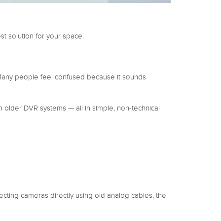
 solution for your space.
Many people feel confused because it sounds
h older DVR systems — all in simple, non-technical
cting cameras directly using old analog cables, the