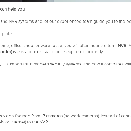
can help you!
and NVR systems and let our experienced team guide you to the best
 quote.
home, office, shop, or warehouse, you will often hear the term
NVR
. 
order)
is easy to understand once explained properly.
y it is important in modern security systems, and how it compares wit
es video footage from
IP cameras
(network cameras). Instead of conne
 or internet) to the NVR.