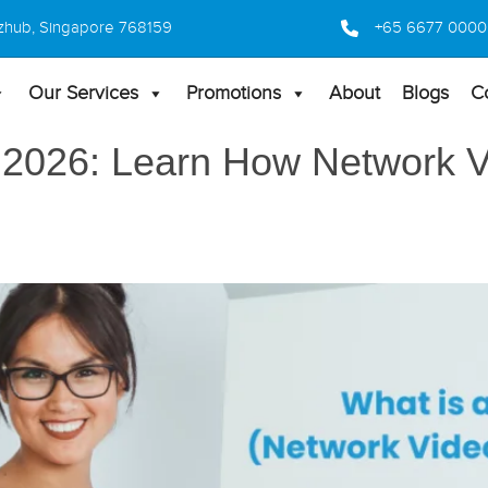
 Bizhub, Singapore 768159
+65 6677 0000
Our Services
Promotions
About
Blogs
C
 2026: Learn How Network 