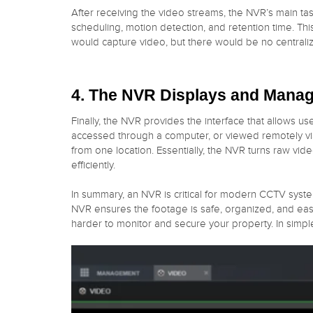
After receiving the video streams, the NVR’s main tas
scheduling, motion detection, and retention time. Th
would capture video, but there would be no centrali
4. The NVR Displays and Manag
Finally, the NVR provides the interface that allows u
accessed through a computer, or viewed remotely via
from one location. Essentially, the NVR turns raw vid
efficiently.
In summary, an NVR is critical for modern CCTV syst
NVR ensures the footage is safe, organized, and eas
harder to monitor and secure your property. In simpl