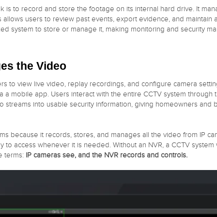
k is to record and store the footage on its internal hard drive. It m
is allows users to review past events, export evidence, and maintain
zed system to store or manage it, making monitoring and security man
es the Video
sers to view live video, replay recordings, and configure camera sett
 a mobile app. Users interact with the entire CCTV system through t
eo streams into usable security information, giving homeowners and bu
ems because it records, stores, and manages all the video from IP c
y to access whenever it is needed. Without an NVR, a CCTV system w
e terms:
IP cameras see, and the NVR records and controls.