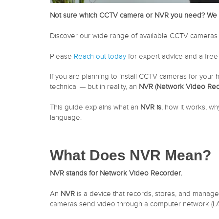
Not sure which CCTV camera or NVR you need? We 
Discover our wide range of available CCTV cameras 
Please
Reach out today
for expert advice and a free
If you are planning to install CCTV cameras for your 
technical — but in reality, an
NVR (Network Video Rec
This guide explains what an
NVR is
, how it works, wh
language.
What Does NVR Mean?
NVR stands for Network Video Recorder.
An
NVR
is a device that records, stores, and manag
cameras send video through a computer network (LAN