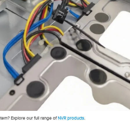
tem? Explore our full range of
NVR products
.