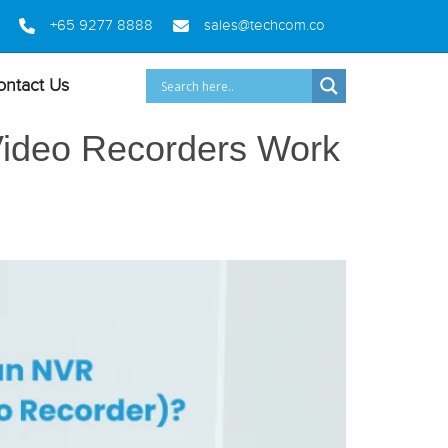
+65 9277 8888
sales@techcom.co
ontact Us
Video Recorders Work