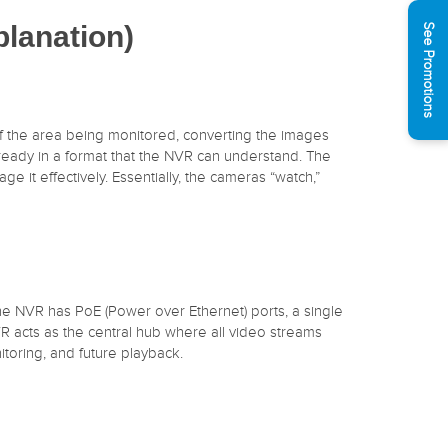
lanation)
See Promotions
f the area being monitored, converting the images
lready in a format that the NVR can understand. The
 it effectively. Essentially, the cameras “watch,”
 the NVR has PoE (Power over Ethernet) ports, a single
R acts as the central hub where all video streams
toring, and future playback.