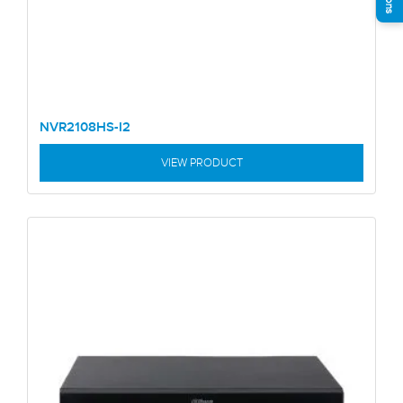
NVR2108HS-I2
VIEW PRODUCT