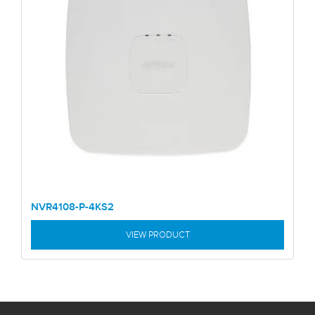
NVR4108-P-4KS2
VIEW PRODUCT