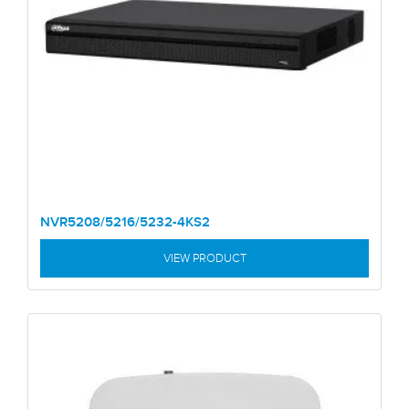
NVR5208/5216/5232-4KS2
VIEW PRODUCT