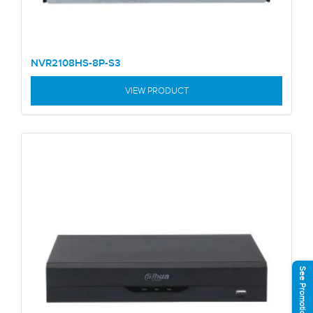
NVR2108HS-8P-S3
VIEW PRODUCT
See Promotions