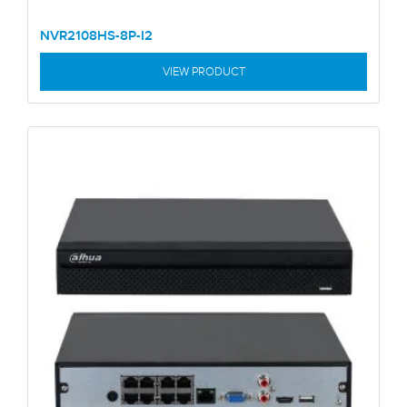
NVR2108HS-8P-I2
VIEW PRODUCT