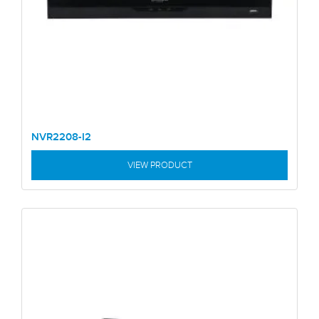
NVR2208-I2
VIEW PRODUCT