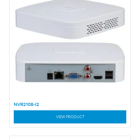
NVR2108-I2
VIEW PRODUCT