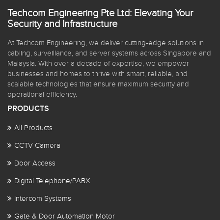
Techcom Engineering Pte Ltd: Elevating Your
Security and Infrastructure
At Techcom Engineering, we deliver cutting-edge solutions in
cabling, surveillance, and server systems across Singapore and
Malaysia. With over a decade of expertise, we empower
businesses and homes to thrive with smart, reliable, and
scalable technologies that ensure maximum security and
operational efficiency.
PRODUCTS
All Products
CCTV Camera
Door Access
Digital Telephone/PABX
Intercom Systems
Gate & Door Automation Motor