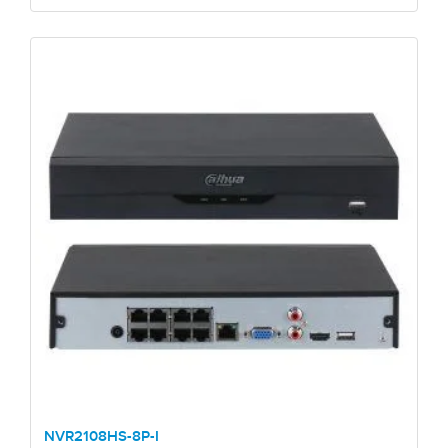
NVR2108HS-8P-I