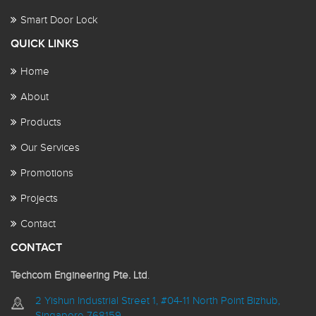
Smart Door Lock
QUICK LINKS
Home
About
Products
Our Services
Promotions
Projects
Contact
CONTACT
Techcom Engineering Pte. Ltd
.
2 Yishun Industrial Street 1, #04-11 North Point Bizhub,
Singapore 768159