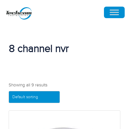
8 channel nvr
Showing all 9 results