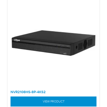
NVR2108HS-8P-4KS2
VIEW PRODUCT