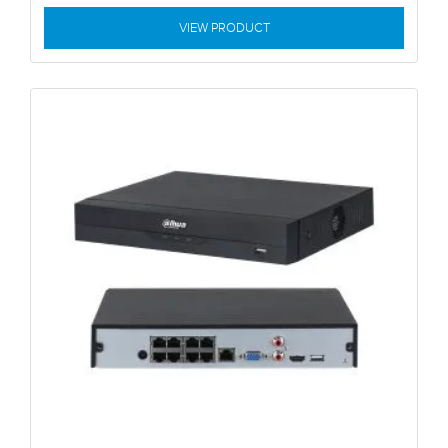
VIEW PRODUCT