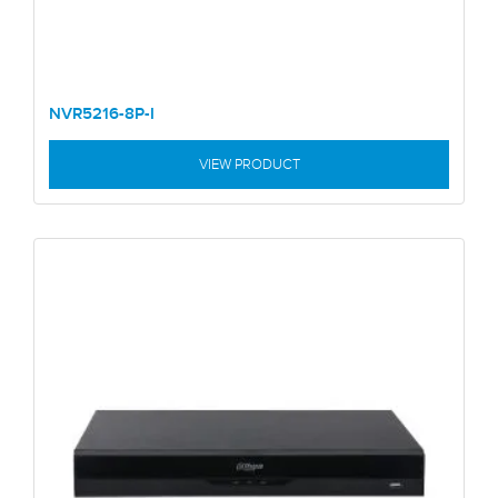
NVR5216-8P-I
VIEW PRODUCT