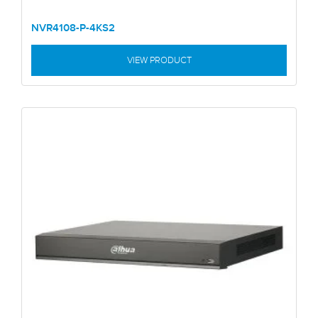
NVR4108-P-4KS2
VIEW PRODUCT