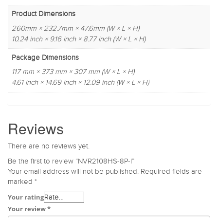
Product Dimensions
260mm × 232.7mm × 47.6mm (W × L × H)
10.24 inch × 9.16 inch × 8.77 inch (W × L × H)
Package Dimensions
117 mm × 373 mm × 307 mm (W × L × H)
4.61 inch × 14.69 inch × 12.09 inch (W × L × H)
Reviews
There are no reviews yet.
Be the first to review “NVR2108HS-8P-I”
Your email address will not be published.
Required fields are
marked
*
Your rating
Your review
*