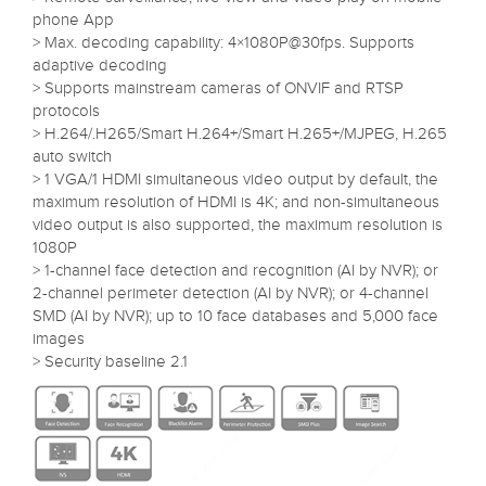
phone App
> Max. decoding capability: 4×1080P@30fps. Supports
adaptive decoding
> Supports mainstream cameras of ONVIF and RTSP
protocols
> H.264/.H265/Smart H.264+/Smart H.265+/MJPEG, H.265
auto switch
> 1 VGA/1 HDMI simultaneous video output by default, the
maximum resolution of HDMI is 4K; and non-simultaneous
video output is also supported, the maximum resolution is
1080P
> 1-channel face detection and recognition (AI by NVR); or
2-channel perimeter detection (AI by NVR); or 4-channel
SMD (AI by NVR); up to 10 face databases and 5,000 face
images
> Security baseline 2.1