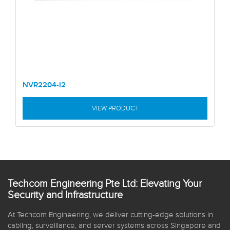
NVR2204-I2
VIEW PRODUCT
Techcom Engineering Pte Ltd: Elevating Your
Security and Infrastructure
At Techcom Engineering, we deliver cutting-edge solutions in
cabling, surveillance, and server systems across Singapore and