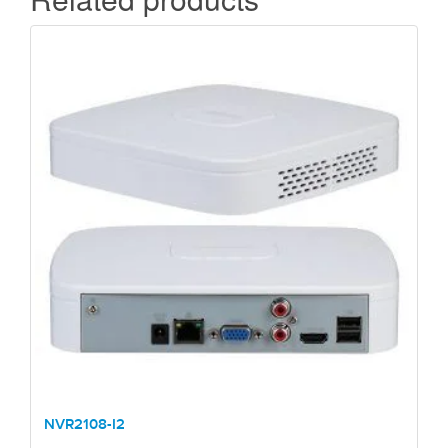
NVR2108-I2