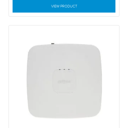
VIEW PRODUCT