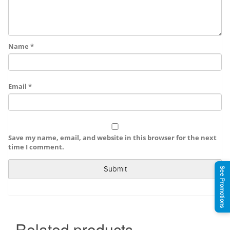
Name
*
Email
*
Save my name, email, and website in this browser for the next
time I comment.
See Promotions
Related products