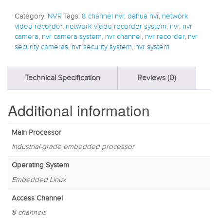
Category:
NVR
Tags:
8 channel nvr
,
dahua nvr
,
network
video recorder
,
network video recorder system
,
nvr
,
nvr
camera
,
nvr camera system
,
nvr channel
,
nvr recorder
,
nvr
security cameras
,
nvr security system
,
nvr system
Technical Specification
Reviews (0)
Additional information
Main Processor
Industrial-grade embedded processor
Operating System
Embedded Linux
Access Channel
8 channels