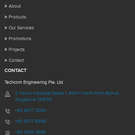
About
Products
Our Services
Promotions
Projects
Contact
CONTACT
Techcom Engineering Pte. Ltd
.
2 Yishun Industrial Street 1, #04-11 North Point Bizhub,
Singapore 768159
+65 6677 0000
+65 9277 8888
+65 6339 3688