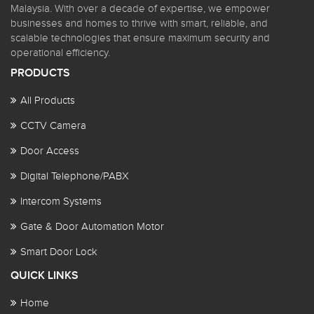
Malaysia. With over a decade of expertise, we empower
businesses and homes to thrive with smart, reliable, and
scalable technologies that ensure maximum security and
operational efficiency.
PRODUCTS
All Products
CCTV Camera
Door Access
Digital Telephone/PABX
Intercom Systems
Gate & Door Automation Motor
Smart Door Lock
QUICK LINKS
Home