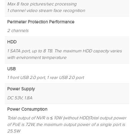
Max 8 face pictures/sec processing
1 channel video stream face recognition
Perimeter Protection Performance
2 channels
HDD
1 SATA port, up to 8 TB. The maximum HDD capacity varies
with environment temperature
USB
1 front USB 2.0 port, 1 rear USB 2.0 port
Power Supply
DC 53V, 1.8A
Power Consumption
Total output of NVR is ≤ 10W (without HDD)Total output power
of PoE is 72W, the maximum output power of a single port is
25.5W