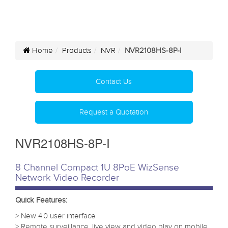
Home
Products
NVR
NVR2108HS-8P-I
Contact Us
Request a Quotation
NVR2108HS-8P-I
8 Channel Compact 1U 8PoE WizSense
Network Video Recorder
Quick Features:
> New 4.0 user interface
> Remote surveillance, live view and video play on mobile