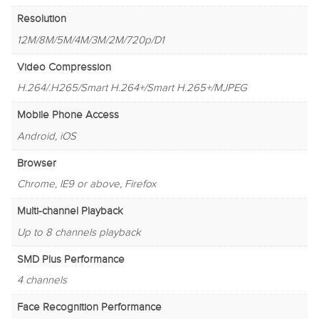
Resolution
12M/8M/5M/4M/3M/2M/720p/D1
Video Compression
H.264/.H265/Smart H.264+/Smart H.265+/MJPEG
Mobile Phone Access
Android, iOS
Browser
Chrome, IE9 or above, Firefox
Multi-channel Playback
Up to 8 channels playback
SMD Plus Performance
4 channels
Face Recognition Performance