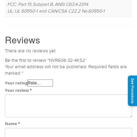
FCC: Part 15 Subpart B, ANSI C63.4-2014
UL: UL 60950-1 and CAN/CSA C22.2 No.60950-1
Reviews
There are no reviews yet.
Be the first to review “NVR608-32-4KS2”
Your email address will not be published.
Required fields are
marked
*
See Promotions
Your rating
Your review
*
Name
*