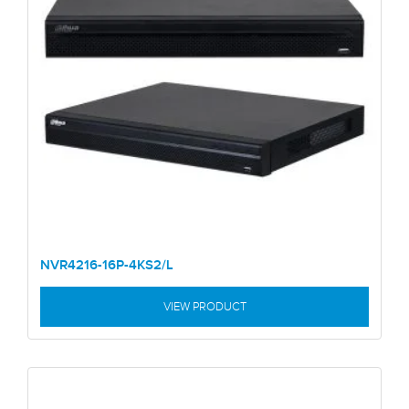
NVR4216-16P-4KS2/L
VIEW PRODUCT