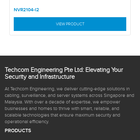
NVR2104-I2
VIEW PRODUCT
Techcom Engineering Pte Ltd: Elevating Your
Security and Infrastructure
At Techcom Engineering, we deliver cutting-edge solutions in
cabling, surveillance, and server systems across Singapore and
Malaysia. With over a decade of expertise, we empower
businesses and homes to thrive with smart, reliable, and
scalable technologies that ensure maximum security and
operational efficiency.
PRODUCTS