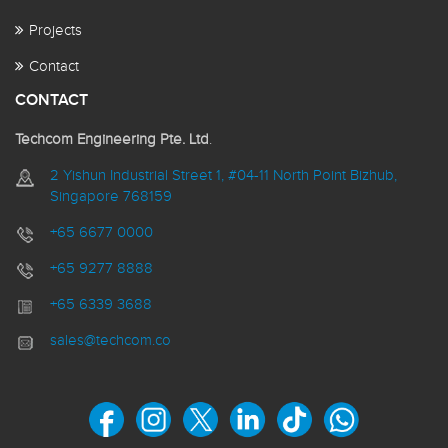
Projects
Contact
CONTACT
Techcom Engineering Pte. Ltd
.
2 Yishun Industrial Street 1, #04-11 North Point Bizhub,
Singapore 768159
+65 6677 0000
+65 9277 8888
+65 6339 3688
sales@techcom.co