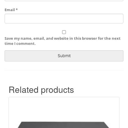
Email
*
Save my name, email, and website in this browser for the next
time I comment.
Related products