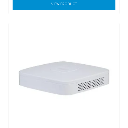
VIEW PRODUCT