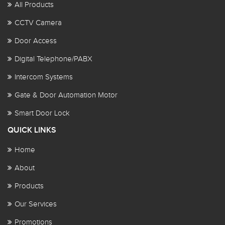
All Products
CCTV Camera
Door Access
Digital Telephone/PABX
Intercom Systems
Gate & Door Automation Motor
Smart Door Lock
QUICK LINKS
Home
About
Products
Our Services
Promotions