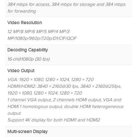
384 mbps for access, 384 mbps for storage and 384 mbps
for forwarding
Video Resolution
12 MP/8 MP/6 MP/5 MP/4 MP/3
MP/1080p/960p/720p/D1/CIF/QCIF
Decoding Capability
16-ch@1080p (30 fps)
Video Output
VGA: 1920 × 1080, 1280 × 1024, 1280 × 720
HDMI1/HDMI2: 3840 × 2160@30 fps, 3840 × 2160@25fps,
1920 × 1080, 1280 × 1024, 1280 × 720
1 channel VGA output, 2 channels HDMI output, VGA and
HDMI 1 homologous output, double HDMI heterogeneous
output.
Support 4K display for both HDMI1 and HDMI2
Multi-screen Display