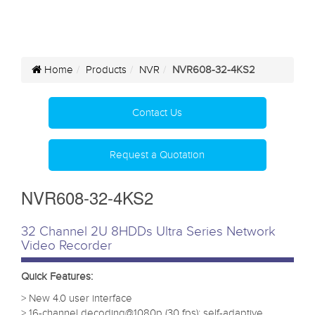
Home
Products
NVR
NVR608-32-4KS2
Contact Us
Request a Quotation
NVR608-32-4KS2
32 Channel 2U 8HDDs Ultra Series Network
Video Recorder
Quick Features:
> New 4.0 user interface
> 16-channel decoding@1080p (30 fps); self-adaptive