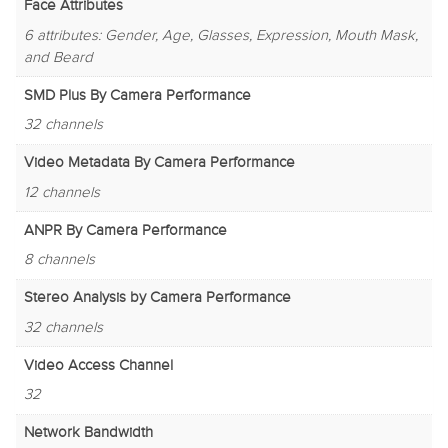
Face Attributes
6 attributes: Gender, Age, Glasses, Expression, Mouth Mask,
and Beard
SMD Plus By Camera Performance
32 channels
Video Metadata By Camera Performance
12 channels
ANPR By Camera Performance
8 channels
Stereo Analysis by Camera Performance
32 channels
Video Access Channel
32
Network Bandwidth