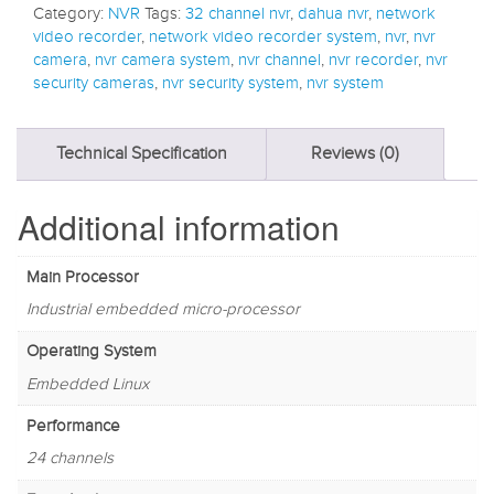
Category:
NVR
Tags:
32 channel nvr
,
dahua nvr
,
network
video recorder
,
network video recorder system
,
nvr
,
nvr
camera
,
nvr camera system
,
nvr channel
,
nvr recorder
,
nvr
security cameras
,
nvr security system
,
nvr system
Technical Specification
Reviews (0)
Additional information
Main Processor
Industrial embedded micro-processor
Operating System
Embedded Linux
Performance
24 channels