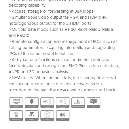
decoding capability
> Access, storage or forwarding at 384 Mbps
> Simultaneous video output for VGA and HDMI1; 4K
heterogeneous output for the 2 HDMI ports
> Multiple data mode such as Raid0, Raid1, Raid5, Raid6,
and Raid10
> Remote configuration and management of IPCs, such as
setting parameters, acquiring information and upgrading
IPCs of the same model in batches
> AI-by-camera functions such as perimeter protection,
face detection and recognition, SMD Plus, video metadata,
ANPR and 3D behavior analysis
> N+M cluster. When the host fails, the standby device will
continue to record; once the host recovers, video
recorded on the standby device will be transmitted back