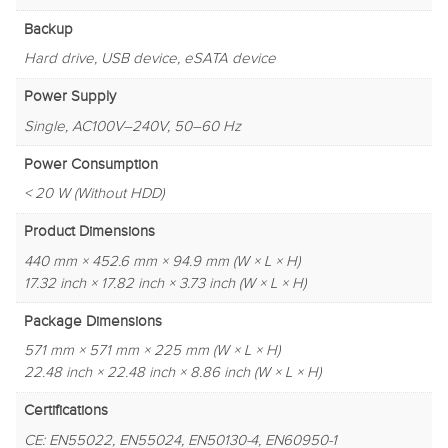
Backup
Hard drive, USB device, eSATA device
Power Supply
Single, AC100V–240V, 50–60 Hz
Power Consumption
< 20 W (Without HDD)
Product Dimensions
440 mm × 452.6 mm × 94.9 mm (W × L × H)
17.32 inch × 17.82 inch × 3.73 inch (W × L × H)
Package Dimensions
571 mm × 571 mm × 225 mm (W × L × H)
22.48 inch × 22.48 inch × 8.86 inch (W × L × H)
Certifications
CE: EN55022, EN55024, EN50130-4, EN60950-1