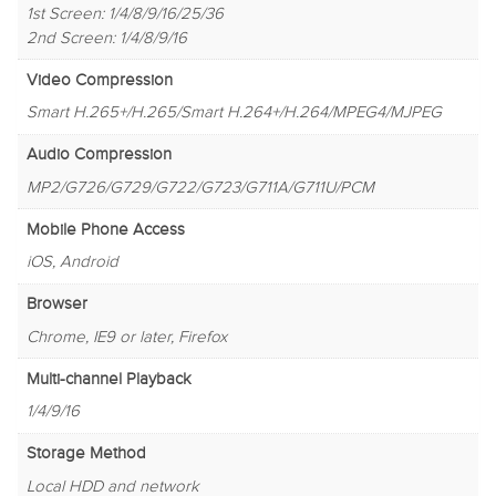
1st Screen: 1/4/8/9/16/25/36
2nd Screen: 1/4/8/9/16
Video Compression
Smart H.265+/H.265/Smart H.264+/H.264/MPEG4/MJPEG
Audio Compression
MP2/G726/G729/G722/G723/G711A/G711U/PCM
Mobile Phone Access
iOS, Android
Browser
Chrome, IE9 or later, Firefox
Multi-channel Playback
1/4/9/16
Storage Method
Local HDD and network