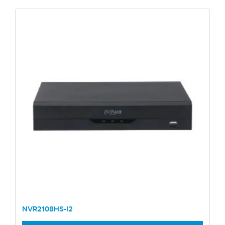
NVR2108HS-I2