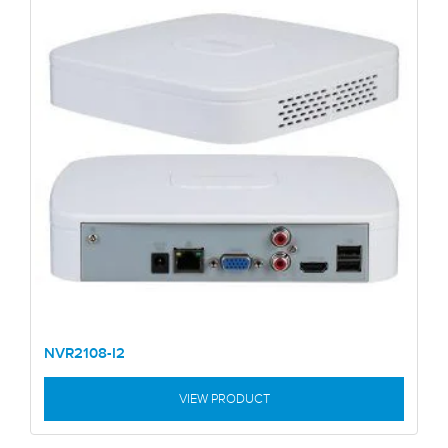
NVR2108-I2
VIEW PRODUCT