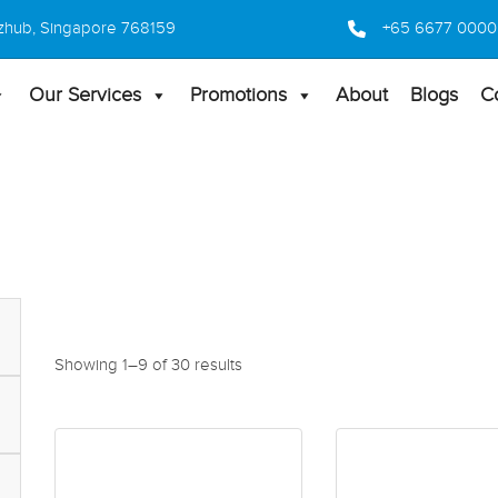
 Bizhub, Singapore 768159
+65 6677 0000
Our Services
Promotions
About
Blogs
C
Showing 1–9 of 30 results