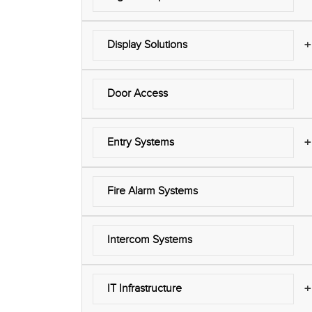
+
Display Solutions
Door Access
+
Entry Systems
Fire Alarm Systems
Intercom Systems
+
IT Infrastructure