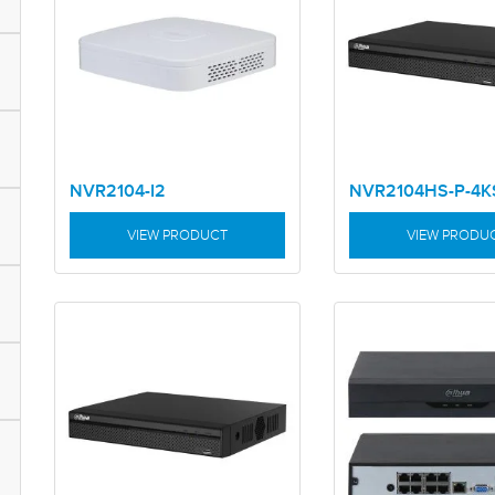
NVR2104-I2
NVR2104HS-P-4K
VIEW PRODUCT
VIEW PRODU