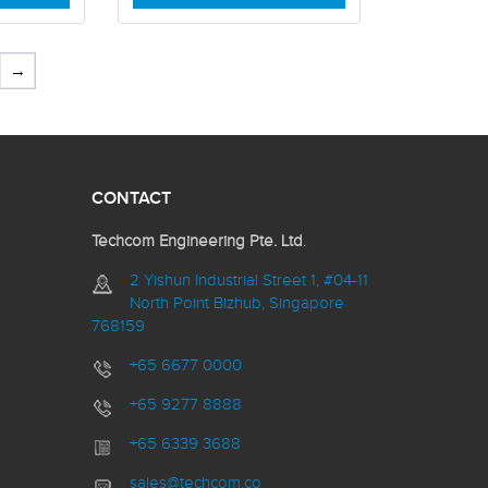
→
CONTACT
Techcom Engineering Pte. Ltd
.
2 Yishun Industrial Street 1, #04-11
North Point Bizhub, Singapore
768159
+65 6677 0000
+65 9277 8888
+65 6339 3688
sales@techcom.co