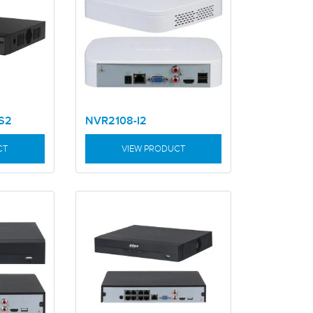
S2
NVR2108-I2
CT
VIEW PRODUCT