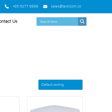
+65 9277 8888
sales@techcom.co
ontact Us