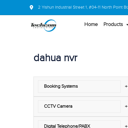
2 Yishun Industrial Street 1, #04-11 North Point
Home
Products
dahua nvr
+
Booking Systems
+
CCTV Camera
+
Digital Telephone/PABX