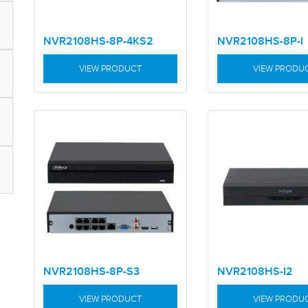
NVR2108HS-8P-4KS2
NVR2108HS-8P-I
VIEW PRODUCT
VIEW PRODU
NVR2108HS-8P-S3
NVR2108HS-I2
VIEW PRODUCT
VIEW PRODU