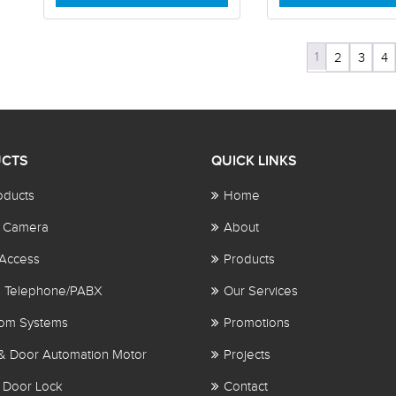
1
2
3
4
CTS
QUICK LINKS
oducts
Home
 Camera
About
Access
Products
al Telephone/PABX
Our Services
com Systems
Promotions
& Door Automation Motor
Projects
 Door Lock
Contact