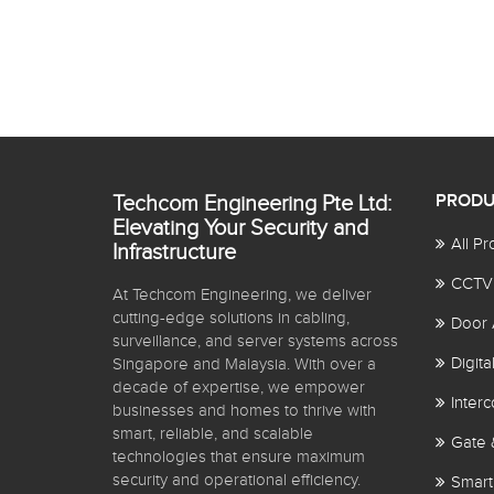
Techcom Engineering Pte Ltd:
PRODU
Elevating Your Security and
All Pr
Infrastructure
CCTV
At Techcom Engineering, we deliver
cutting-edge solutions in cabling,
Door 
surveillance, and server systems across
Digit
Singapore and Malaysia. With over a
decade of expertise, we empower
Inter
businesses and homes to thrive with
smart, reliable, and scalable
Gate 
technologies that ensure maximum
security and operational efficiency.
Smart