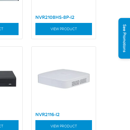
NVR2108HS-8P-I2
See Promotions
CT
VIEW PRODUCT
NVR2116-I2
CT
VIEW PRODUCT