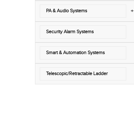
+
PA & Audio Systems
Security Alarm Systems
Smart & Automation Systems
Telescopic/Retractable Ladder