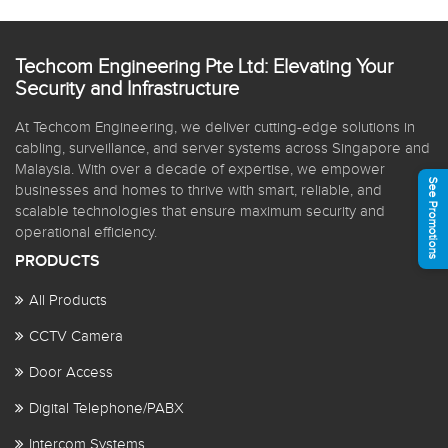
Techcom Engineering Pte Ltd: Elevating Your
Security and Infrastructure
At Techcom Engineering, we deliver cutting-edge solutions in
cabling, surveillance, and server systems across Singapore and
Malaysia. With over a decade of expertise, we empower
See Promotions
businesses and homes to thrive with smart, reliable, and
scalable technologies that ensure maximum security and
operational efficiency.
PRODUCTS
All Products
CCTV Camera
Door Access
Digital Telephone/PABX
Intercom Systems