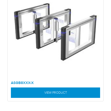
ASGB8XXX-X
VIEW PRODUCT