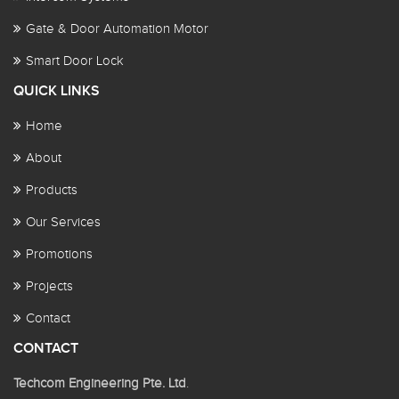
Gate & Door Automation Motor
Smart Door Lock
QUICK LINKS
Home
About
Products
Our Services
Promotions
Projects
Contact
CONTACT
Techcom Engineering Pte. Ltd
.