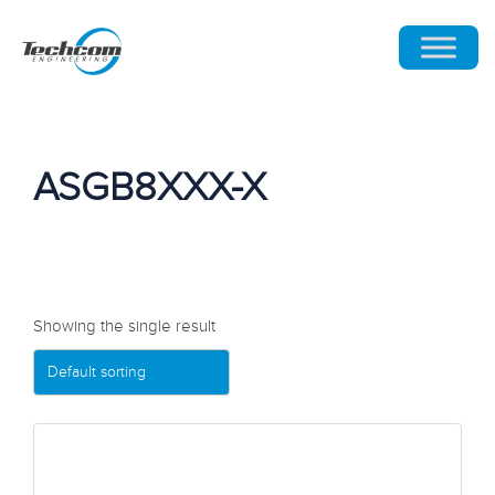
ASGB8XXX-X
Showing the single result