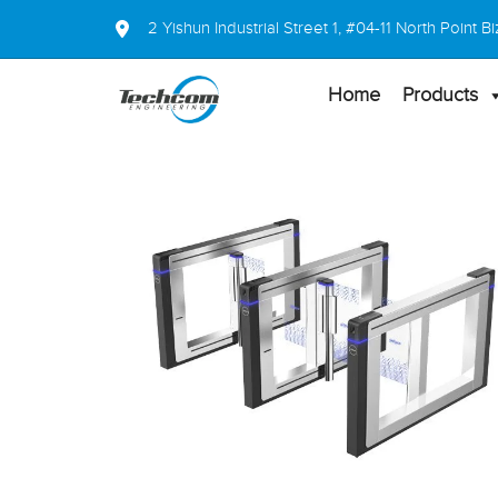
2 Yishun Industrial Street 1, #04-11 North Point
Home
Products