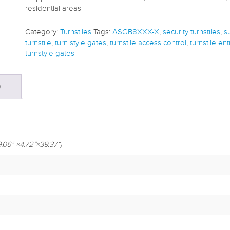
residential areas
Category:
Turnstiles
Tags:
ASGB8XXX-X
,
security turnstiles
,
s
turnstile
,
turn style gates
,
turnstile access control
,
turnstile en
turnstyle gates
)
" ×4.72”×39.37“)