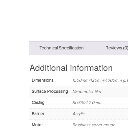
Technical Specification
Reviews (0
Additional information
Dimensions
1500mm×120mm×1000mm (59.06
Surface Processing
Nanometer film
Casing
SUS304 2.0mm
Barrier
Acrylic
Motor
Brushless servo motor