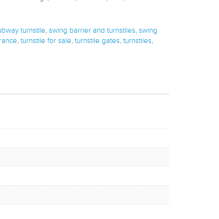
ubway turnstile
,
swing barrier and turnstiles
,
swing
trance
,
turnstile for sale
,
turnstile gates
,
turnstiles
,