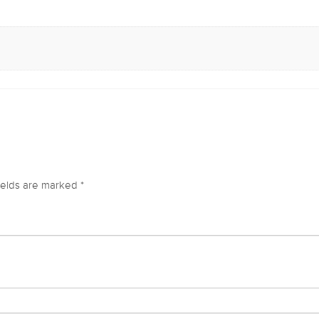
ields are marked
*