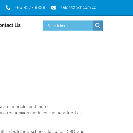
+65 9277 8888
sales@techcom.co
ontact Us
, alarm module, and more.
 face recognition modules can be added as
ffice buildings, schools, factories, CBD, and