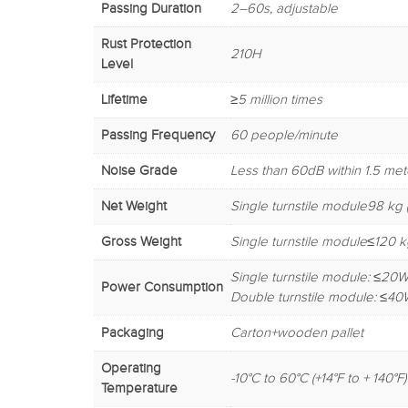
Passing Duration
2–60s, adjustable
Rust Protection
210H
Level
Lifetime
≥5 million times
Passing Frequency
60 people/minute
Noise Grade
Less than 60dB within 1.5 met
Net Weight
Single turnstile module98 kg (
Gross Weight
Single turnstile module≤120 kg
Single turnstile module: ≤20W
Power Consumption
Double turnstile module: ≤40
Packaging
Carton+wooden pallet
Operating
-10°C to 60°C (+14°F to + 140°F)
Temperature