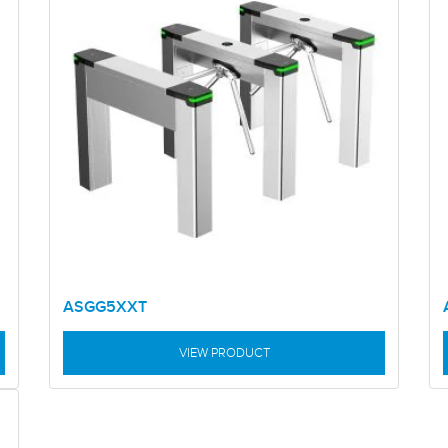
ASGG5XXT
VIEW PRODUCT