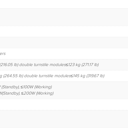
ers
216.05 lb) double turnstile modules≤123 kg (271.17 lb)
 (264.55 lb) double turnstile modules≤145 kg (319.67 lb)
 (Standby), ≤100W (Working)
W(Standby), ≤200W (Working)