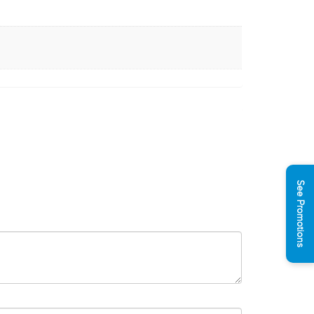
See Promotions