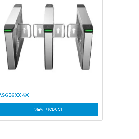
ASGB6XXK-X
VIEW PRODUCT