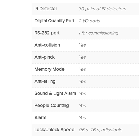
IR Detector
30 pairs of IR detectors
Digital Quantity Port
2 I/O ports
RS-232 port
1 for commissioning
Anti-collision
Yes
Anti-pinck
Yes
Memory Mode
Yes
Anti-tailing
Yes
Sound & Light Alarm
Yes
People Counting
Yes
Alarm
Yes
Lock/Unlock Speed
0.6 s–1.6 s, adjustable