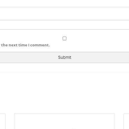
r the next time I comment.