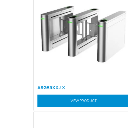
ASGB5XXJ-X
VIEW PRODUCT