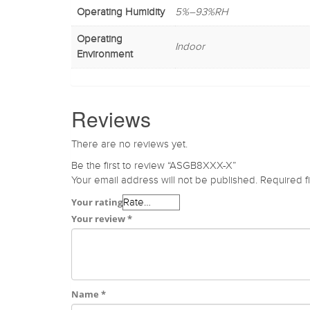
Operating Humidity
5%–93%RH
Operating
Indoor
Environment
Reviews
There are no reviews yet.
Be the first to review “ASGB8XXX-X”
Your email address will not be published.
Required f
Your rating
Your review
*
Name
*