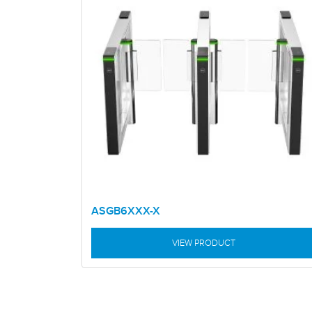
ASGB6XXX-X
VIEW PRODUCT