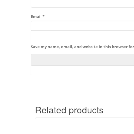
Email
*
Save my name, email, and website in this browser fo
Related products