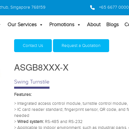
 Bizhub, Singapore 768159
+65 6677 0000
Our Services
Promotions
About
Blogs
C
Home
Products
Turnstiles
ASGB8XXX-X
Contact Us
Request a Quotation
ASGB8XXX-X
Swing Turnstile
Features:
> Integrated access control module, turnstile control module
> IC card reader standard; fingerprint sensor, QR code, and
needed
>
Wired system:
RS-485 and RS-232
> Applicable to indoor environment, such as industrial parks, o