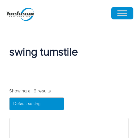
swing turnstile
Showing all 6 results