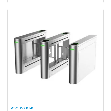
ASGB5XXJ-X