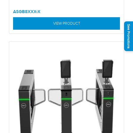
ASGB8XXX-X
VIEW PRODUCT
See Promotions