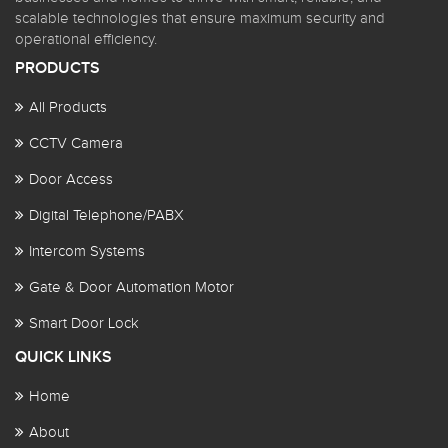
scalable technologies that ensure maximum security and
operational efficiency.
PRODUCTS
All Products
CCTV Camera
Door Access
Digital Telephone/PABX
Intercom Systems
Gate & Door Automation Motor
Smart Door Lock
QUICK LINKS
Home
About