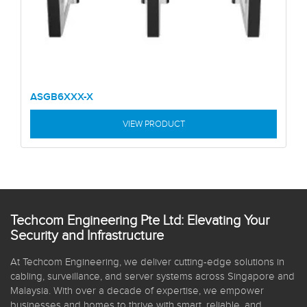
ASGB6XXX-X
VIEW PRODUCT
Techcom Engineering Pte Ltd: Elevating Your
Security and Infrastructure
At Techcom Engineering, we deliver cutting-edge solutions in
cabling, surveillance, and server systems across Singapore and
Malaysia. With over a decade of expertise, we empower
businesses and homes to thrive with smart, reliable, and