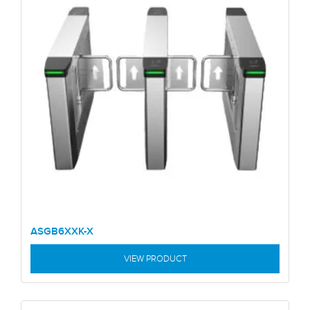
ASGB6XXK-X
VIEW PRODUCT