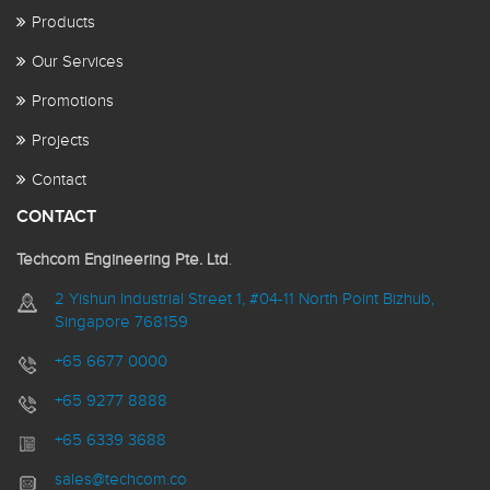
Products
Our Services
Promotions
Projects
Contact
CONTACT
Techcom Engineering Pte. Ltd
.
2 Yishun Industrial Street 1, #04-11 North Point Bizhub,
Singapore 768159
+65 6677 0000
+65 9277 8888
+65 6339 3688
sales@techcom.co