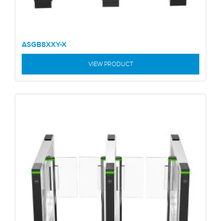
ASGB8XXY-X
VIEW PRODUCT