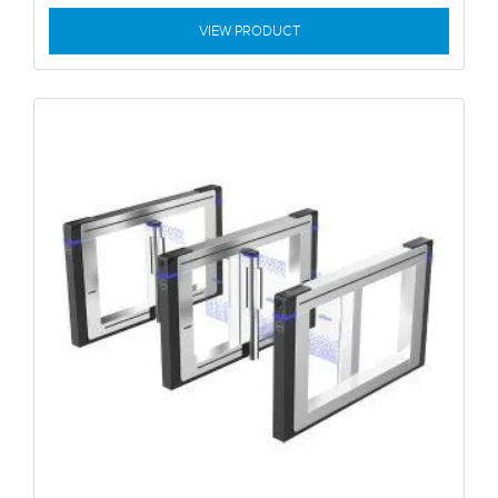
VIEW PRODUCT