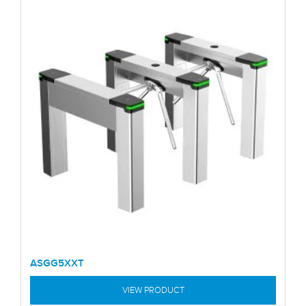
ASGG5XXT
VIEW PRODUCT