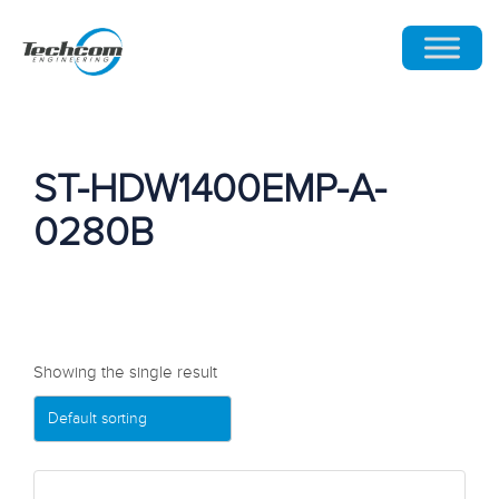
ST-HDW1400EMP-A-
0280B
Showing the single result