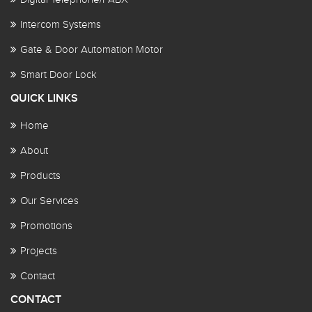
Intercom Systems
Gate & Door Automation Motor
Smart Door Lock
QUICK LINKS
Home
About
Products
Our Services
Promotions
Projects
Contact
CONTACT