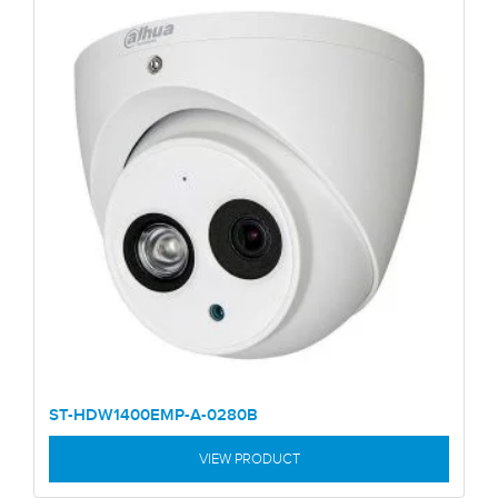
ST-HDW1400EMP-A-0280B
VIEW PRODUCT