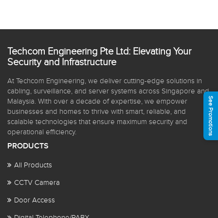
Techcom Engineering Pte Ltd: Elevating Your
Security and Infrastructure
At Techcom Engineering, we deliver cutting-edge solutions in
cabling, surveillance, and server systems across Singapore and
See Promotions
Malaysia. With over a decade of expertise, we empower
businesses and homes to thrive with smart, reliable, and
scalable technologies that ensure maximum security and
operational efficiency.
PRODUCTS
All Products
CCTV Camera
Door Access
Digital Telephone/PABX