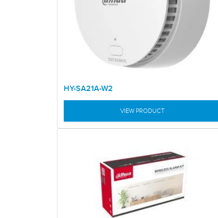
HY-SA21A-W2
VIEW PRODUCT