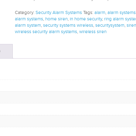
Category:
Security Alarm Systems
Tags:
alarm
,
alarm systems
alarm systems
,
home siren
,
in home security
,
ring alarm syst
alarm system
,
security systems wireless
,
securitysystem
,
sire
wireless security alarm systems
,
wireless siren
)