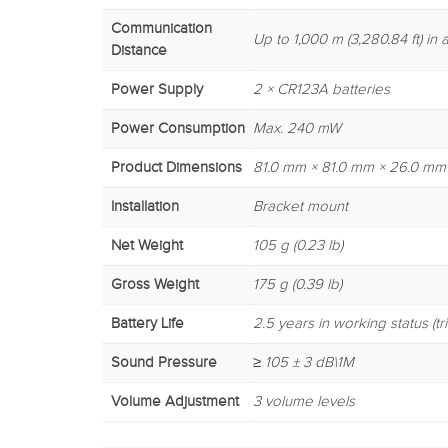
Communication
Up to 1,000 m (3,280.84 ft) i
Distance
Power Supply
2 × CR123A batteries
Power Consumption
Max. 240 mW
Product Dimensions
81.0 mm × 81.0 mm × 26.0 mm (3.
Installation
Bracket mount
Net Weight
105 g (0.23 lb)
Gross Weight
175 g (0.39 lb)
Battery Life
2.5 years in working status (t
Sound Pressure
≥ 105 ± 3 dB\1M
Volume Adjustment
3 volume levels