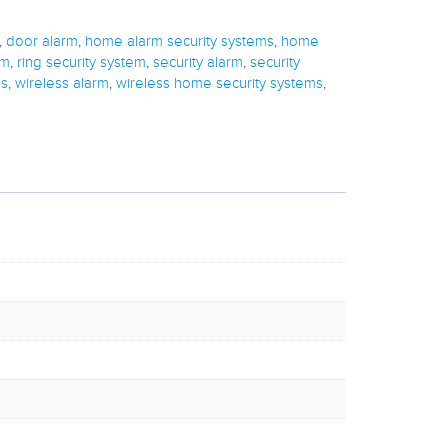
,
door alarm
,
home alarm security systems
,
home
em
,
ring security system
,
security alarm
,
security
ns
,
wireless alarm
,
wireless home security systems
,