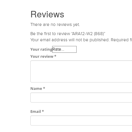
Reviews
There are no reviews yet.
Be the first to review “ARA12-W2 (868)”
Your email address will not be published.
Required f
Your rating
Your review
*
Name
*
Email
*