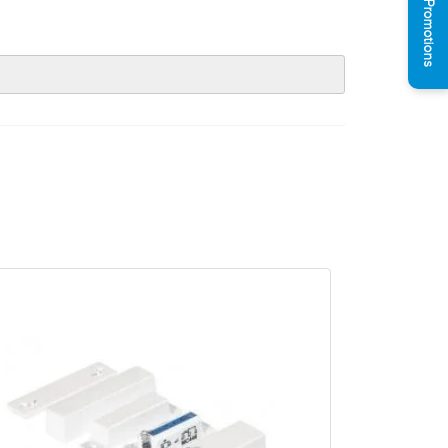
See Promotions