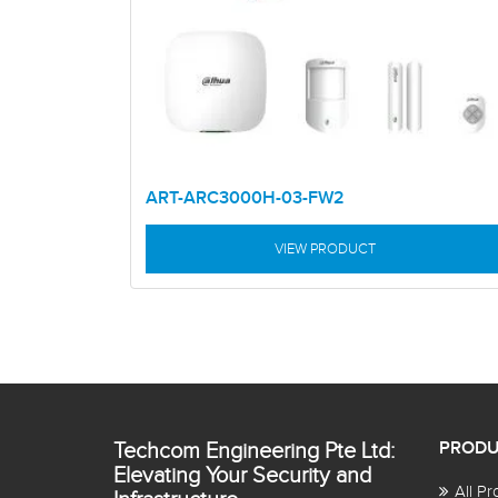
ART-ARC3000H-03-FW2
VIEW PRODUCT
Techcom Engineering Pte Ltd:
PRODU
Elevating Your Security and
All Pr