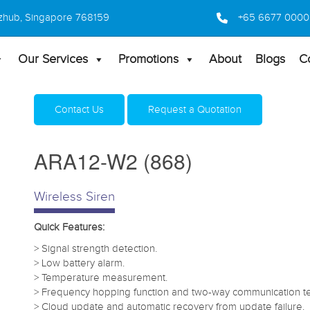
 Bizhub, Singapore 768159
+65 6677 0000
Our Services
Promotions
About
Blogs
C
Home
Products
Security Alarm Systems
ARA12-W
Contact Us
Request a Quotation
ARA12-W2 (868)
Wireless Siren
Quick Features:
> Signal strength detection.
> Low battery alarm.
> Temperature measurement.
> Frequency hopping function and two-way communication t
> Cloud update and automatic recovery from update failure.