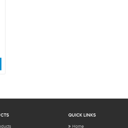
CTS
QUICK LINKS
oducts
Home