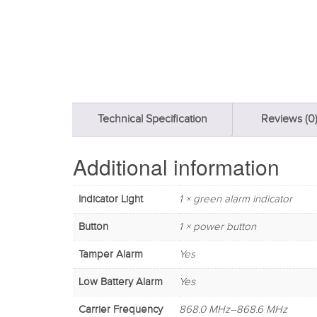
Technical Specification
Reviews (0
Additional information
Indicator Light
1 × green alarm indicator
Button
1 × power button
Tamper Alarm
Yes
Low Battery Alarm
Yes
Carrier Frequency
868.0 MHz–868.6 MHz