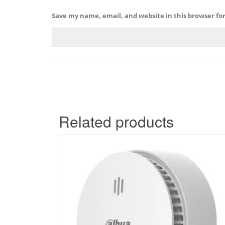
Save my name, email, and website in this browser fo
Related products