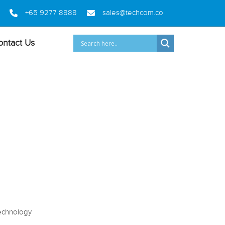
+65 9277 8888
sales@techcom.co
ontact Us
2 (868)
echnology