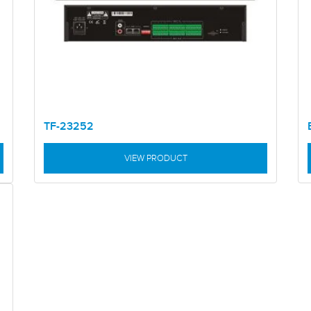
TF-23252
VIEW PRODUCT