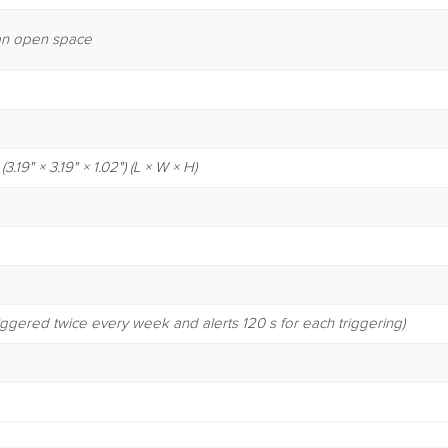
n an open space
19" × 3.19" × 1.02") (L × W × H)
riggered twice every week and alerts 120 s for each triggering)