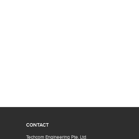
CONTACT
Techcom Engineering Pte. Ltd
.