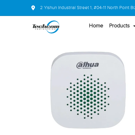
2 Yishun Industrial Street 1, #04-11 North Point
Home
Products