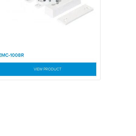
EMC-1008R
VIEW PRODUCT