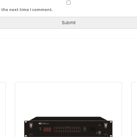
r the next time I comment.