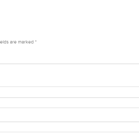
ields are marked
*