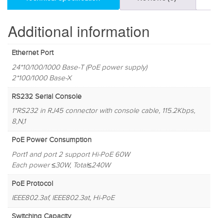
Additional information
Ethernet Port
24*10/100/1000 Base-T (PoE power supply)
2*100/1000 Base-X
RS232 Serial Console
1*RS232 in RJ45 connector with console cable, 115.2Kbps,
8,N,1
PoE Power Consumption
Port1 and port 2 support Hi-PoE 60W
Each power ≤30W, Total≤240W
PoE Protocol
IEEE802.3af, IEEE802.3at, Hi-PoE
Switching Capacity