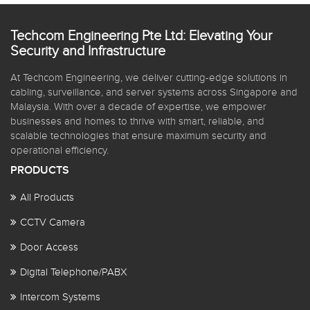
Techcom Engineering Pte Ltd: Elevating Your
Security and Infrastructure
At Techcom Engineering, we deliver cutting-edge solutions in
cabling, surveillance, and server systems across Singapore and
Malaysia. With over a decade of expertise, we empower
businesses and homes to thrive with smart, reliable, and
scalable technologies that ensure maximum security and
operational efficiency.
PRODUCTS
All Products
CCTV Camera
Door Access
Digital Telephone/PABX
Intercom Systems