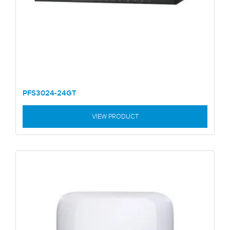
PFS3024-24GT
VIEW PRODUCT