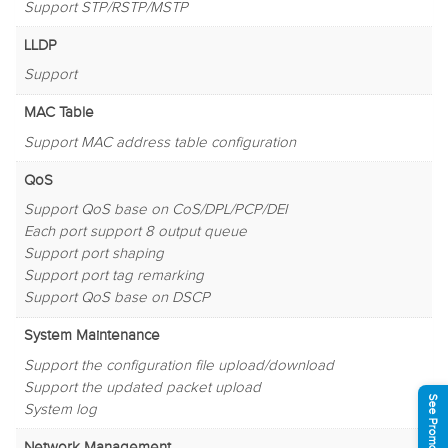
Support STP/RSTP/MSTP
LLDP
Support
MAC Table
Support MAC address table configuration
QoS
Support QoS base on CoS/DPL/PCP/DEI
Each port support 8 output queue
Support port shaping
Support port tag remarking
Support QoS base on DSCP
System Maintenance
Support the configuration file upload/download
Support the updated packet upload
See Promotions
System log
Network Management