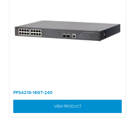
PFS4218-16GT-240
VIEW PRODUCT