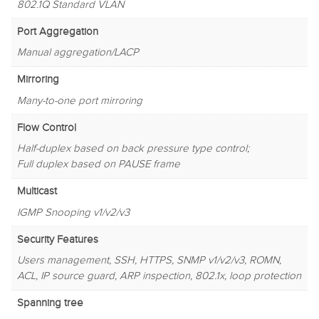
802.1Q Standard VLAN
Port Aggregation
Manual aggregation/LACP
Mirroring
Many-to-one port mirroring
Flow Control
Half-duplex based on back pressure type control;
Full duplex based on PAUSE frame
Multicast
IGMP Snooping v1/v2/v3
Security Features
Users management, SSH, HTTPS, SNMP v1/v2/v3, ROMN,
ACL, IP source guard, ARP inspection, 802.1x, loop protection
Spanning tree