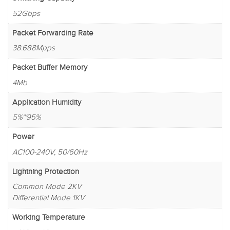
52Gbps
Packet Forwarding Rate
38.688Mpps
Packet Buffer Memory
4Mb
Application Humidity
5%~95%
Power
AC100-240V, 50/60Hz
Lightning Protection
Common Mode 2KV
Differential Mode 1KV
Working Temperature