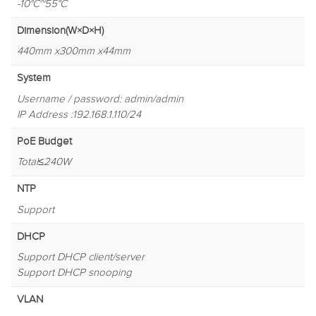
-10°C~55°C
Dimension(W×D×H)
440mm x300mm x44mm
System
Username / password: admin/admin
IP Address :192.168.1.110/24
PoE Budget
Total≤240W
NTP
Support
DHCP
Support DHCP client/server
Support DHCP snooping
VLAN