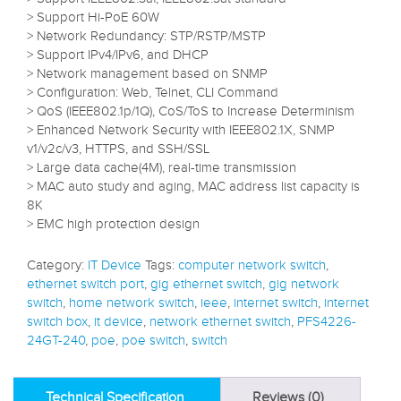
> Support Hi-PoE 60W
> Network Redundancy: STP/RSTP/MSTP
> Support IPv4/IPv6, and DHCP
> Network management based on SNMP
> Configuration: Web, Telnet, CLI Command
> QoS (IEEE802.1p/1Q), CoS/ToS to Increase Determinism
> Enhanced Network Security with IEEE802.1X, SNMP
v1/v2c/v3, HTTPS, and SSH/SSL
> Large data cache(4M), real-time transmission
> MAC auto study and aging, MAC address list capacity is
8K
> EMC high protection design
Category:
IT Device
Tags:
computer network switch
,
ethernet switch port
,
gig ethernet switch
,
gig network
switch
,
home network switch
,
ieee
,
internet switch
,
internet
switch box
,
it device
,
network ethernet switch
,
PFS4226-
24GT-240
,
poe
,
poe switch
,
switch
Technical Specification
Reviews (0)