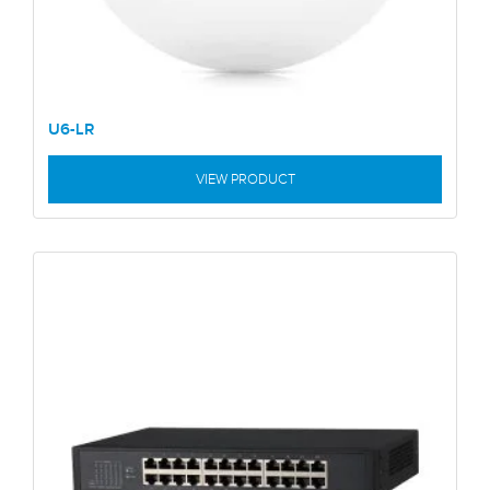
U6-LR
VIEW PRODUCT