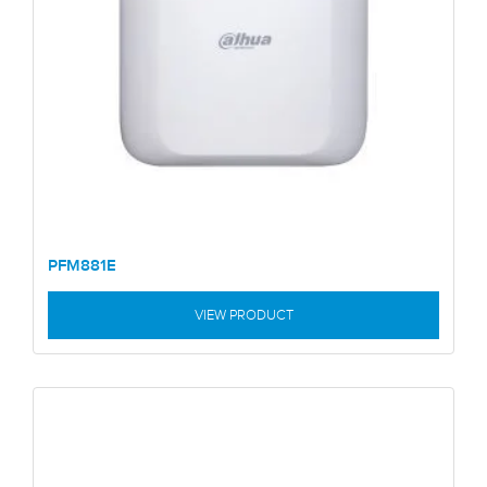
PFM881E
VIEW PRODUCT