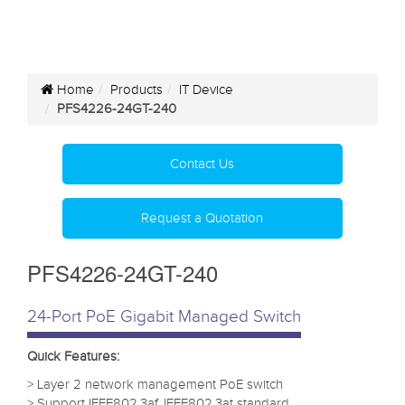
Home
Products
IT Device
PFS4226-24GT-240
Contact Us
Request a Quotation
PFS4226-24GT-240
24-Port PoE Gigabit Managed Switch
Quick Features:
> Layer 2 network management PoE switch
> Support IEEE802.3af, IEEE802.3at standard