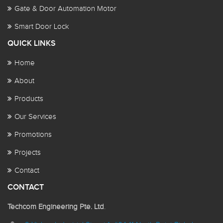
Gate & Door Automation Motor
Smart Door Lock
QUICK LINKS
Home
About
Products
Our Services
Promotions
Projects
Contact
CONTACT
Techcom Engineering Pte. Ltd
.