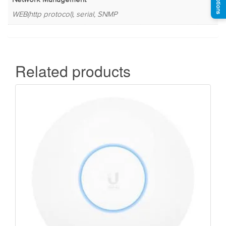
WEB(http protocol), serial, SNMP
Related products