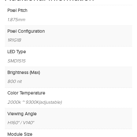
Pixel Pitch
1.875mm
Pixel Configuration
1R1G1B
LED Type
SMD1515
Brightness (Max)
800 nit
Color Temperature
2000k ~ 9300K(adjustable)
Viewing Angle
H160° / V140°
Module Size