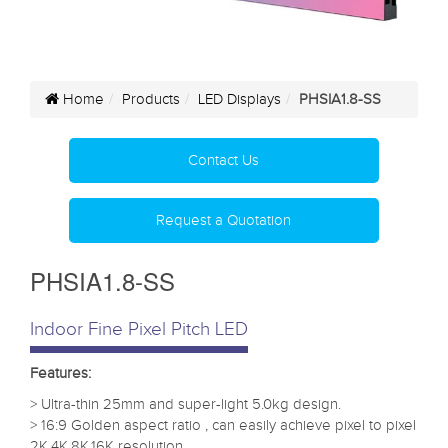
Home
Products
LED Displays
PHSIA1.8-SS
Contact Us
Request a Quotation
PHSIA1.8-SS
Indoor Fine Pixel Pitch LED
Features:
> Ultra-thin 25mm and super-light 5.0kg design.
> 16:9 Golden aspect ratio , can easily achieve pixel to pixel
2K,4K,8K,16K resolution.