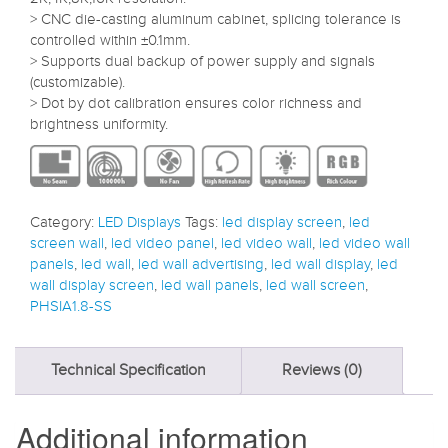
> CNC die-casting aluminum cabinet, splicing tolerance is
controlled within ±0.1mm.
> Supports dual backup of power supply and signals
(customizable).
> Dot by dot calibration ensures color richness and
brightness uniformity.
Category:
LED Displays
Tags:
led display screen
,
led
screen wall
,
led video panel
,
led video wall
,
led video wall
panels
,
led wall
,
led wall advertising
,
led wall display
,
led
wall display screen
,
led wall panels
,
led wall screen
,
PHSIA1.8-SS
Technical Specification
Reviews (0)
Additional information