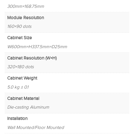
300mm×168.75mm
Module Resolution
160×90 dots
Cabinet Size
W600mm×H337.5mm×D25mm
Cabinet Resolution (W×H)
320×180 dots
Cabinet Weight
5.0 kg ± 0.1
Cabinet Material
Die-casting Aluminum
Installation
Wall Mounted/Floor Mounted