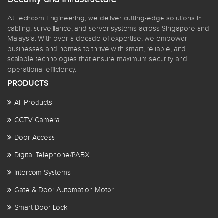
At Techcom Engineering, we deliver cutting-edge solutions in
cabling, surveillance, and server systems across Singapore and
Malaysia. With over a decade of expertise, we empower
businesses and homes to thrive with smart, reliable, and
scalable technologies that ensure maximum security and
operational efficiency.
PRODUCTS
All Products
CCTV Camera
Door Access
Digital Telephone/PABX
Intercom Systems
Gate & Door Automation Motor
Smart Door Lock