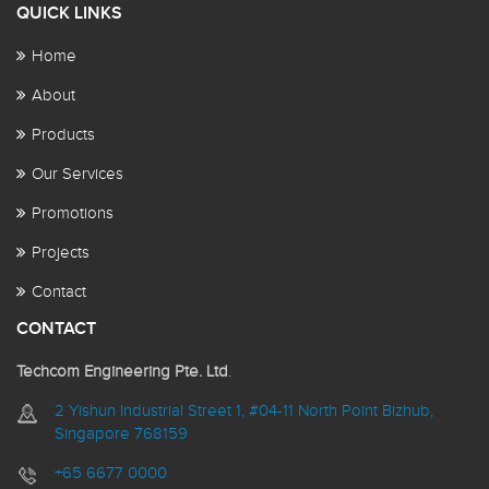
QUICK LINKS
Home
About
Products
Our Services
Promotions
Projects
Contact
CONTACT
Techcom Engineering Pte. Ltd
.
2 Yishun Industrial Street 1, #04-11 North Point Bizhub,
Singapore 768159
+65 6677 0000