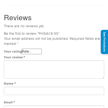
Reviews
There are no reviews yet.
Be the first to review “PHSIA1.8-SS”
See Promotions
Your email address will not be published.
Required fields are
marked
*
Your rating
Your review
*
Name
*
Email
*