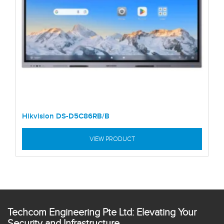
Hikvision DS-D5C86RB/B
VIEW PRODUCT
Techcom Engineering Pte Ltd: Elevating Your
Security and Infrastructure