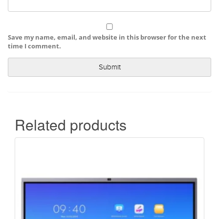
Save my name, email, and website in this browser for the next
time I comment.
Related products