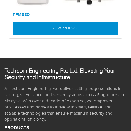
PFM880
VIEW PRODUCT
Techcom Engineering Pte Ltd: Elevating Your
Security and Infrastructure
At Techcom Engineering, we deliver cutting-edge solutions in
cabling, surveillance, and server systems across Singapore and
Malaysia. With over a decade of expertise, we empower
businesses and homes to thrive with smart, reliable, and
scalable technologies that ensure maximum security and
operational efficiency.
PRODUCTS