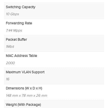
Switching Capacity
10 Gbps
Forwarding Rate
7.44 Mpps
Packet Buffer
1Mbit
MAC Address Table
2000
Maximum VLAN Support
16
Dimensions (W x D x H)
148 mm x 78 mm x 26 mm
Weight (With Package)