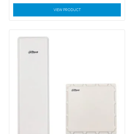
VIEW PRODUCT