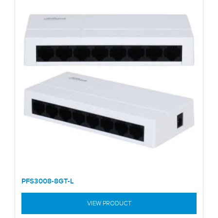
PFS3008-8GT-L
VIEW PRODUCT