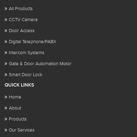
All Products
CCTV Camera
Door Access
Digital Telephone/PABX
Intercom Systems
Gate & Door Automation Motor
Smart Door Lock
QUICK LINKS
Home
About
Products
Our Services