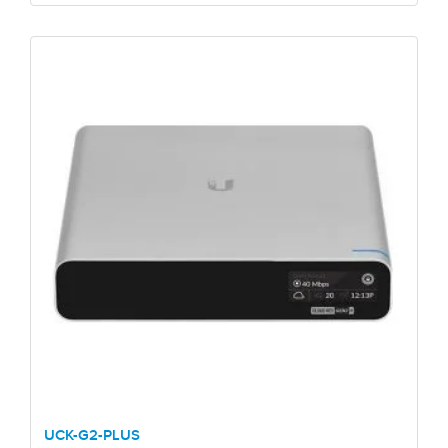
UCK-G2-PLUS