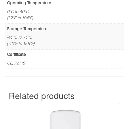
Operating Temperature
0°C to 40°C
(32°F to 104°F)
Storage Temperature
-40°C to 70°C
(-40°F to 158°F)
Certificate
CE, RoHS
Related products