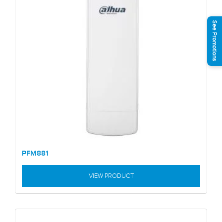
See Promotions
PFM881
VIEW PRODUCT