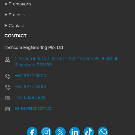
Promotions
Projects
Contact
CONTACT
Techcom Engineering Pte. Ltd
.
2 Yishun Industrial Street 1, #04-11 North Point Bizhub,
Singapore 768159
+65 6677 0000
+65 9277 8888
+65 6339 3688
sales@techcom.co