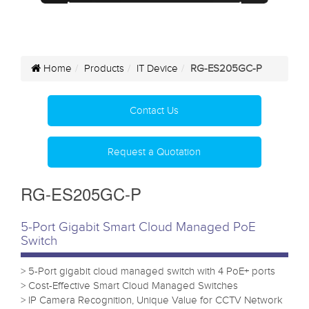
Home
Products
IT Device
RG-ES205GC-P
Contact Us
Request a Quotation
RG-ES205GC-P
5-Port Gigabit Smart Cloud Managed PoE
Switch
> 5-Port gigabit cloud managed switch with 4 PoE+ ports
> Cost-Effective Smart Cloud Managed Switches
> IP Camera Recognition, Unique Value for CCTV Network