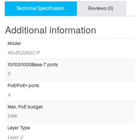
Technical Specification
Reviews (0)
Additional information
Model
RG-ES205GC-P
10/100/1000Base-T ports
5
PoE/PoE+ ports
4
Max. PoE budget
54W
Layer Type
Layer 2