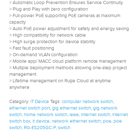
> Automatic Loop Prevention Ensures Service Continuity
> Plug and Play with zero configuration
> Full-power PoE supporting PoE cameras at maximum
capacity
> Auto PoE power adjustment for safety and energy saving
> High compatibility for network cable
> High surge protection for device stability
> Fast fault positioning
> On-demand VLAN configuration
> Mobile app/ MACC cloud platform remote management
> Multiple deployment methods allowing one-step project
management
> Lifetime management on Ruijie Cloud at anytime
anywhere
Category:
IT Device
Tags:
computer network switch
,
ethernet switch port
,
gig ethernet switch
,
gig network
switch
,
home network switch
,
ieee
,
internet switch
,
internet
switch box
,
it device
,
network ethernet switch
,
poe
,
poe
switch
,
RG-ES205GC-P
,
switch