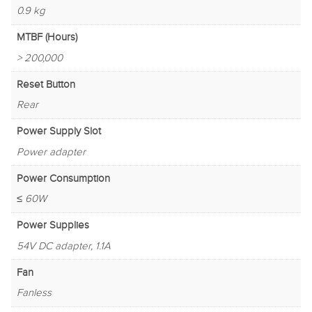
0.9 kg
MTBF (Hours)
> 200,000
Reset Button
Rear
Power Supply Slot
Power adapter
Power Consumption
≤ 60W
Power Supplies
54V DC adapter, 1.1A
Fan
Fanless