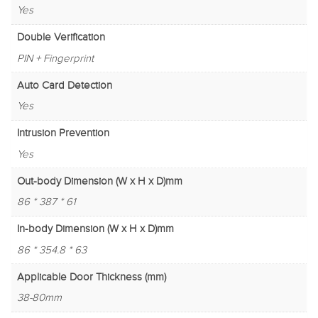
Yes
Double Verification
PIN + Fingerprint
Auto Card Detection
Yes
Intrusion Prevention
Yes
Out-body Dimension (W x H x D)mm
86 * 387 * 61
In-body Dimension (W x H x D)mm
86 * 354.8 * 63
Applicable Door Thickness (mm)
38-80mm