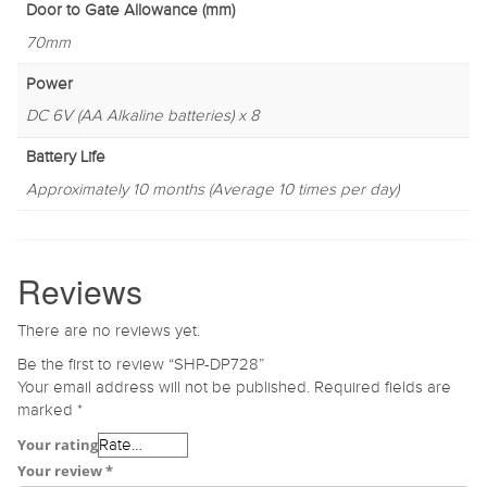
Door to Gate Allowance (mm)
70mm
Power
DC 6V (AA Alkaline batteries) x 8
Battery Life
Approximately 10 months (Average 10 times per day)
Reviews
There are no reviews yet.
Be the first to review “SHP-DP728”
Your email address will not be published.
Required fields are
marked
*
Your rating
Your review
*