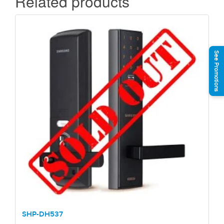
Related products
See Promotions
SHP-DH537