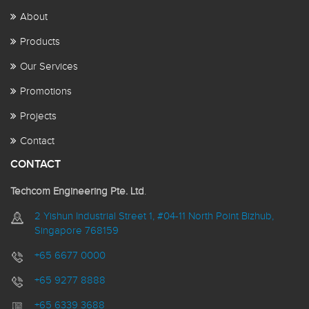
About
Products
Our Services
Promotions
Projects
Contact
CONTACT
Techcom Engineering Pte. Ltd
.
2 Yishun Industrial Street 1, #04-11 North Point Bizhub,
Singapore 768159
+65 6677 0000
+65 9277 8888
+65 6339 3688