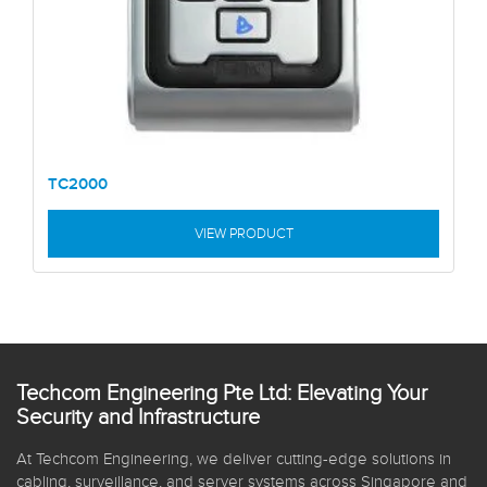
TC2000
VIEW PRODUCT
Techcom Engineering Pte Ltd: Elevating Your
Security and Infrastructure
At Techcom Engineering, we deliver cutting-edge solutions in
cabling, surveillance, and server systems across Singapore and