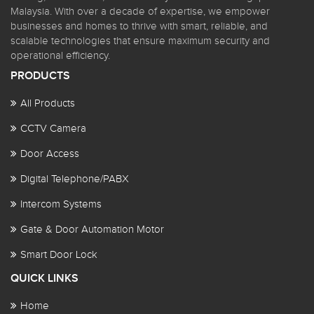
Malaysia. With over a decade of expertise, we empower
businesses and homes to thrive with smart, reliable, and
scalable technologies that ensure maximum security and
operational efficiency.
PRODUCTS
All Products
CCTV Camera
Door Access
Digital Telephone/PABX
Intercom Systems
Gate & Door Automation Motor
Smart Door Lock
QUICK LINKS
Home