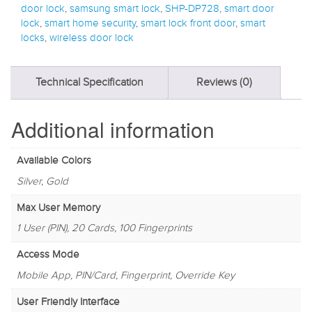
door lock
,
samsung smart lock
,
SHP-DP728
,
smart door
lock
,
smart home security
,
smart lock front door
,
smart
locks
,
wireless door lock
Technical Specification
Reviews (0)
Additional information
Available Colors
Silver, Gold
Max User Memory
1 User (PIN), 20 Cards, 100 Fingerprints
Access Mode
Mobile App, PIN/Card, Fingerprint, Override Key
User Friendly Interface