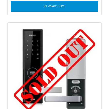
VIEW PRODUCT