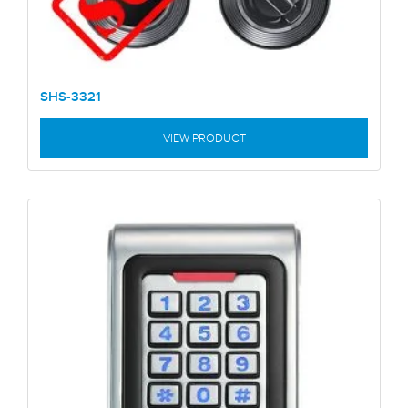
SHS-3321
VIEW PRODUCT