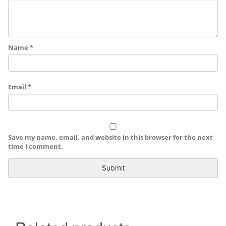
Name
*
Email
*
Save my name, email, and website in this browser for the next
time I comment.