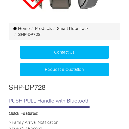
Home
Products
Smart Door Lock
SHP-DP728
Contact Us
Request a Quotation
SHP-DP728
PUSH PULL Handle with Bluetooth
Quick Features:
> Family Arrival Notification
> In & Out Record