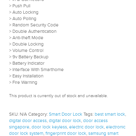
> Push Pull
> Auto Locking
> Auto Polling
> Random Security Code
> Double Authentication
> Anti-theft Mode
> Double Locking
> Volume Control
> 9v Battery Backup
> Battery Indicator
> Interface With Smarthome
> Easy Installation
> Fire Warning
This product is currently out of stock and unavailable.
SKU:
N/A
Category:
Smart Door Lock
Tags:
best smart lock
,
digital door access
,
digital door lock
,
door access
singapore
,
door lock keyless
,
electric door lock
,
electronic
door lock system
,
fingerprint door lock
,
samsung smart