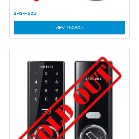
SHS-H505
VIEW PRODUCT