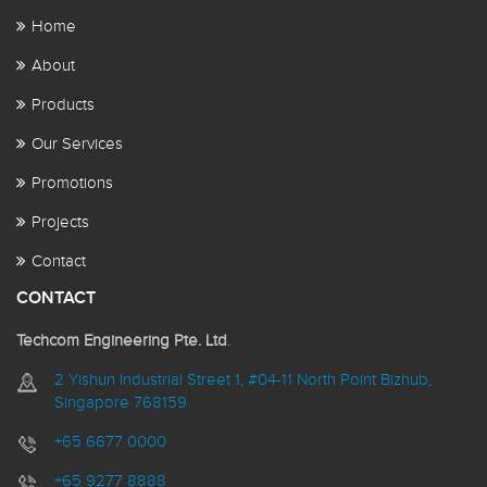
Home
About
Products
Our Services
Promotions
Projects
Contact
CONTACT
Techcom Engineering Pte. Ltd
.
2 Yishun Industrial Street 1, #04-11 North Point Bizhub,
Singapore 768159
+65 6677 0000
+65 9277 8888