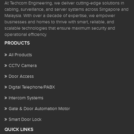
At Techcom Engineering, we deliver cutting-edge solutions in
cabling, surveillance, and server systems across Singapore and
Malaysia. With over a decade of expertise, we empower
businesses and homes to thrive with smart, reliable, and
scalable technologies that ensure maximum security and
operational efficiency.
PRODUCTS
All Products
CCTV Camera
Door Access
Digital Telephone/PABX
Intercom Systems
Gate & Door Automation Motor
Smart Door Lock
QUICK LINKS