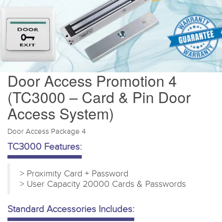
Door Access Promotion 4
(TC3000 – Card & Pin Door
Access System)
Door Access Package 4
TC3000 Features:
> Proximity Card + Password
> User Capacity 20000 Cards & Passwords
Standard Accessories Includes: