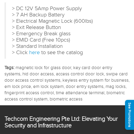
> DC 12V 5Amp Power Supply
> 7 AH Backup Battery
> Electrical Magnetic Lock (600lbs)
> Exit Release Button
> Emergency Break glass
> EMID Card (Free 10pcs)
> Standard Installation
> Click
here
to see the catalog
Tags:
magnetic lock for glass door, key card door entry
systems, hid door access, access control door lock, swipe card
door access control systems, keyless entry system for business,
em lock price, em lock system, door entry systems, mag locks,
fingerprint access control, time attendance terminal, biometric
access control system, biometric access
See Promotions
Techcom Engineering Pte Ltd: Elevating Your
Security and Infrastructure