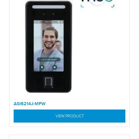
ASI6214J-MFW
VIEW PRODUCT