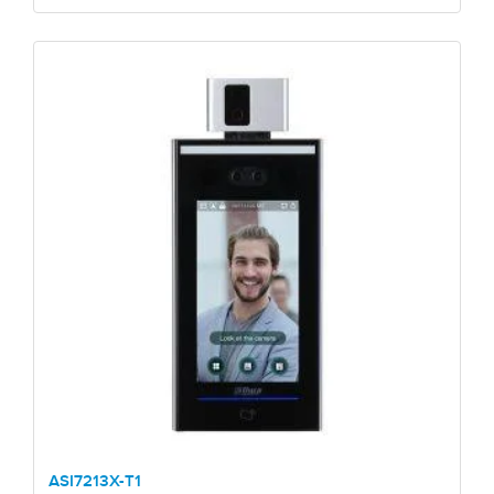
ASI7213X-T1