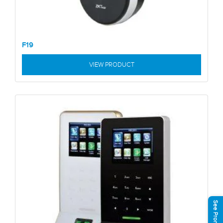
F19
VIEW PRODUCT
See Promotions