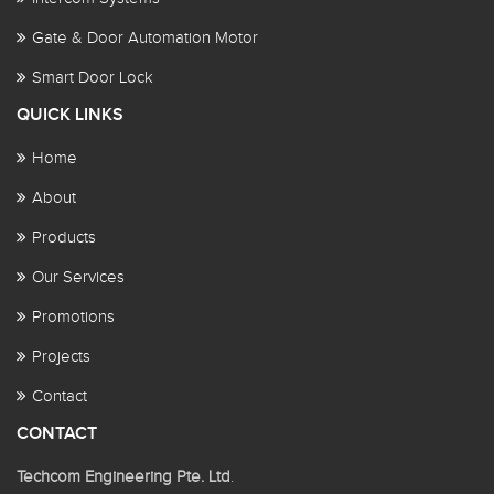
Gate & Door Automation Motor
Smart Door Lock
QUICK LINKS
Home
About
Products
Our Services
Promotions
Projects
Contact
CONTACT
Techcom Engineering Pte. Ltd
.