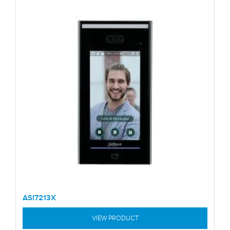
ASI7213X
VIEW PRODUCT