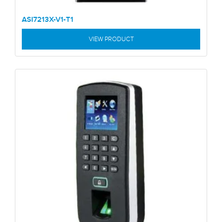
ASI7213X-V1-T1
VIEW PRODUCT