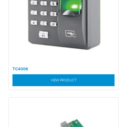
TC4006
VIEW PRODUCT