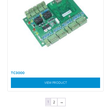
TC3000
VIEW PRODUCT
1
2
→