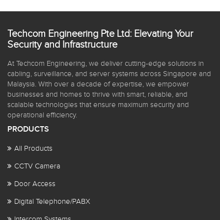
Techcom Engineering Pte Ltd: Elevating Your
Security and Infrastructure
At Techcom Engineering, we deliver cutting-edge solutions in
cabling, surveillance, and server systems across Singapore and
Malaysia. With over a decade of expertise, we empower
businesses and homes to thrive with smart, reliable, and
scalable technologies that ensure maximum security and
operational efficiency.
PRODUCTS
All Products
CCTV Camera
Door Access
Digital Telephone/PABX
Intercom Systems