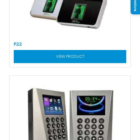
F22
VIEW PRODUCT