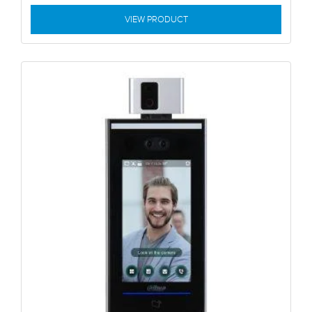
VIEW PRODUCT