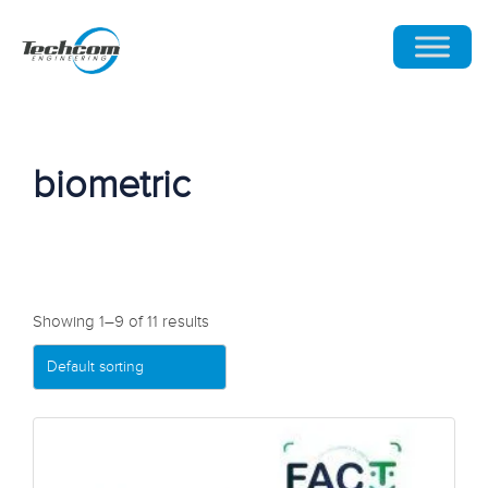
biometric
Showing 1–9 of 11 results