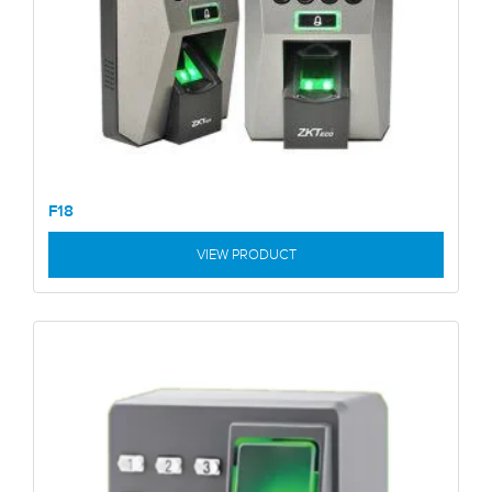
F18
VIEW PRODUCT