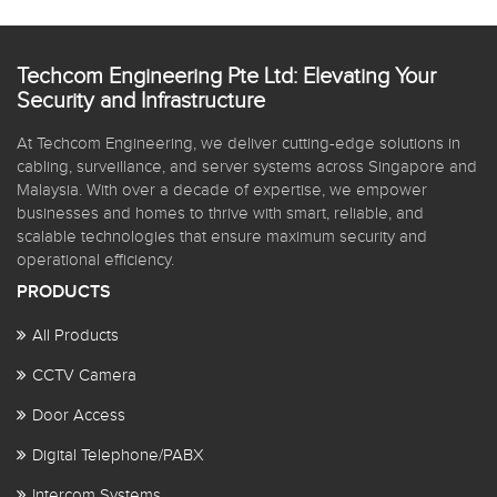
Techcom Engineering Pte Ltd: Elevating Your
Security and Infrastructure
At Techcom Engineering, we deliver cutting-edge solutions in
cabling, surveillance, and server systems across Singapore and
Malaysia. With over a decade of expertise, we empower
businesses and homes to thrive with smart, reliable, and
scalable technologies that ensure maximum security and
operational efficiency.
PRODUCTS
All Products
CCTV Camera
Door Access
Digital Telephone/PABX
Intercom Systems