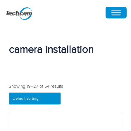
camera installation
Showing 19–27 of 54 results