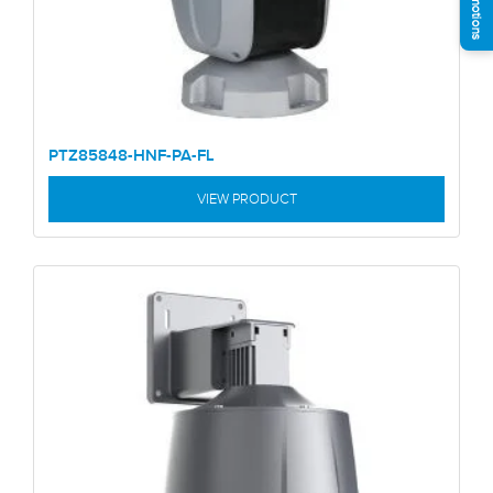
PTZ85848-HNF-PA-FL
VIEW PRODUCT