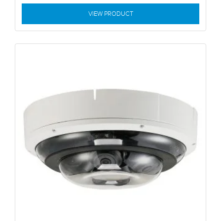
VIEW PRODUCT