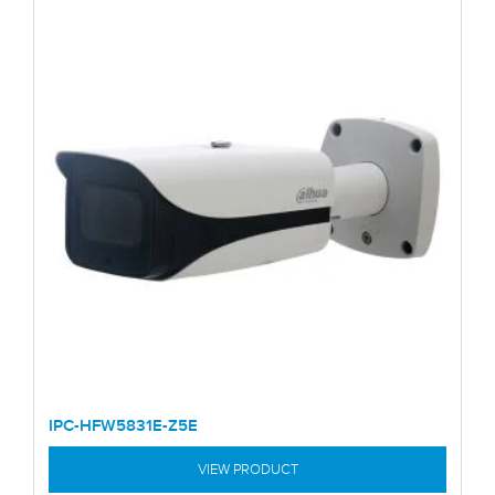
IPC-HFW5831E-Z5E
VIEW PRODUCT