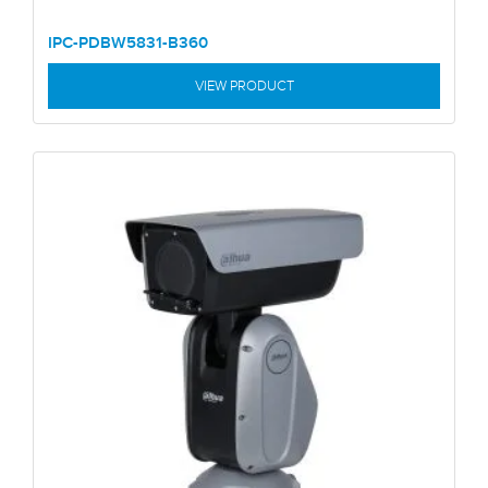
IPC-PDBW5831-B360
VIEW PRODUCT