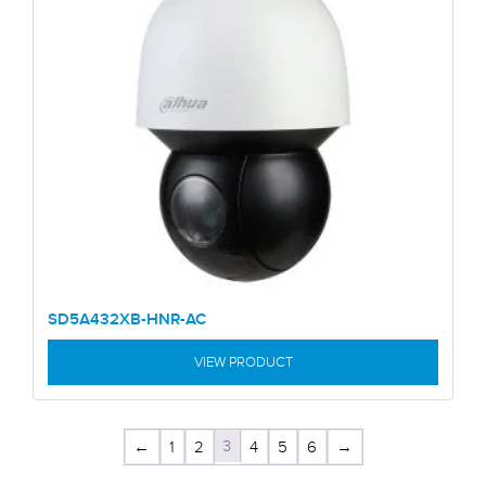
SD5A432XB-HNR-AC
VIEW PRODUCT
3
←
1
2
4
5
6
→