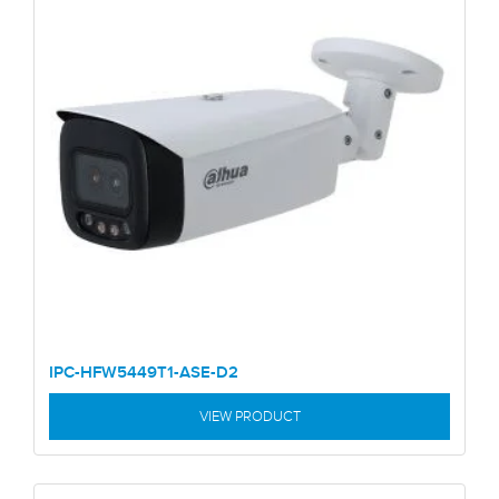
IPC-HFW5449T1-ASE-D2
VIEW PRODUCT