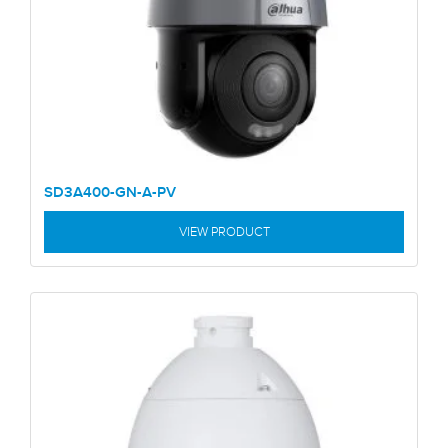
SD3A400-GN-A-PV
VIEW PRODUCT