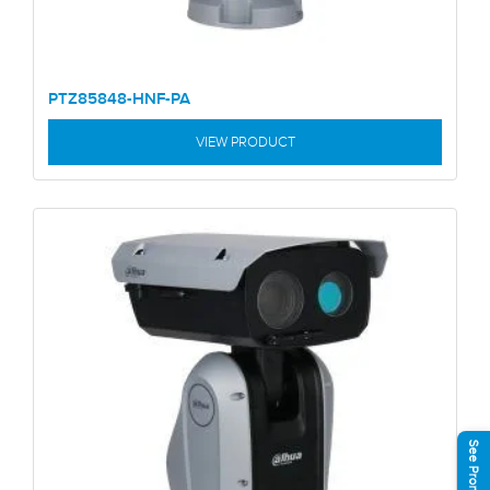
PTZ85848-HNF-PA
VIEW PRODUCT
See Promotions