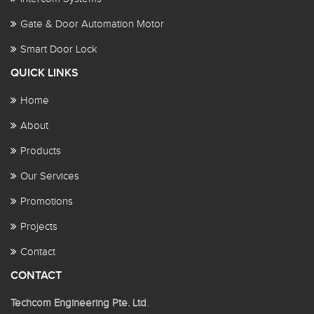
Gate & Door Automation Motor
Smart Door Lock
QUICK LINKS
Home
About
Products
Our Services
Promotions
Projects
Contact
CONTACT
Techcom Engineering Pte. Ltd
.