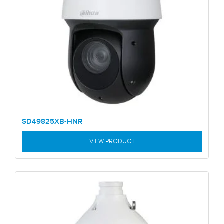
SD49825XB-HNR
VIEW PRODUCT