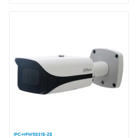
IPC-HFW5831E-ZE