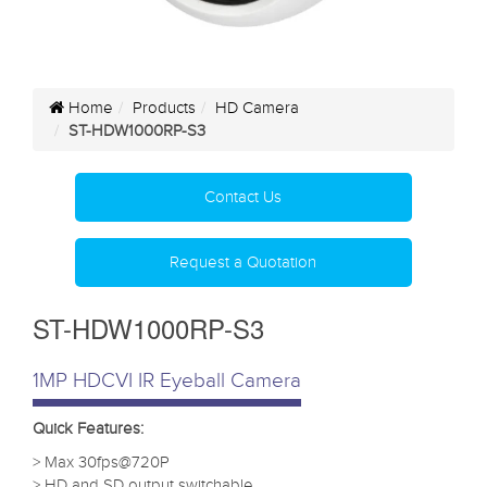
Home
Products
HD Camera
ST-HDW1000RP-S3
Contact Us
Request a Quotation
ST-HDW1000RP-S3
1MP HDCVI IR Eyeball Camera
Quick Features:
> Max 30fps@720P
> HD and SD output switchable