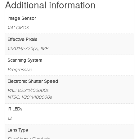
Additional information
Image Sensor
1/4" CMOS
Effective Pixels
1280(H)×720(V), 1MP
Scanning System
Progressive
Electronic Shutter Speed
PAL: 1/25~1/100000s
NTSC: 1/30~1/100000s
IR LEDs
12
Lens Type