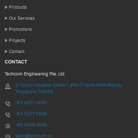
Products
Our Services
Promotions
Projects
Contact
CONTACT
Techcom Engineering Pte. Ltd
.
2 Yishun Industrial Street 1, #04-11 North Point Bizhub,
Singapore 768159
+65 6677 0000
+65 9277 8888
+65 6339 3688
sales@techcom.co