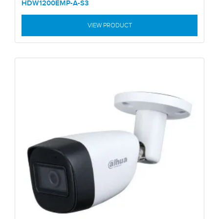
HDW1200EMP-A-S3
VIEW PRODUCT