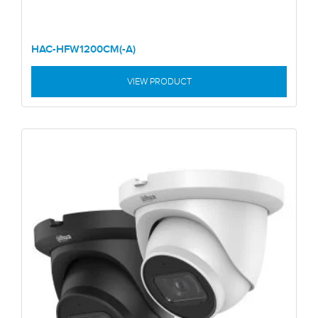
HAC-HFW1200CM(-A)
VIEW PRODUCT