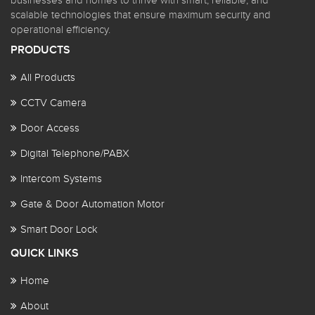
businesses and homes to thrive with smart, reliable, and
scalable technologies that ensure maximum security and
operational efficiency.
PRODUCTS
All Products
CCTV Camera
Door Access
Digital Telephone/PABX
Intercom Systems
Gate & Door Automation Motor
Smart Door Lock
QUICK LINKS
Home
About