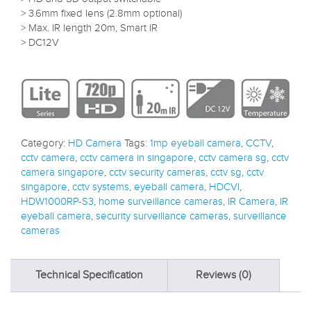
> 3.6mm fixed lens (2.8mm optional)
> Max. IR length 20m, Smart IR
> DC12V
Category:
HD Camera
Tags:
1mp eyeball camera
,
CCTV
,
cctv camera
,
cctv camera in singapore
,
cctv camera sg
,
cctv
camera singapore
,
cctv security cameras
,
cctv sg
,
cctv
singapore
,
cctv systems
,
eyeball camera
,
HDCVI
,
HDW1000RP-S3
,
home surveillance cameras
,
IR Camera
,
IR
eyeball camera
,
security surveillance cameras
,
surveillance
cameras
Technical Specification
Reviews (0)