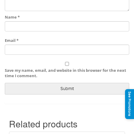
Name
*
Email
*
Save my name, email, and website in this browser for the next
time I comment.
See Promotions
Related products