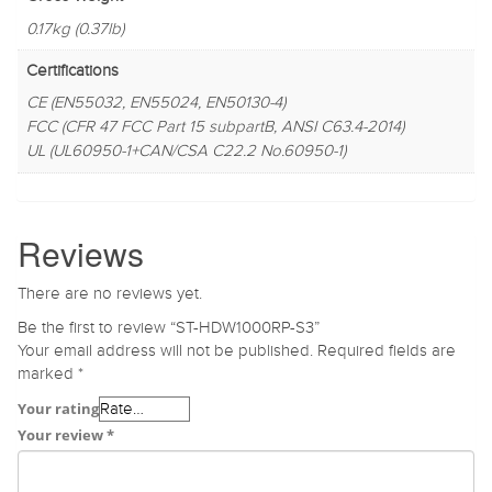
0.17kg (0.37lb)
Certifications
CE (EN55032, EN55024, EN50130-4)
FCC (CFR 47 FCC Part 15 subpartB, ANSI C63.4-2014)
UL (UL60950-1+CAN/CSA C22.2 No.60950-1)
Reviews
There are no reviews yet.
Be the first to review “ST-HDW1000RP-S3”
Your email address will not be published.
Required fields are
marked
*
Your rating
Your review
*