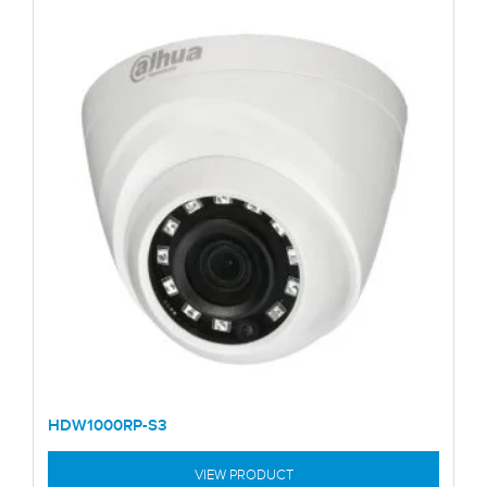
HDW1000RP-S3
VIEW PRODUCT