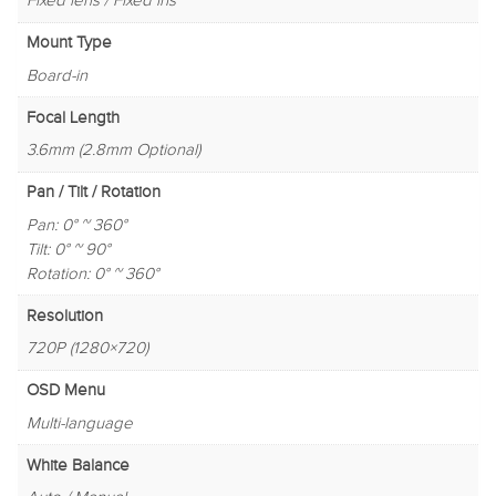
Fixed lens / Fixed iris
Mount Type
Board-in
Focal Length
3.6mm (2.8mm Optional)
Pan / Tilt / Rotation
Pan: 0° ~ 360°
Tilt: 0° ~ 90°
Rotation: 0° ~ 360°
Resolution
720P (1280×720)
OSD Menu
Multi-language
White Balance