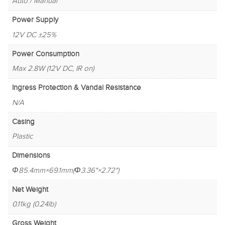
Auto / Manual
Power Supply
12V DC ±25%
Power Consumption
Max 2.8W (12V DC, IR on)
Ingress Protection & Vandal Resistance
N/A
Casing
Plastic
Dimensions
Φ85.4mm×69.1mm(Φ3.36"×2.72")
Net Weight
0.11kg (0.24lb)
Gross Weight