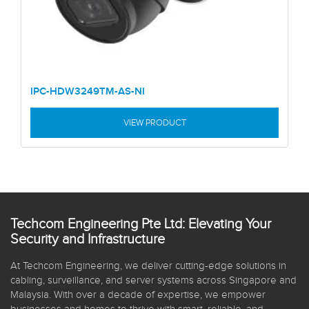
IPC-HDW3249TM-AS-NI
VIEW PRODUCT
Techcom Engineering Pte Ltd: Elevating Your
Security and Infrastructure
At Techcom Engineering, we deliver cutting-edge solutions in
cabling, surveillance, and server systems across Singapore and
Malaysia. With over a decade of expertise, we empower