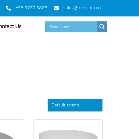
+65 9277 8888
sales@techcom.co
ontact Us