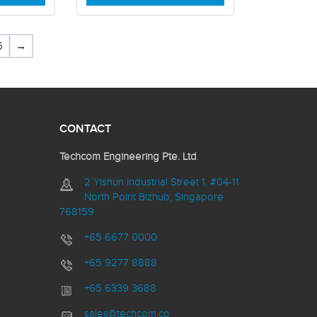
5
→
CONTACT
Techcom Engineering Pte. Ltd
.
2 Yishun Industrial Street 1, #04-11
North Point Bizhub, Singapore
768159
+65 6677 0000
+65 9277 8888
+65 6339 3688
sales@techcom.co