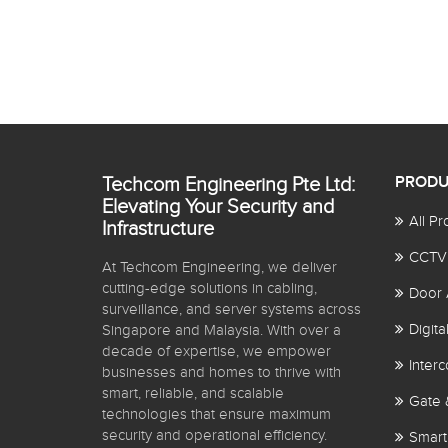
Techcom Engineering Pte Ltd:
PRODU
Elevating Your Security and
All Pr
Infrastructure
CCTV
At Techcom Engineering, we deliver
cutting-edge solutions in cabling,
Door 
surveillance, and server systems across
Digit
Singapore and Malaysia. With over a
decade of expertise, we empower
Inter
businesses and homes to thrive with
smart, reliable, and scalable
Gate 
technologies that ensure maximum
security and operational efficiency.
Smart