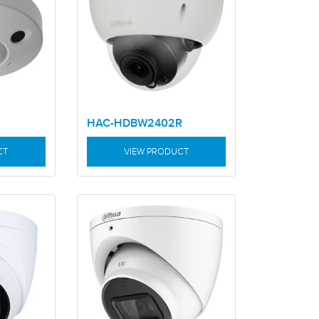
HAC-HDBW2402R
CT
VIEW PRODUCT