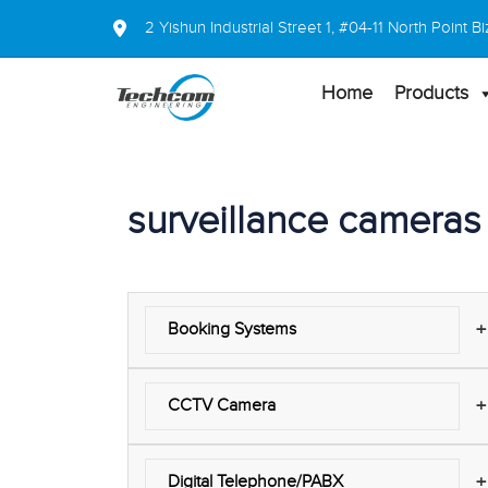
2 Yishun Industrial Street 1, #04-11 North Point
Home
Products
surveillance cameras
+
Booking Systems
+
CCTV Camera
+
Digital Telephone/PABX