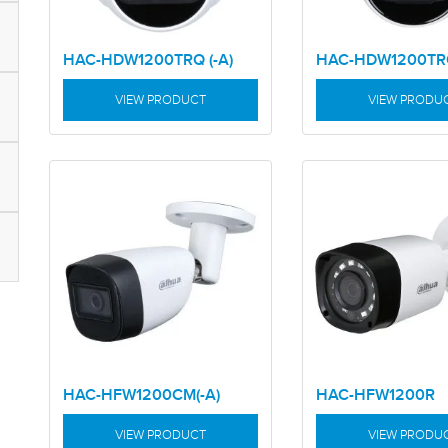
HAC-HDW1200TRQ (-A)
HAC-HDW1200T
VIEW PRODUCT
VIEW PRODU
HAC-HFW1200CM(-A)
HAC-HFW1200R
VIEW PRODUCT
VIEW PRODU