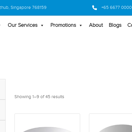
 Bizhub, Singapore 768159
+65 6677 0000
Our Services
Promotions
About
Blogs
C
Showing 1–9 of 45 results