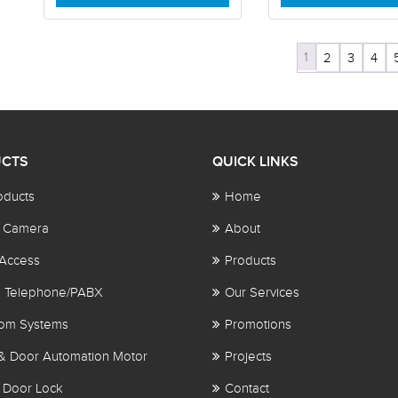
1
2
3
4
CTS
QUICK LINKS
oducts
Home
 Camera
About
Access
Products
al Telephone/PABX
Our Services
com Systems
Promotions
& Door Automation Motor
Projects
 Door Lock
Contact