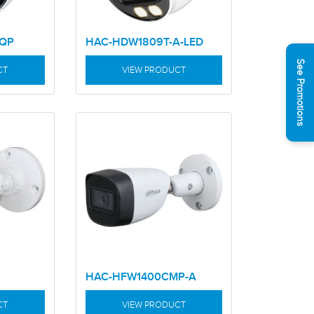
RQP
HAC-HDW1809T-A-LED
See Promotions
CT
VIEW PRODUCT
HAC-HFW1400CMP-A
CT
VIEW PRODUCT