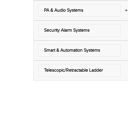
+
PA & Audio Systems
Security Alarm Systems
Smart & Automation Systems
Telescopic/Retractable Ladder