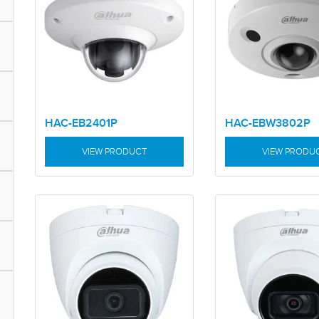
HAC-EB2401P
HAC-EBW3802P
VIEW PRODUCT
VIEW PRODU