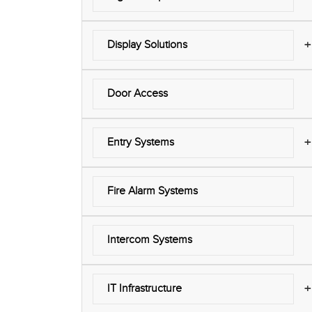
+
Display Solutions
Door Access
+
Entry Systems
Fire Alarm Systems
Intercom Systems
+
IT Infrastructure