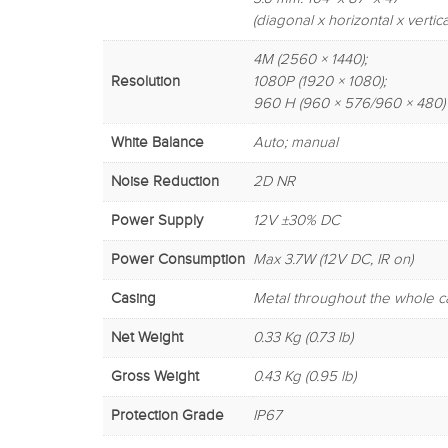
(diagonal x horizontal x vertica
4M (2560 × 1440);
Resolution
1080P (1920 × 1080);
960 H (960 × 576/960 × 480)
White Balance
Auto; manual
Noise Reduction
2D NR
Power Supply
12V ±30% DC
Power Consumption
Max 3.7W (12V DC, IR on)
Casing
Metal throughout the whole c
Net Weight
0.33 Kg (0.73 lb)
Gross Weight
0.43 Kg (0.95 lb)
Protection Grade
IP67