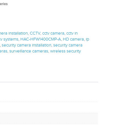
eries
era installation
,
CCTV
,
cctv camera
,
cctv in
tv systems
,
HAC-HFW1400CMP-A
,
HD camera
,
ip
,
security camera installation
,
security camera
eras
,
surveillance cameras
,
wireless security