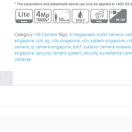
* The parameters and datasheets below can only be applied to 1400-S3 s
Category:
HD Camera
Tags:
4 megapixels
,
bullet camera
,
cam
singapore
,
cctv sg
,
cctv singapore
,
cctv system singapore
,
cc
camera
,
ip camera singapore
,
ip67
,
outdoor camera wireless
singapore
,
security camera system
,
security surveillance cam
cameras
)