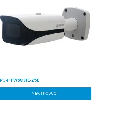
IPC-HFW5831E-Z5E
VIEW PRODUCT