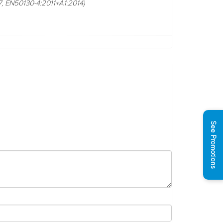
, EN50130-4:2011+A1:2014)
See Promotions