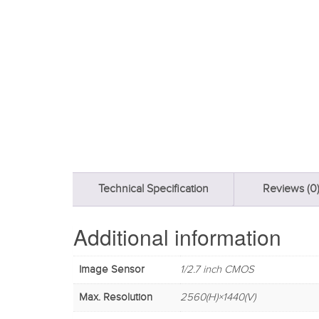
Technical Specification
Reviews (0
Additional information
Image Sensor
1/2.7 inch CMOS
Max. Resolution
2560(H)×1440(V)