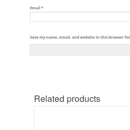
Email
*
Save my name, email, and website in this browser fo
Related products