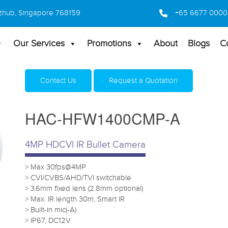
 Bizhub, Singapore 768159
+65 6677 0000
Our Services
Promotions
About
Blogs
C
Home
Products
HD Camera
HAC-HFW1400CMP-
Contact Us
Request a Quotation
HAC-HFW1400CMP-A
4MP HDCVI IR Bullet Camera
> Max 30fps@4MP
> CVI/CVBS/AHD/TVI switchable
> 3.6mm fixed lens (2.8mm optional)
> Max. IR length 30m, Smart IR
> Built-in mic(-A)
> IP67, DC12V