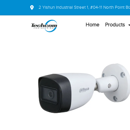
2 Yishun Industrial Street 1, #04-11 North Point
Home
Products