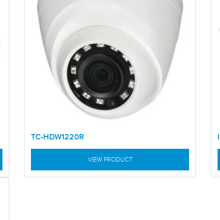
TC-HDW1220R
VIEW PRODUCT