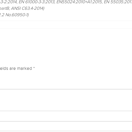
3-2:2014, EN 61000-3-3:2013, EN55024:2010+A1:2015, EN 55035:2017
artB, ANSI C63.4-2014)
2 No.60950-1)
ields are marked
*