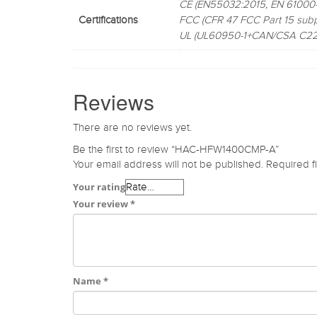
CE (EN55032:2015, EN 61000-
Certifications
FCC (CFR 47 FCC Part 15 subp
UL (UL60950-1+CAN/CSA C22.
Reviews
There are no reviews yet.
Be the first to review “HAC-HFW1400CMP-A”
Your email address will not be published.
Required f
Your rating
Your review
*
Name
*