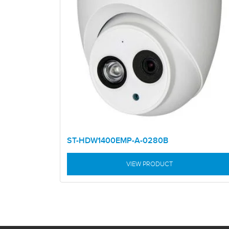
ST-HDW1400EMP-A-0280B
VIEW PRODUCT