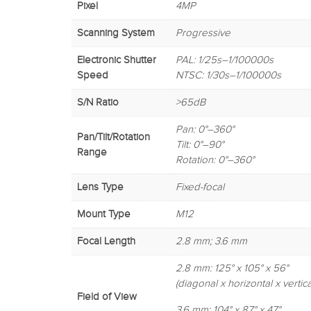
Pixel
4MP
Scanning System
Progressive
Electronic Shutter
PAL: 1/25s–1/100000s
Speed
NTSC: 1/30s–1/100000s
S/N Ratio
>65dB
Pan: 0°–360°
Pan/Tilt/Rotation
Tilt: 0°–90°
Range
Rotation: 0°–360°
Lens Type
Fixed-focal
Mount Type
M12
Focal Length
2.8 mm; 3.6 mm
2.8 mm: 125° x 105° x 56°
(diagonal x horizontal x vertica
Field of View
3.6 mm: 104° x 87° x 47°