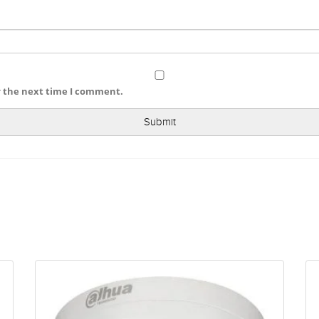
r the next time I comment.