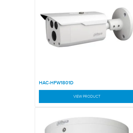
HAC-HFW1801D
VIEW PRODUCT