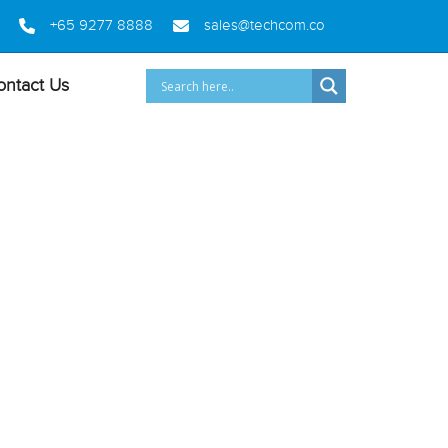
+65 9277 8888
sales@techcom.co
ontact Us
A