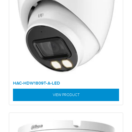
HAC-HDW1809T-A-LED
VIEW PRODUCT