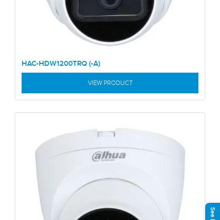
HAC-HDW1200TRQ (-A)
VIEW PRODUCT