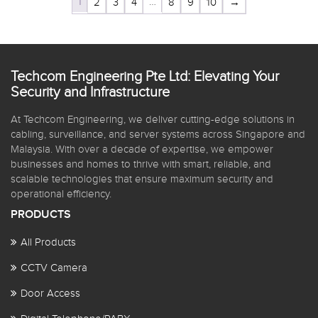
1
…
2
3
4
8
9
10
→
Techcom Engineering Pte Ltd: Elevating Your
Security and Infrastructure
At Techcom Engineering, we deliver cutting-edge solutions in
cabling, surveillance, and server systems across Singapore and
Malaysia. With over a decade of expertise, we empower
businesses and homes to thrive with smart, reliable, and
scalable technologies that ensure maximum security and
operational efficiency.
PRODUCTS
All Products
CCTV Camera
Door Access