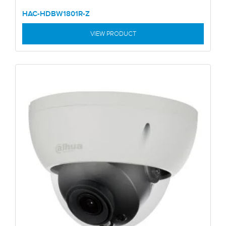
HAC-HDBW1801R-Z
VIEW PRODUCT