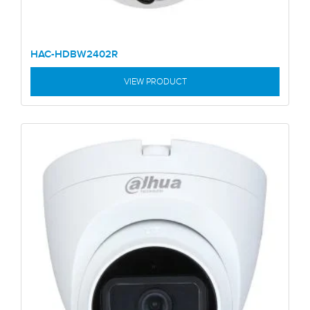
HAC-HDBW2402R
VIEW PRODUCT