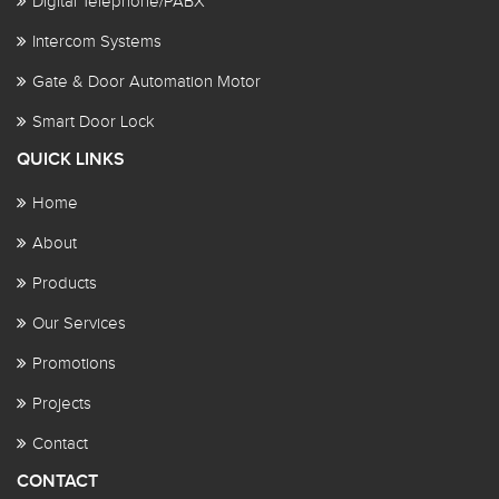
Digital Telephone/PABX
Intercom Systems
Gate & Door Automation Motor
Smart Door Lock
QUICK LINKS
Home
About
Products
Our Services
Promotions
Projects
Contact
CONTACT