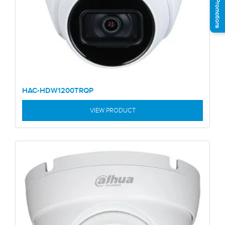
See Promotions
HAC-HDW1200TRQP
VIEW PRODUCT