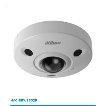
HAC-EBW3802P