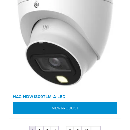
HAC-HDW1809TLM-A-LED
VIEW PRODUCT