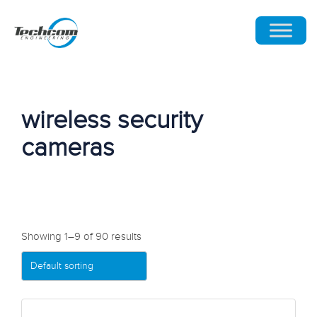
wireless security
cameras
Showing 1–9 of 90 results