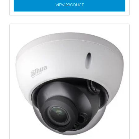
VIEW PRODUCT