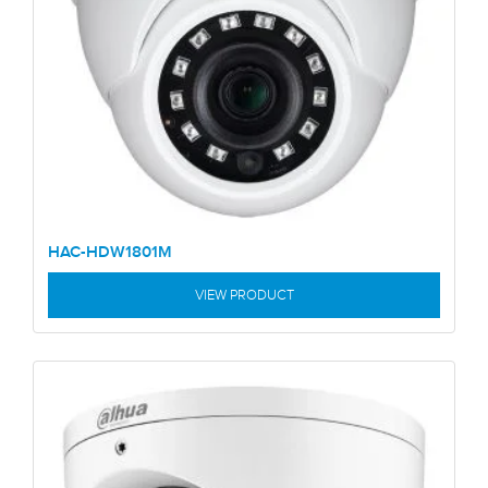
HAC-HDW1801M
VIEW PRODUCT