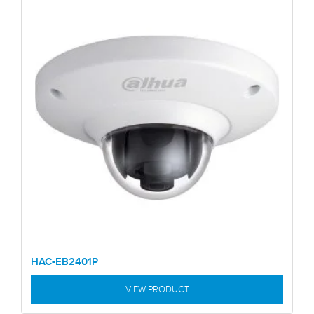
HAC-EB2401P
VIEW PRODUCT