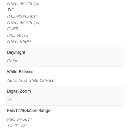
NTSC: 4K@15 fps;
TVI:
PAL: 4K@15 fps;
NTSC: 4K@15 fps;
CVBS:
PAL: 960H;
NTSC: 960H
Day/Night
Color
White Balance
Auto; Area white balance
Digital Zoom
4×
Pan/Tilt/Rotation Range
Pan: 0°–360°
Tilt: 0°–78°