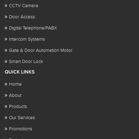
CCTV Camera
Door Access
Digital Telephone/PABX
Intercom Systems
Gate & Door Automation Motor
Smart Door Lock
QUICK LINKS
Home
About
Products
Our Services
Promotions