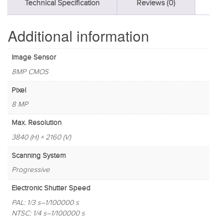
Technical Specification
Reviews (0)
Additional information
Image Sensor
8MP CMOS
Pixel
8 MP
Max. Resolution
3840 (H) × 2160 (V)
Scanning System
Progressive
Electronic Shutter Speed
PAL: 1/3 s–1/100000 s
NTSC: 1/4 s–1/100000 s