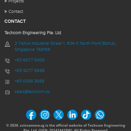
Projects
Contact
CONTACT
Techcom Engineering Pte. Ltd
.
2 Yishun Industrial Street 1, #04-11 North Point Bizhub,
Singapore 768159
+65 6677 0000
+65 9277 8888
+65 6339 3688
sales@techcom.co
© 2026. cctvcamera.sg is the official website of Techcom Engineering
Pte. Ltd. (
UEN: 201424418W).
All Rights Reserved