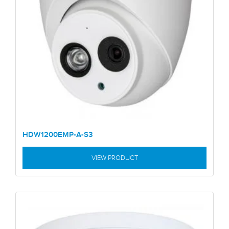
HDW1200EMP-A-S3
VIEW PRODUCT