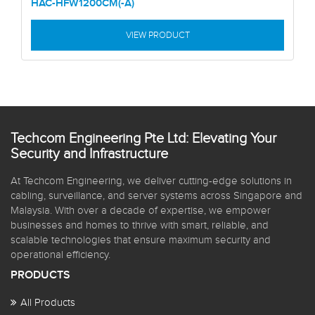
HAC-HFW1200CM(-A)
VIEW PRODUCT
Techcom Engineering Pte Ltd: Elevating Your
Security and Infrastructure
At Techcom Engineering, we deliver cutting-edge solutions in
cabling, surveillance, and server systems across Singapore and
Malaysia. With over a decade of expertise, we empower
businesses and homes to thrive with smart, reliable, and
scalable technologies that ensure maximum security and
operational efficiency.
PRODUCTS
All Products