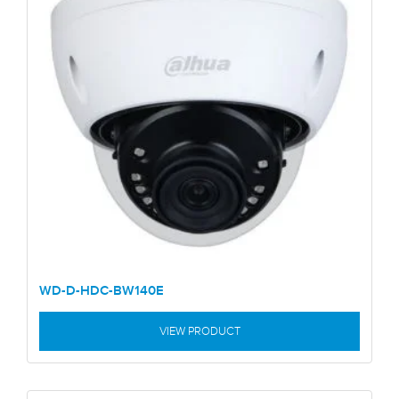
WD-D-HDC-BW140E
VIEW PRODUCT