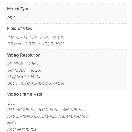
Mount Type
M12
Field of View
2.8 mm: H: 106°; V: 55°; D: 125°
3.6 mm: H: 85°; V: 45°; D: 100°
Video Resolution
4K (3840 × 2160)
5M (2880 × 1620)
4M (2560 × 1440)
960 H (960 × 576/960 × 480)
Video Frame Rate
CVI:
PAL: 4K@15 fps; 5M@25 fps; 4M@25 fps;
NTSC: 4K@15 fps; 5M@25 fps; 4M@30 fps;
AHD:
PAL: 4K@15 fps;