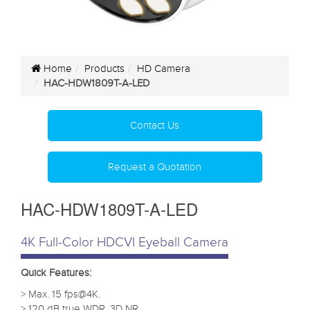
Home
Products
HD Camera
HAC-HDW1809T-A-LED
Contact Us
Request a Quotation
HAC-HDW1809T-A-LED
4K Full-Color HDCVI Eyeball Camera
Quick Features:
> Max. 15 fps@4K.
> 120 dB true WDR, 3D NR.