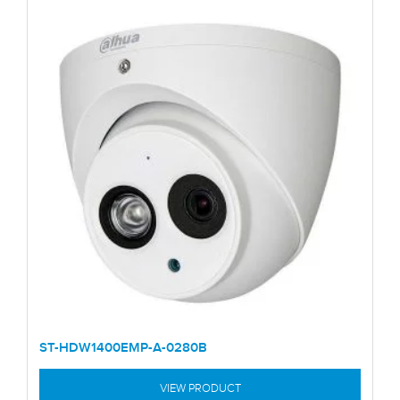
ST-HDW1400EMP-A-0280B
VIEW PRODUCT