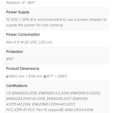
Rotation: 0°–360°
Power Supply
12 VDC ± 30% (It is recommended to use a power adapter to
supply the power for one camera)
Power Consumption
Max 6.9 W (12 VDC, LED on)
Protection
IP67
Product Dimensions
φ106.0 mm × 93.6 mm (φ4.17" × 3.69")
Certifications
CE (EN55032:2015, EN61000-3-2:2014, EN61000-3-3:2013,
EN55024:2010+A1:2015, EN55035:2017, EN50130-
4:2011+A1:2014, EN62368-1:2014+A11:2017)
FCC (CFR 47 FCC Part 15 subpartB, ANSI C63.4-2014)