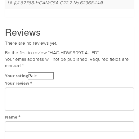
UL (UL62368-1+CAN/CSA C22.2 No.62368-1-14)
Reviews
There are no reviews yet.
Be the first to review “HAC-HDW1809T-A-LED”
Your email address will not be published.
Required fields are
marked
*
Your rating
Your review
*
Name
*