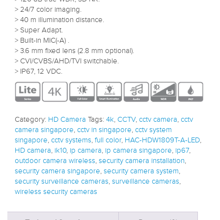
> 24/7 color imaging.
> 40 m illumination distance.
> Super Adapt.
> Built-in MIC(-A) .
> 3.6 mm fixed lens (2.8 mm optional).
> CVI/CVBS/AHD/TVI switchable.
> IP67, 12 VDC.
Category:
HD Camera
Tags:
4k
,
CCTV
,
cctv camera
,
cctv
camera singapore
,
cctv in singapore
,
cctv system
singapore
,
cctv systems
,
full color
,
HAC-HDW1809T-A-LED
,
HD camera
,
ik10
,
ip camera
,
ip camera singapore
,
ip67
,
outdoor camera wireless
,
security camera installation
,
security camera singapore
,
security camera system
,
security surveillance cameras
,
surveillance cameras
,
wireless security cameras