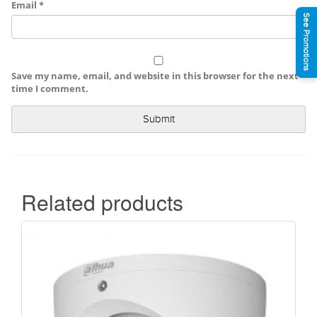
Email
*
See Promotions
Save my name, email, and website in this browser for the next
time I comment.
Related products