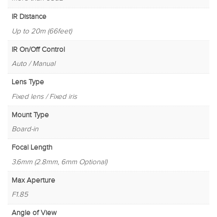
IR Distance
Up to 20m (66feet)
IR On/Off Control
Auto / Manual
Lens Type
Fixed lens / Fixed iris
Mount Type
Board-in
Focal Length
3.6mm (2.8mm, 6mm Optional)
Max Aperture
F1.85
Angle of View