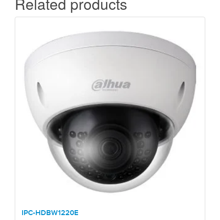
Related products
IPC-HDBW1220E