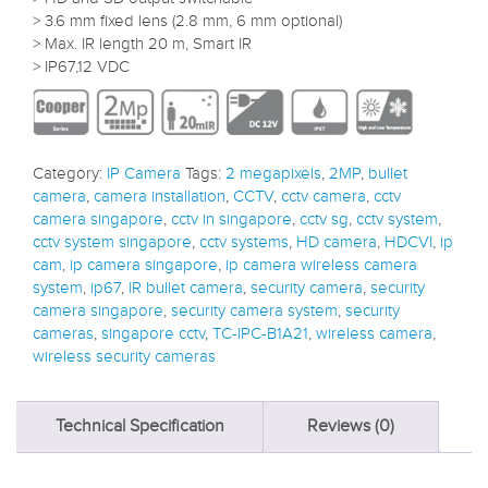
> 3.6 mm fixed lens (2.8 mm, 6 mm optional)
> Max. IR length 20 m, Smart IR
> IP67,12 VDC
Category:
IP Camera
Tags:
2 megapixels
,
2MP
,
bullet
camera
,
camera installation
,
CCTV
,
cctv camera
,
cctv
camera singapore
,
cctv in singapore
,
cctv sg
,
cctv system
,
cctv system singapore
,
cctv systems
,
HD camera
,
HDCVI
,
ip
cam
,
ip camera singapore
,
ip camera wireless camera
system
,
ip67
,
IR bullet camera
,
security camera
,
security
camera singapore
,
security camera system
,
security
cameras
,
singapore cctv
,
TC-IPC-B1A21
,
wireless camera
,
wireless security cameras
Technical Specification
Reviews (0)