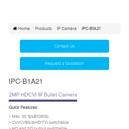
Home
Products
IP Camera
IPC-B1A21
Contact Us
Request a Quotation
IPC-B1A21
2MP HDCVI IR Bullet Camera
Quick Features:
> Max. 30 fps@1080p
> CVI/CVBS/AHD/TVI switchable
> HD and SD output switchable