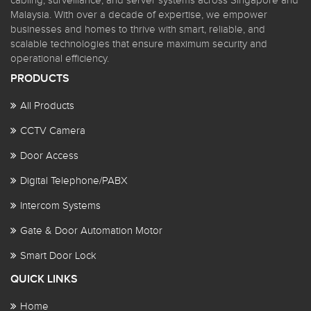
cabling, surveillance, and server systems across Singapore and
Malaysia. With over a decade of expertise, we empower
businesses and homes to thrive with smart, reliable, and
scalable technologies that ensure maximum security and
operational efficiency.
PRODUCTS
All Products
CCTV Camera
Door Access
Digital Telephone/PABX
Intercom Systems
Gate & Door Automation Motor
Smart Door Lock
QUICK LINKS
Home