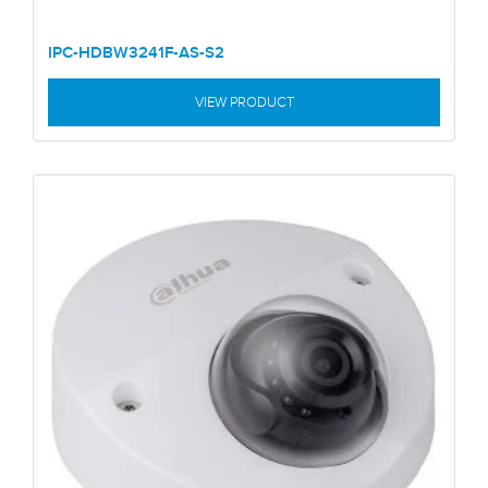
IPC-HDBW3241F-AS-S2
VIEW PRODUCT