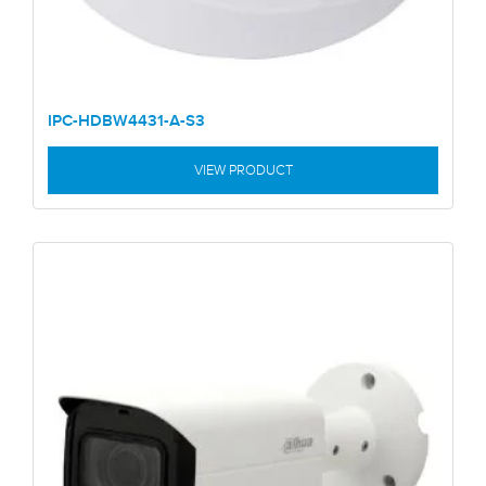
IPC-HDBW4431-A-S3
VIEW PRODUCT