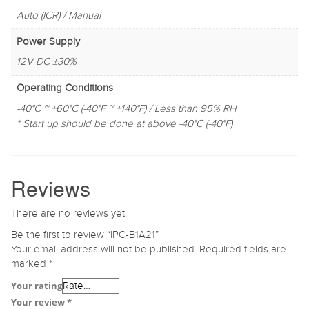
Auto (ICR) / Manual
Power Supply
12V DC ±30%
Operating Conditions
-40°C ~ +60°C (-40°F ~ +140°F) / Less than 95% RH
* Start up should be done at above -40°C (-40°F)
Reviews
There are no reviews yet.
Be the first to review “IPC-B1A21”
Your email address will not be published.
Required fields are
marked
*
Your rating
Your review
*