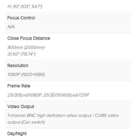
H: 93° (103°, 54.7°)
Focus Control
N/A
Close Focus Distance
800mm (2000mm)
31.50'' (78.74'')
Resolution
1080P (1920×1080)
Frame Rate
25/30fps@1080P, 25/30/50/60fps@720P
Video Output
1-channel BNC high definition video output / CVBS video
output (Can switch)
Day/Night