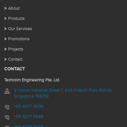
About
Products
Our Services
Promotions
Projects
Contact
CONTACT
Techcom Engineering Pte. Ltd
.
2 Yishun Industrial Street 1, #04-11 North Point Bizhub,
Singapore 768159
+65 6677 0000
+65 9277 8888
+65 6339 3688