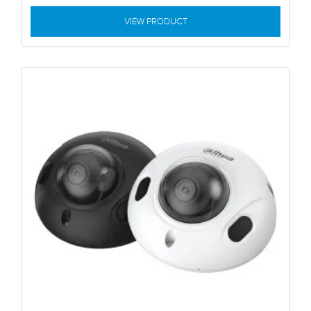
VIEW PRODUCT