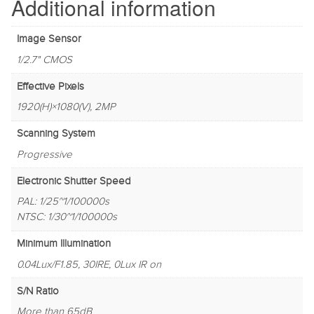
Additional information
Image Sensor
1/2.7" CMOS
Effective Pixels
1920(H)×1080(V), 2MP
Scanning System
Progressive
Electronic Shutter Speed
PAL: 1/25~1/100000s
NTSC: 1/30~1/100000s
Minimum Illumination
0.04Lux/F1.85, 30IRE, 0Lux IR on
S/N Ratio
More than 65dB