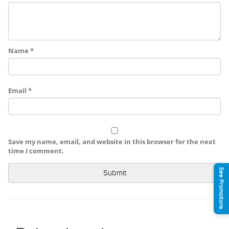
Name
*
Email
*
Save my name, email, and website in this browser for the next
time I comment.
See Promotions