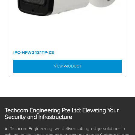
IPC-HFW2431TP-ZS
VIEW PRODUCT
Techcom Engineering Pte Ltd: Elevating Your
Security and Infrastructure
At Techcom Engineering, we deliver cutting-edge solutions in