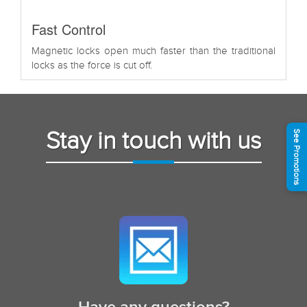
Fast Control
Magnetic locks open much faster than the traditional
locks as the force is cut off.
Stay in touch with us
See Promotions