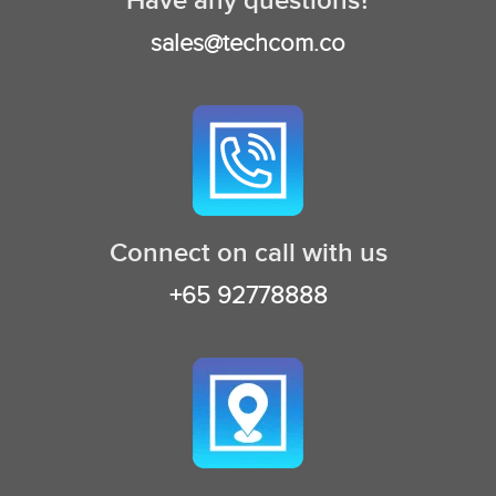
Have any questions?
sales@techcom.co
Connect on call with us
+65 92778888