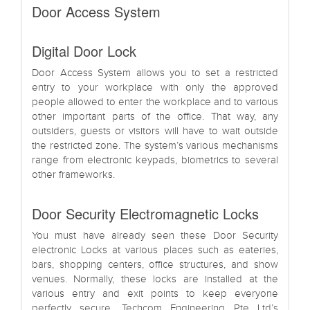
Door Access System
Digital Door Lock
Door Access System allows you to set a restricted
entry to your workplace with only the approved
people allowed to enter the workplace and to various
other important parts of the office. That way, any
outsiders, guests or visitors will have to wait outside
the restricted zone. The system’s various mechanisms
range from electronic keypads, biometrics to several
other frameworks.
Door Security Electromagnetic Locks
You must have already seen these Door Security
electronic Locks at various places such as eateries,
bars, shopping centers, office structures, and show
venues. Normally, these locks are installed at the
various entry and exit points to keep everyone
perfectly secure. Techcom Engineering Pte Ltd’s