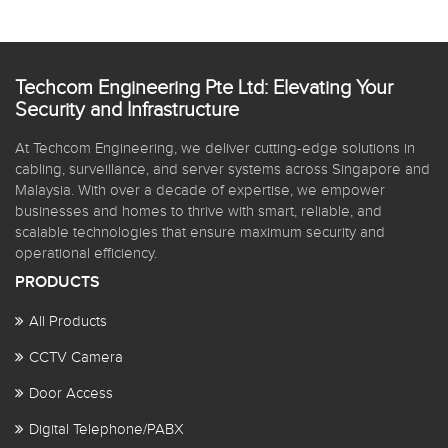
Techcom Engineering Pte Ltd: Elevating Your
Security and Infrastructure
At Techcom Engineering, we deliver cutting-edge solutions in
cabling, surveillance, and server systems across Singapore and
Malaysia. With over a decade of expertise, we empower
businesses and homes to thrive with smart, reliable, and
scalable technologies that ensure maximum security and
operational efficiency.
PRODUCTS
All Products
CCTV Camera
Door Access
Digital Telephone/PABX