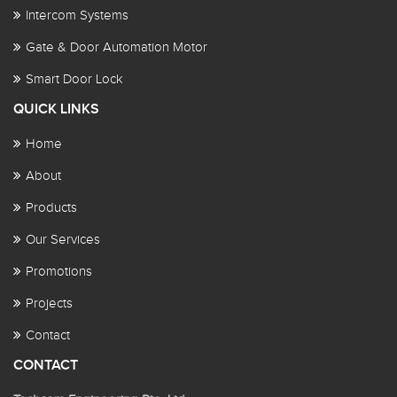
Intercom Systems
Gate & Door Automation Motor
Smart Door Lock
QUICK LINKS
Home
About
Products
Our Services
Promotions
Projects
Contact
CONTACT