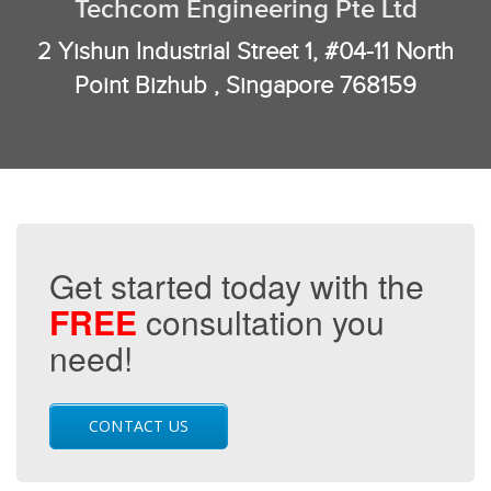
Techcom Engineering Pte Ltd
2 Yishun Industrial Street 1, #04-11 North
Point Bizhub , Singapore 768159
Get started today with the
FREE
consultation you
need!
CONTACT US