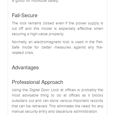
is good for individual safety.
Fail-Secure
The lock remains closed even if the power supply is
cut off and this model is especially effective when
securing a high-value property.
Normally, an electromagnetic lock is used in the Fail-
Safe mode for better measures against any fire-
related crisis.
Advantages
Professional Approach
Using the Digital Door Lock at offices is probably the
most advisable thing to do at offices as it blocks
outsiders out and can store various important records
that can be retrieved. This eliminates the need for any
manual security entry and departure administration.