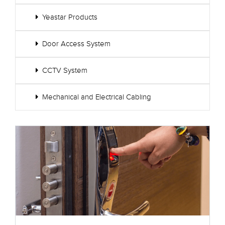
Yeastar Products
Door Access System
CCTV System
Mechanical and Electrical Cabling