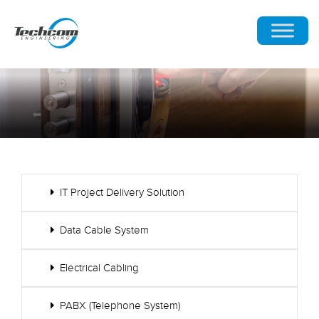
IT Project Delivery Solution
Data Cable System
Electrical Cabling
PABX (Telephone System)