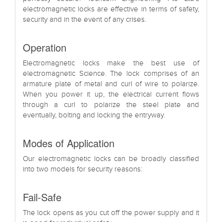
electromagnetic locks are effective in terms of safety,
security and in the event of any crises.
Operation
Electromagnetic locks make the best use of
electromagnetic Science. The lock comprises of an
armature plate of metal and curl of wire to polarize.
When you power it up, the electrical current flows
through a curl to polarize the steel plate and
eventually, bolting and locking the entryway.
Modes of Application
Our electromagnetic locks can be broadly classified
into two models for security reasons:
Fail-Safe
The lock opens as you cut off the power supply and it