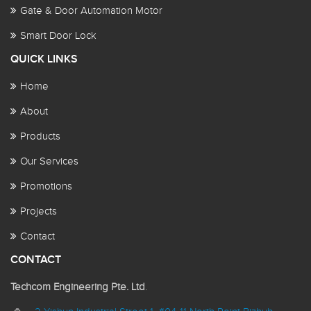
Gate & Door Automation Motor
Smart Door Lock
QUICK LINKS
Home
About
Products
Our Services
Promotions
Projects
Contact
CONTACT
Techcom Engineering Pte. Ltd
.