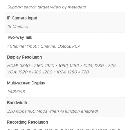
Support search target video by metadata.
IP Camera Input
16 Channel
Two-way Talk
1 Channel Input, 1 Channel Output, RCA
Display Resolution
HDMI: 3840 × 2160, 1920 × 1080, 1280 × 1024, 1280 × 720
VGA: 1920 × 1080, 1280 × 1024, 1280 × 720
Multi-screen Display
1/4/8/9/16
Bandwidth
320 Mbps (160 Mbps when AI function enabled)
Recording Resolution