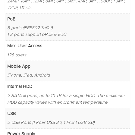
24MP, 16MP, 12MP, 8MP, 6MP, 5MP, 4MP, 3MP, 1080P, 1.3MP,
720P, D1 etc.
PoE
8 ports (IEEE802.3af/at)
1-8 ports support ePoE & EoC
Max. User Access
128 users
Mobile App
iPhone, iPad, Android
Internal HDD
2 SATA III ports, up to 10 TB for a single HDD. The maximum
HDD capacity varies with environment temperature
USB
2 USB Ports (1 Rear USB 3.0, 1 Front USB 2.0)
Power Supply