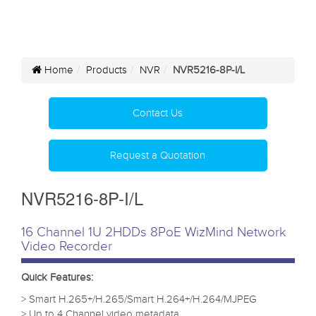
Home
Products
NVR
NVR5216-8P-I/L
Contact Us
Request a Quotation
NVR5216-8P-I/L
16 Channel 1U 2HDDs 8PoE WizMind Network
Video Recorder
Quick Features:
> Smart H.265+/H.265/Smart H.264+/H.264/MJPEG
> Up to 4 Channel video metadata