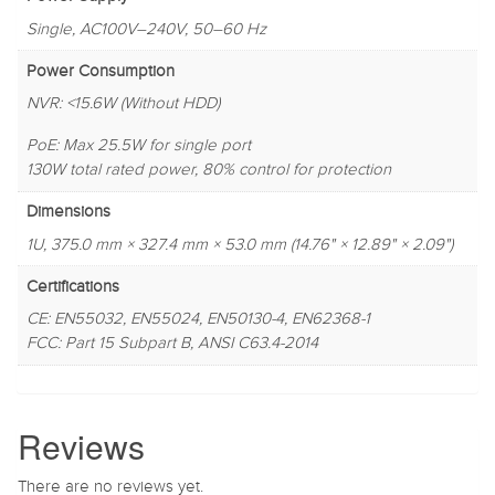
Single, AC100V–240V, 50–60 Hz
Power Consumption
NVR: <15.6W (Without HDD)
PoE: Max 25.5W for single port
130W total rated power, 80% control for protection
Dimensions
1U, 375.0 mm × 327.4 mm × 53.0 mm (14.76" × 12.89" × 2.09")
Certifications
CE: EN55032, EN55024, EN50130-4, EN62368-1
FCC: Part 15 Subpart B, ANSI C63.4-2014
Reviews
There are no reviews yet.