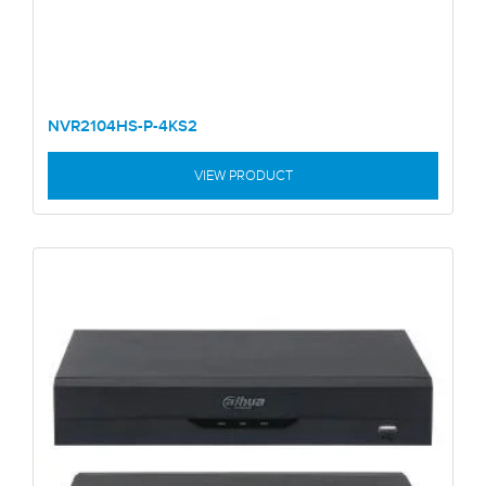
NVR2104HS-P-4KS2
VIEW PRODUCT