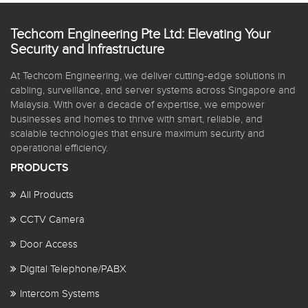
Techcom Engineering Pte Ltd: Elevating Your
Security and Infrastructure
At Techcom Engineering, we deliver cutting-edge solutions in
cabling, surveillance, and server systems across Singapore and
Malaysia. With over a decade of expertise, we empower
businesses and homes to thrive with smart, reliable, and
scalable technologies that ensure maximum security and
operational efficiency.
PRODUCTS
All Products
CCTV Camera
Door Access
Digital Telephone/PABX
Intercom Systems