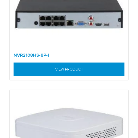
NVR2108HS-8P-I
VIEW PRODUCT