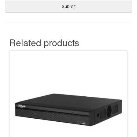
Related products