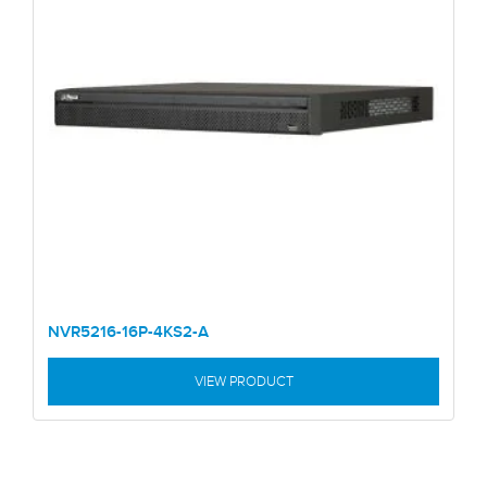
NVR5216-16P-4KS2-A
VIEW PRODUCT