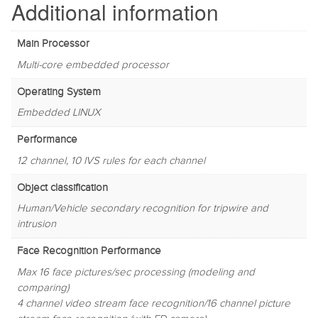
Additional information
Main Processor
Multi-core embedded processor
Operating System
Embedded LINUX
Performance
12 channel, 10 IVS rules for each channel
Object classification
Human/Vehicle secondary recognition for tripwire and
intrusion
Face Recognition Performance
Max 16 face pictures/sec processing (modeling and
comparing)
4 channel video stream face recognition/16 channel picture