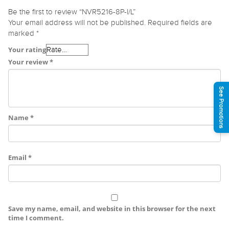
Be the first to review “NVR5216-8P-I/L”
Your email address will not be published.
Required fields are
marked
*
Your rating
Your review
*
See Promotions
Name
*
Email
*
Save my name, email, and website in this browser for the next
time I comment.