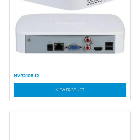
NVR2108-I2
VIEW PRODUCT