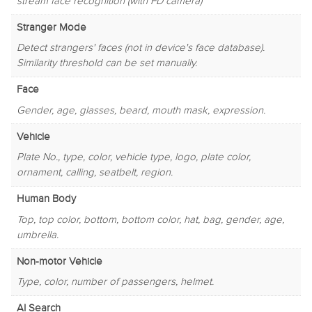
stream face recognition (with FD camera)
Stranger Mode
Detect strangers' faces (not in device's face database).
Similarity threshold can be set manually.
Face
Gender, age, glasses, beard, mouth mask, expression.
Vehicle
Plate No., type, color, vehicle type, logo, plate color,
ornament, calling, seatbelt, region.
Human Body
Top, top color, bottom, bottom color, hat, bag, gender, age,
umbrella.
Non-motor Vehicle
Type, color, number of passengers, helmet.
AI Search