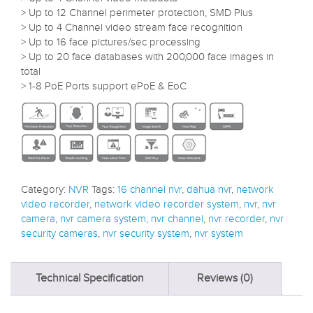
> Up to 12 Channel perimeter protection, SMD Plus
> Up to 4 Channel video stream face recognition
> Up to 16 face pictures/sec processing
> Up to 20 face databases with 200,000 face images in
total
> 1-8 PoE Ports support ePoE & EoC
Category:
NVR
Tags:
16 channel nvr
,
dahua nvr
,
network
video recorder
,
network video recorder system
,
nvr
,
nvr
camera
,
nvr camera system
,
nvr channel
,
nvr recorder
,
nvr
security cameras
,
nvr security system
,
nvr system
Technical Specification
Reviews (0)