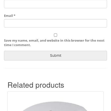
Email
*
Save my name, email, and website in this browser for the next
time I comment.
Related products