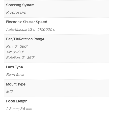
Scanning System
Progressive
Electronic Shutter Speed
Auto/Manual 1/3 s–1/100000 s
Pan/Tilt/Rotation Range
Pan: 0°–360°
Tilt: 0°–90°
Rotation: 0°–360°
Lens Type
Fixed-focal
Mount Type
M12
Focal Length
2.8 mm; 3.6 mm