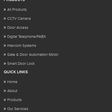
All Products
CCTV Camera
Door Access
Digital Telephone/PABX
Intercom Systems
Gate & Door Automation Motor
Smart Door Lock
QUICK LINKS
Home
About
Products
Our Services