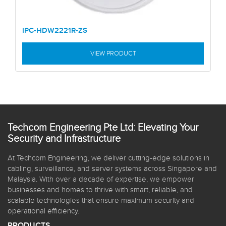
IPC-HDW2221R-ZS
VIEW PRODUCT
Techcom Engineering Pte Ltd: Elevating Your
Security and Infrastructure
At Techcom Engineering, we deliver cutting-edge solutions in
cabling, surveillance, and server systems across Singapore and
Malaysia. With over a decade of expertise, we empower
businesses and homes to thrive with smart, reliable, and
scalable technologies that ensure maximum security and
operational efficiency.
PRODUCTS