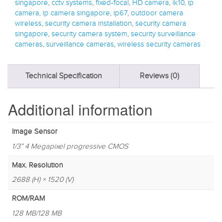
singapore
,
cctv systems
,
fixed-focal
,
HD camera
,
ik10
,
ip
camera
,
ip camera singapore
,
ip67
,
outdoor camera
wireless
,
security camera installation
,
security camera
singapore
,
security camera system
,
security surveillance
cameras
,
surveillance cameras
,
wireless security cameras
Technical Specification
Reviews (0)
Additional information
Image Sensor
1/3” 4 Megapixel progressive CMOS
Max. Resolution
2688 (H) × 1520 (V)
ROM/RAM
128 MB/128 MB