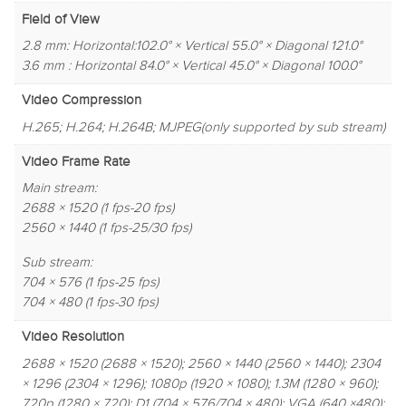
Field of View
2.8 mm: Horizontal:102.0° × Vertical 55.0° × Diagonal 121.0°
3.6 mm : Horizontal 84.0° × Vertical 45.0° × Diagonal 100.0°
Video Compression
H.265; H.264; H.264B; MJPEG(only supported by sub stream)
Video Frame Rate
Main stream:
2688 × 1520 (1 fps-20 fps)
2560 × 1440 (1 fps-25/30 fps)
Sub stream:
704 × 576 (1 fps-25 fps)
704 × 480 (1 fps-30 fps)
Video Resolution
2688 × 1520 (2688 × 1520); 2560 × 1440 (2560 × 1440); 2304
× 1296 (2304 × 1296); 1080p (1920 × 1080); 1.3M (1280 × 960);
720p (1280 × 720); D1 (704 × 576/704 × 480); VGA (640 ×480);