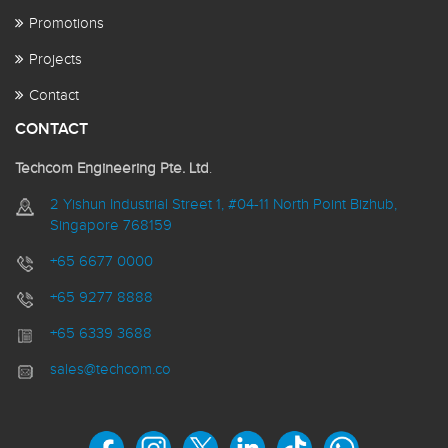
Promotions
Projects
Contact
CONTACT
Techcom Engineering Pte. Ltd
.
2 Yishun Industrial Street 1, #04-11 North Point Bizhub,
Singapore 768159
+65 6677 0000
+65 9277 8888
+65 6339 3688
sales@techcom.co