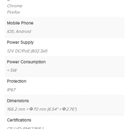
Chrome
Firefox
Mobile Phone
IOS; Android
Power Supply
12V DC/PoE (802.3af)
Power Consumption
< 5W
Protection
IP67
Dimensions
166.2 mm × Φ70 mm (6.54" × Φ2.76")
Certifications
CE-LVD: EN62368-1