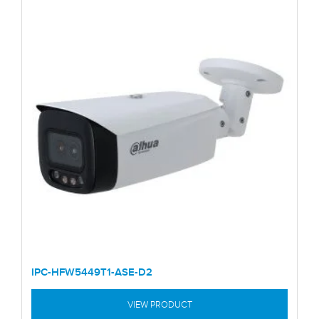
IPC-HFW5449T1-ASE-D2
VIEW PRODUCT