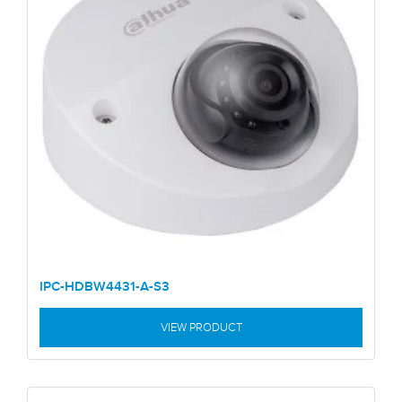
IPC-HDBW4431-A-S3
VIEW PRODUCT