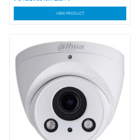
VIEW PRODUCT