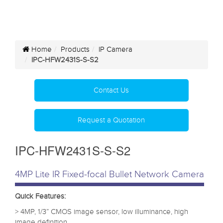
Home
Products
IP Camera
IPC-HFW2431S-S-S2
Contact Us
Request a Quotation
IPC-HFW2431S-S-S2
4MP Lite IR Fixed-focal Bullet Network Camera
Quick Features:
> 4MP, 1/3” CMOS image sensor, low illuminance, high
image definition