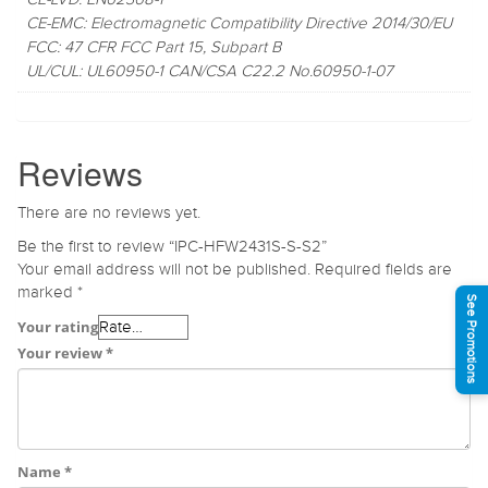
CE-EMC: Electromagnetic Compatibility Directive 2014/30/EU
FCC: 47 CFR FCC Part 15, Subpart B
UL/CUL: UL60950-1 CAN/CSA C22.2 No.60950-1-07
Reviews
There are no reviews yet.
Be the first to review “IPC-HFW2431S-S-S2”
Your email address will not be published.
Required fields are
marked
*
See Promotions
Your rating
Your review
*
Name
*