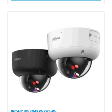
IPC-HDBW3849R1-ZAS-PV