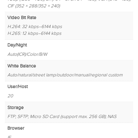
CIF (352 × 288/352 × 240)
Video Bit Rate
H.264: 32 kbps–6144 kbps
H.265: 12 kbps–6144 kbps
Day/Night
Auto(ICR)/Color/B/W
White Balance
Auto/natural/street lamp/outdoor/manual/regional custom
User/Host
20
Storage
FTP; SFTP; Micro SD Card (support max. 256 GB); NAS
Browser
IE