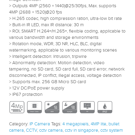
> Outputs 4MP (2560 × 1440)@25/30fps, Max. supports
4MP (2688 × 1520)@20 fps
> H.265 codec, high compression ration, ultra-low bit rate
> Built-in IR LED, max IR distance: 30 m
> ROI, SMART H.264+/H.265+, flexible coding, applicable to
various bandwidth and storage environments
> Rotation mode, WDR, 3D NR, HLC, BLC, digital
watermarking, applicable to various monitoring scenes
> Intelligent detection: Intrusion, tripwire
> Abnormality detection: Motion detection, video
tampering, no SD card, SD card full, SD card error, network
disconnected, IP conflict, illegal access, voltage detection
> Supports max. 256 GB Micro SD card
> 12V DC/PoE power supply
> IP67 protection
Category:
IP Camera
Tags:
4 megapixels
,
4MP lite
,
bullet
camera
,
CCTV
,
cctv camera
,
cctv in singapore
,
cctv system