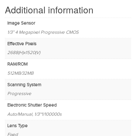
Additional information
Image Sensor
1/3” 4 Megapixel Progressive CMOS
Effective Pixels
2688(H)x1520(V)
RAM/ROM
512MB/32MB
Scanning System
Progressive
Electronic Shutter Speed
Auto/Manual, 1/3~1/100000s
Lens Type
Fixed