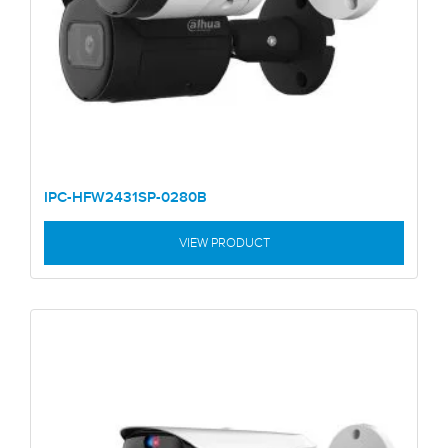
IPC-HFW2431SP-0280B
VIEW PRODUCT