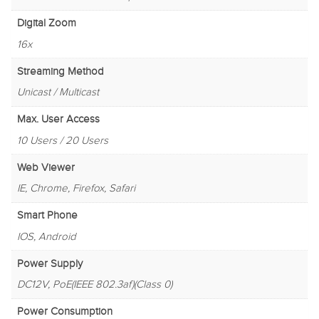
Digital Zoom
16x
Streaming Method
Unicast / Multicast
Max. User Access
10 Users / 20 Users
Web Viewer
IE, Chrome, Firefox, Safari
Smart Phone
IOS, Android
Power Supply
DC12V, PoE(IEEE 802.3af)(Class 0)
Power Consumption