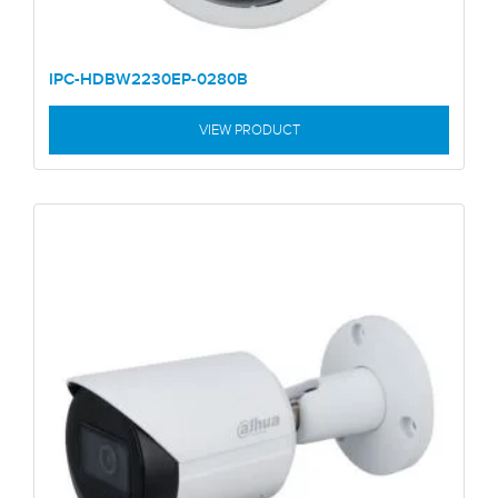
IPC-HDBW2230EP-0280B
VIEW PRODUCT