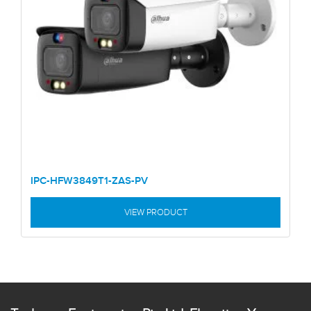
IPC-HFW3849T1-ZAS-PV
VIEW PRODUCT