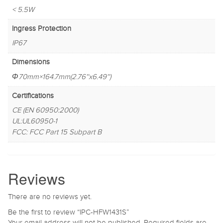
< 5.5W
Ingress Protection
IP67
Dimensions
Φ70mm×164.7mm(2.76''x6.49'')
Certifications
CE (EN 60950:2000)
UL:UL60950-1
FCC: FCC Part 15 Subpart B
Reviews
There are no reviews yet.
Be the first to review “IPC-HFW1431S”
Your email address will not be published.
Required fields are