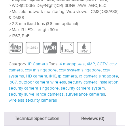
> WDR(120dB), Day/Night(ICR), 3DNR, AWB, AGC, BLC
> Multiple network monitoring: Web viewer, CMS(DSS/PSS)
& DMSS
> 2.8 mm fixed lens (3.6 mm optional)
> Max IR LEDs Length 30m
> IP67, PoE
Category:
IP Camera
Tags:
4 megapixels
,
4MP
,
CCTV
,
cctv
camera
,
cctv in singapore
,
cctv system singapore
,
cctv
systems
,
HD camera
,
ik10
,
ip camera
,
ip camera singapore
,
ip67
,
outdoor camera wireless
,
security camera installation
,
security camera singapore
,
security camera system
,
security surveillance cameras
,
surveillance cameras
,
wireless security cameras
Technical Specification
Reviews (0)