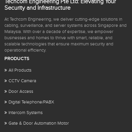
Techcom Engineering Pte Ltd: Elevating Your
Security and Infrastructure
At Techcom Engineering, we deliver cutting-edge solutions in
cabling, surveillance, and server systems across Singapore and
Malaysia. With over a decade of expertise, we empower
businesses and homes to thrive with smart, reliable, and
scalable technologies that ensure maximum security and
operational efficiency.
PRODUCTS
All Products
CCTV Camera
Door Access
Digital Telephone/PABX
Intercom Systems
Gate & Door Automation Motor