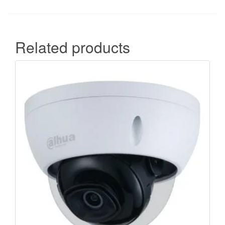
Related products