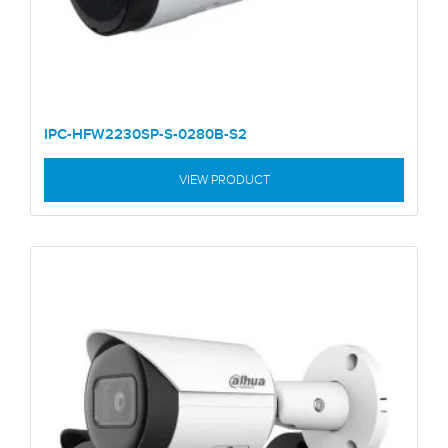
IPC-HFW2230SP-S-0280B-S2
VIEW PRODUCT