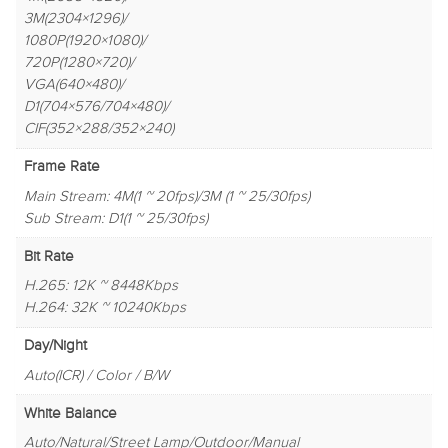
3M(2304×1296)/
1080P(1920×1080)/
720P(1280×720)/
VGA(640×480)/
D1(704×576/704×480)/
CIF(352×288/352×240)
Frame Rate
Main Stream: 4M(1 ~ 20fps)/3M (1 ~ 25/30fps)
Sub Stream: D1(1 ~ 25/30fps)
Bit Rate
H.265: 12K ~ 8448Kbps
H.264: 32K ~ 10240Kbps
Day/Night
Auto(ICR) / Color / B/W
White Balance
Auto/Natural/Street Lamp/Outdoor/Manual