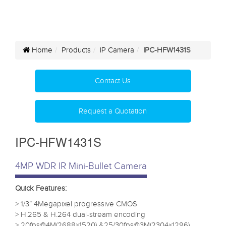
Home
Products
IP Camera
IPC-HFW1431S
Contact Us
Request a Quotation
IPC-HFW1431S
4MP WDR IR Mini-Bullet Camera
Quick Features:
> 1/3” 4Megapixel progressive CMOS
> H.265 & H.264 dual-stream encoding
> 20fps@4M(2688×1520) &25/30fps@3M(2304×1296)