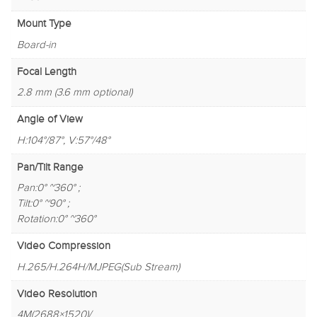
Mount Type
Board-in
Focal Length
2.8 mm (3.6 mm optional)
Angle of View
H:104°/87°, V:57°/48°
Pan/Tilt Range
Pan:0° ~360° ;
Tilt:0° ~90° ;
Rotation:0° ~360°
Video Compression
H.265/H.264H/MJPEG(Sub Stream)
Video Resolution
4M(2688×1520)/