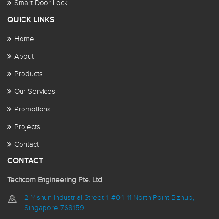
Smart Door Lock
QUICK LINKS
Home
About
Products
Our Services
Promotions
Projects
Contact
CONTACT
Techcom Engineering Pte. Ltd
.
2 Yishun Industrial Street 1, #04-11 North Point Bizhub,
Singapore 768159