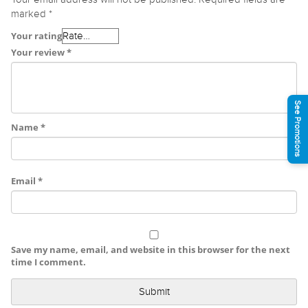
marked
*
Your rating
Your review
*
See Promotions
Name
*
Email
*
Save my name, email, and website in this browser for the next
time I comment.