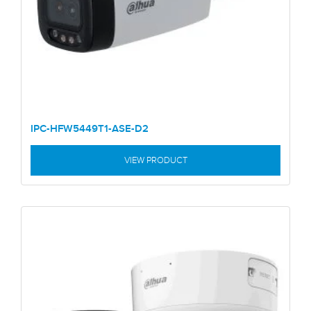
IPC-HFW5449T1-ASE-D2
VIEW PRODUCT