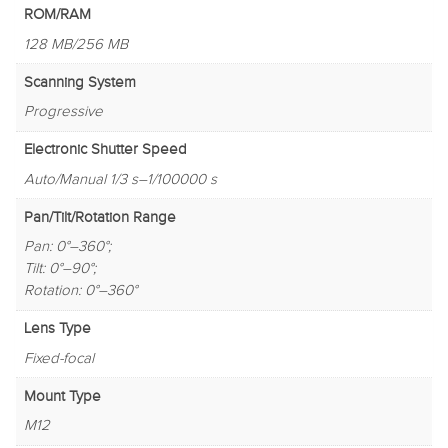
ROM/RAM
128 MB/256 MB
Scanning System
Progressive
Electronic Shutter Speed
Auto/Manual 1/3 s–1/100000 s
Pan/Tilt/Rotation Range
Pan: 0°–360°;
Tilt: 0°–90°;
Rotation: 0°–360°
Lens Type
Fixed-focal
Mount Type
M12