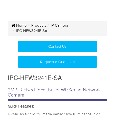
Home
Products
IP Camera
IPC-HFW3241E-SA
Contact Us
Request a Quotation
IPC-HFW3241E-SA
2MP IR Fixed-focal Bullet WizSense Network
Camera
Quick Features:
> 2MP, 1/2.8” CMOS image sensor, low illuminance, high