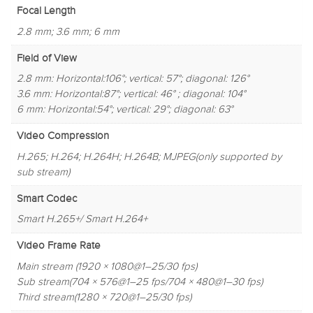
Focal Length
2.8 mm; 3.6 mm; 6 mm
Field of View
2.8 mm: Horizontal:106°; vertical: 57°; diagonal: 126°
3.6 mm: Horizontal:87°; vertical: 46° ; diagonal: 104°
6 mm: Horizontal:54°; vertical: 29°; diagonal: 63°
Video Compression
H.265; H.264; H.264H; H.264B; MJPEG(only supported by
sub stream)
Smart Codec
Smart H.265+/ Smart H.264+
Video Frame Rate
Main stream (1920 × 1080@1–25/30 fps)
Sub stream(704 × 576@1–25 fps/704 × 480@1–30 fps)
Third stream(1280 × 720@1–25/30 fps)