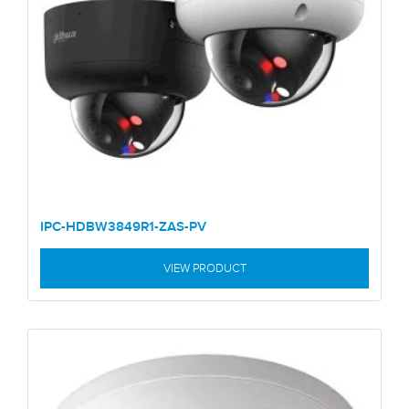
IPC-HDBW3849R1-ZAS-PV
VIEW PRODUCT