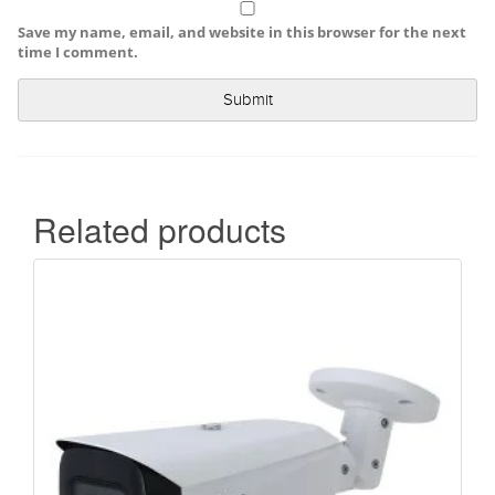
Save my name, email, and website in this browser for the next
time I comment.
Related products