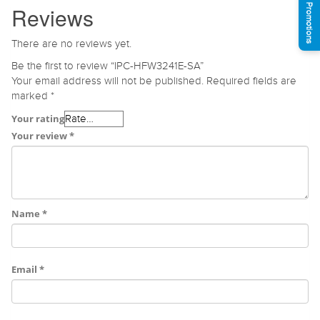
See Promotions
Reviews
There are no reviews yet.
Be the first to review “IPC-HFW3241E-SA”
Your email address will not be published.
Required fields are
marked
*
Your rating
Your review
*
Name
*
Email
*