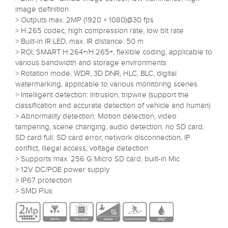
image definition
> Outputs max. 2MP (1920 × 1080)@30 fps
> H.265 codec, high compression rate, low bit rate
> Built-in IR LED, max. IR distance: 50 m
> ROI, SMART H.264+/H.265+, flexible coding, applicable to
various bandwidth and storage environments
> Rotation mode, WDR, 3D DNR, HLC, BLC, digital
watermarking, applicable to various monitoring scenes
> Intelligent detection: Intrusion, tripwire (support the
classification and accurate detection of vehicle and human)
> Abnormality detection: Motion detection, video
tampering, scene changing, audio detection, no SD card,
SD card full, SD card error, network disconnection, IP
conflict, illegal access, voltage detection
> Supports max. 256 G Micro SD card, built-in Mic
> 12V DC/POE power supply
> IP67 protection
> SMD Plus