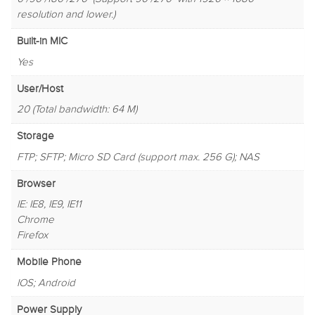
resolution and lower.)
Built-in MIC
Yes
User/Host
20 (Total bandwidth: 64 M)
Storage
FTP; SFTP; Micro SD Card (support max. 256 G); NAS
Browser
IE: IE8, IE9, IE11
Chrome
Firefox
Mobile Phone
IOS; Android
Power Supply