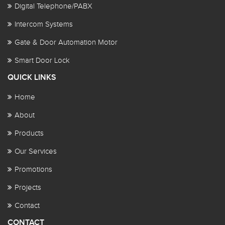
Digital Telephone/PABX
Intercom Systems
Gate & Door Automation Motor
Smart Door Lock
QUICK LINKS
Home
About
Products
Our Services
Promotions
Projects
Contact
CONTACT