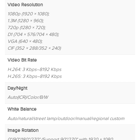
Video Resolution
1080p (1920 × 1080);
1.3M (1280 × 960);
720p (1280 × 720);
D1 (704 × 576/704 × 480);
VGA (640 × 480);
CIF (352 × 288/352 × 240)
Video Bit Rate
H.264: 3 Kbps–8192 Kbps
H.265: 3 Kbps–8192 Kbps
Day/Night
Auto(ICR)/Color/B/W
White Balance
Auto/natural/street lamp/outdoor/manual/regional custom
Image Rotation
0°/90°/180°/270° (Support 90°/270° with 1920 × 1080