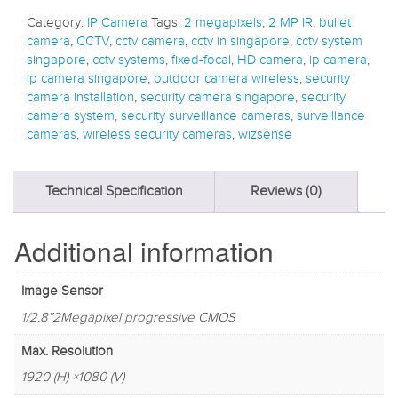
Category:
IP Camera
Tags:
2 megapixels
,
2 MP IR
,
bullet
camera
,
CCTV
,
cctv camera
,
cctv in singapore
,
cctv system
singapore
,
cctv systems
,
fixed-focal
,
HD camera
,
ip camera
,
ip camera singapore
,
outdoor camera wireless
,
security
camera installation
,
security camera singapore
,
security
camera system
,
security surveillance cameras
,
surveillance
cameras
,
wireless security cameras
,
wizsense
Technical Specification
Reviews (0)
Additional information
Image Sensor
1/2.8”2Megapixel progressive CMOS
Max. Resolution
1920 (H) ×1080 (V)