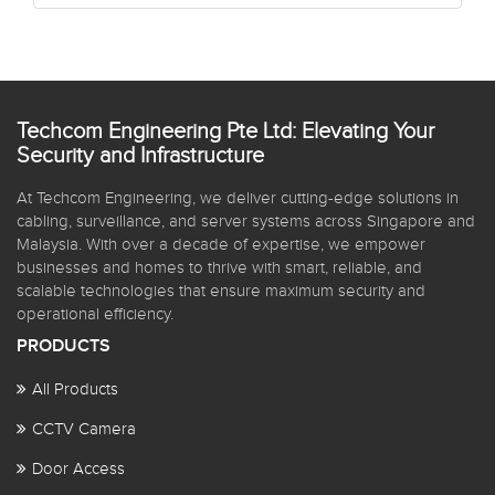
Techcom Engineering Pte Ltd: Elevating Your
Security and Infrastructure
At Techcom Engineering, we deliver cutting-edge solutions in
cabling, surveillance, and server systems across Singapore and
Malaysia. With over a decade of expertise, we empower
businesses and homes to thrive with smart, reliable, and
scalable technologies that ensure maximum security and
operational efficiency.
PRODUCTS
All Products
CCTV Camera
Door Access