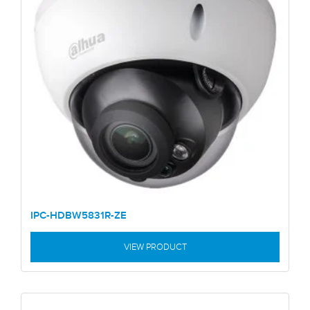
IPC-HDBW5831R-ZE
VIEW PRODUCT