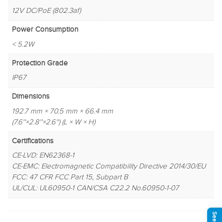
12V DC/PoE (802.3af)
Power Consumption
< 5.2W
Protection Grade
IP67
Dimensions
192.7 mm × 70.5 mm × 66.4 mm
(7.6''×2.8''×2.6'') (L × W × H)
Certifications
CE-LVD: EN62368-1
CE-EMC: Electromagnetic Compatibility Directive 2014/30/EU
FCC: 47 CFR FCC Part 15, Subpart B
UL/CUL: UL60950-1 CAN/CSA C22.2 No.60950-1-07