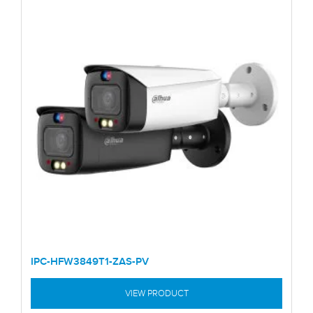
IPC-HFW3849T1-ZAS-PV
VIEW PRODUCT