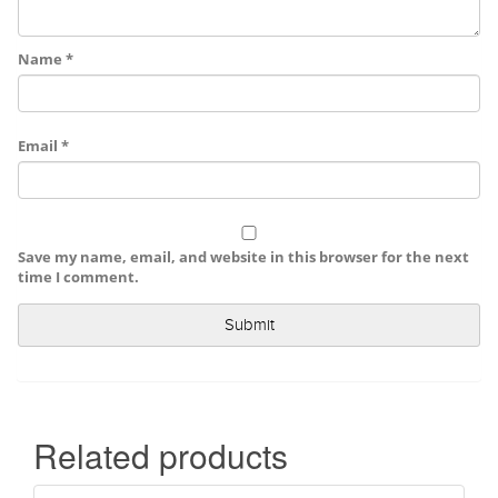
Name
*
Email
*
Save my name, email, and website in this browser for the next
time I comment.
Related products