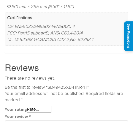
Φ160 mm × 295 mm (6.30" × 11.61")
Certifications
See Promotions
CE: EN55032/EN55024/EN50130-4
FCC: Part15 subpartB, ANSI C63.4-2014
UL: UL62368-1+CAN/CSA C22.2,No. 62368-1
Reviews
There are no reviews yet.
Be the first to review “SD49425XB-HNR-1T”
Your email address will not be published.
Required fields are
marked
*
Your rating
Your review
*