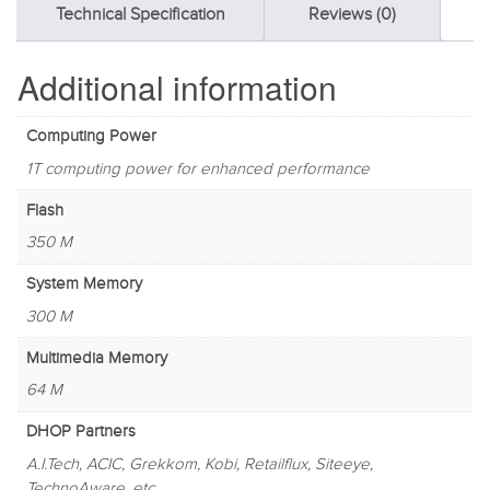
Technical Specification
Reviews (0)
Additional information
Computing Power
1T computing power for enhanced performance
Flash
350 M
System Memory
300 M
Multimedia Memory
64 M
DHOP Partners
A.I.Tech, ACIC, Grekkom, Kobi, Retailflux, Siteeye,
TechnoAware, etc.