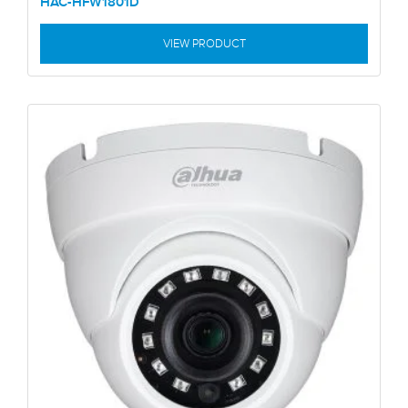
HAC-HFW1801D
VIEW PRODUCT