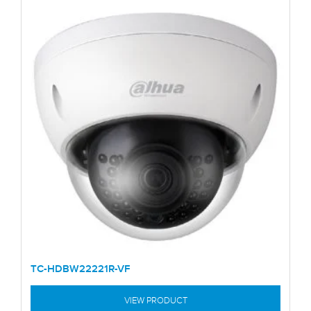
TC-HDBW22221R-VF
VIEW PRODUCT