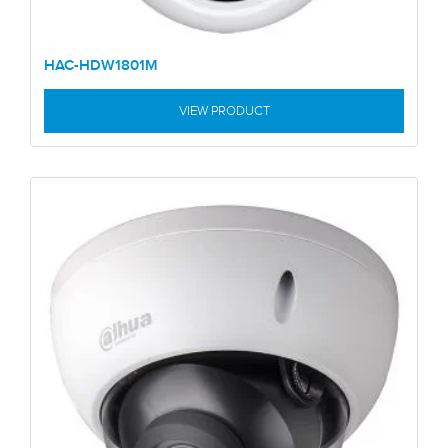
HAC-HDW1801M
VIEW PRODUCT