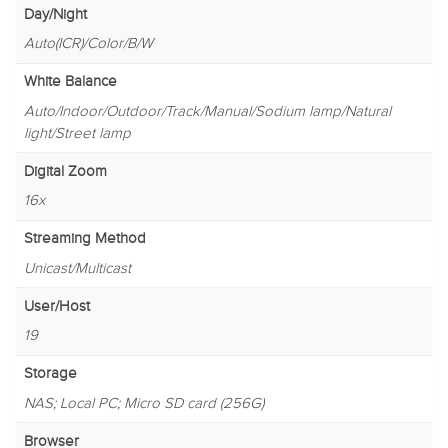
Day/Night
Auto(ICR)/Color/B/W
White Balance
Auto/Indoor/Outdoor/Track/Manual/Sodium lamp/Natural
light/Street lamp
Digital Zoom
16x
Streaming Method
Unicast/Multicast
User/Host
19
Storage
NAS; Local PC; Micro SD card (256G)
Browser