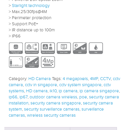
>
Starlight technology
> Max.25/30fps@4M
> Perimeter protection
> Support PoE+
> IR distance up to 100m
> IP66
Category:
HD Camera
Tags:
4 megapixels
,
4MP
,
CCTV
,
cctv
camera
,
cctv in singapore
,
cctv system singapore
,
cctv
systems
,
HD camera
,
ik10
,
ip camera
,
ip camera singapore
,
ip66
,
ip67
,
outdoor camera wireless
,
poe
,
security camera
installation
,
security camera singapore
,
security camera
system
,
security surveillance cameras
,
surveillance
cameras
,
wireless security cameras