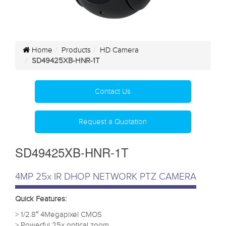
Home
Products
HD Camera
SD49425XB-HNR-1T
Contact Us
Request a Quotation
SD49425XB-HNR-1T
4MP 25x IR DHOP NETWORK PTZ CAMERA
Quick Features:
> 1/2.8″ 4Megapixel CMOS
> Powerful 25x optical zoom