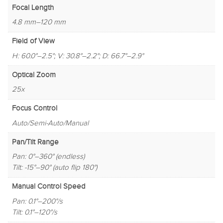
Focal Length
4.8 mm–120 mm
Field of View
H: 60.0°–2.5°; V: 30.8°–2.2°; D: 66.7°–2.9°
Optical Zoom
25x
Focus Control
Auto/Semi-Auto/Manual
Pan/Tilt Range
Pan: 0°–360° (endless)
Tilt: -15°–90° (auto flip 180°)
Manual Control Speed
Pan: 0.1°–200°/s
Tilt: 0.1°–120°/s