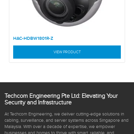
HAC-HDBW1801R-Z
VIEW PRODUCT
Techcom Engineering Pte Ltd: Elevating Your
Security and Infrastructure
At Techcom Engineering, we deliver cutting-edge solutions in
cabling, surveillance, and server systems across Singapore and
Malaysia. With over a decade of expertise, we empower
businesses and homes to thrive with smart, reliable, and