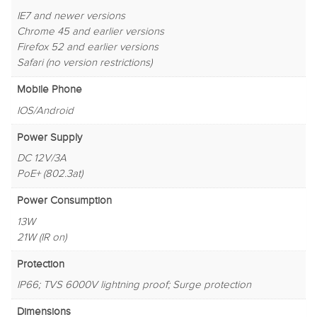
IE7 and newer versions
Chrome 45 and earlier versions
Firefox 52 and earlier versions
Safari (no version restrictions)
Mobile Phone
IOS/Android
Power Supply
DC 12V/3A
PoE+ (802.3at)
Power Consumption
13W
21W (IR on)
Protection
IP66; TVS 6000V lightning proof; Surge protection
Dimensions