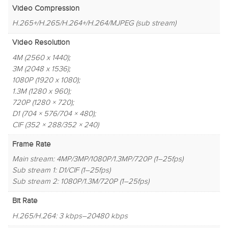
Video Compression
H.265+/H.265/H.264+/H.264/MJPEG (sub stream)
Video Resolution
4M (2560 x 1440);
3M (2048 x 1536);
1080P (1920 x 1080);
1.3M (1280 x 960);
720P (1280 × 720);
D1 (704 × 576/704 × 480);
CIF (352 × 288/352 × 240)
Frame Rate
Main stream: 4MP/3MP/1080P/1.3MP/720P (1–25fps)
Sub stream 1: D1/CIF (1–25fps)
Sub stream 2: 1080P/1.3M/720P (1–25fps)
Bit Rate
H.265/H.264: 3 kbps–20480 kbps