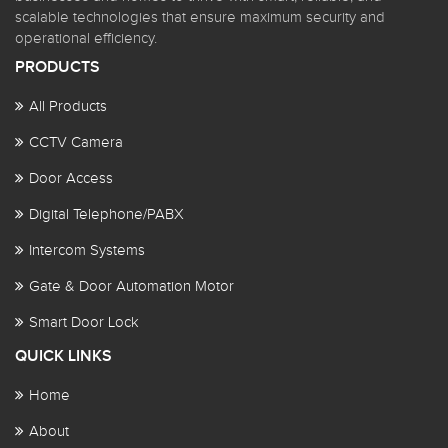
scalable technologies that ensure maximum security and
operational efficiency.
PRODUCTS
All Products
CCTV Camera
Door Access
Digital Telephone/PABX
Intercom Systems
Gate & Door Automation Motor
Smart Door Lock
QUICK LINKS
Home
About