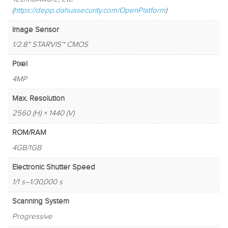
(
https://depp.dahuasecurity.com/OpenPlatform
)
Image Sensor
1/2.8" STARVIS™ CMOS
Pixel
4MP
Max. Resolution
2560 (H) × 1440 (V)
ROM/RAM
4GB/1GB
Electronic Shutter Speed
1/1 s–1/30,000 s
Scanning System
Progressive