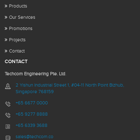
Products
Our Services
Promotions
Projects
Contact
CONTACT
Techcom Engineering Pte. Ltd
.
2 Yishun Industrial Street 1, #04-11 North Point Bizhub,
Singapore 768159
+65 6677 0000
+65 9277 8888
+65 6339 3688
sales@techcom.co