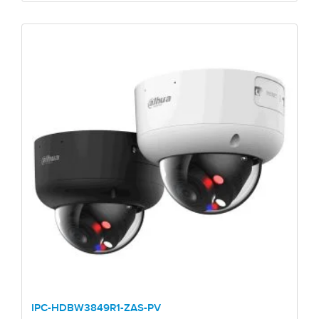
IPC-HDBW3849R1-ZAS-PV