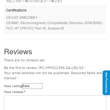
166.2 mm × Φ70 mm (6.5" × Φ2.8")
Certifications
CE-LVD: EN62368-1
CE-EMC: Electromagnetic Compatibility Directive 2014/30/EU
FCC: 47 CFR FCC Part 15, Subpart B
Reviews
There are no reviews yet.
Be the first to review “IPC-HFW2239S-SA-LED-S2”
Your email address will not be published.
Required fields are
See Promotions
marked
*
Your rating
Your review
*