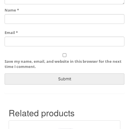
Name
*
Email
*
Save my name, email, and website in this browser for the next
time I comment.
Related products