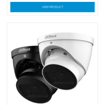
VIEW PRODUCT