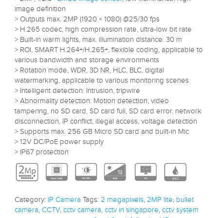
image definition
> Outputs max. 2MP (1920 × 1080) @25/30 fps
> H.265 codec, high compression rate, ultra-low bit rate
> Built-in warm lights, max. illumination distance: 30 m
> ROI, SMART H.264+/H.265+, flexible coding, applicable to
various bandwidth and storage environments
> Rotation mode, WDR, 3D NR, HLC, BLC, digital
watermarking, applicable to various monitoring scenes
> Intelligent detection: Intrusion, tripwire
> Abnormality detection: Motion detection, video
tampering, no SD card, SD card full, SD card error, network
disconnection, IP conflict, illegal access, voltage detection
> Supports max. 256 GB Micro SD card and built-in Mic
> 12V DC/PoE power supply
> IP67 protection
Category:
IP Camera
Tags:
2 megapixels
,
2MP lite
,
bullet
camera
,
CCTV
,
cctv camera
,
cctv in singapore
,
cctv system