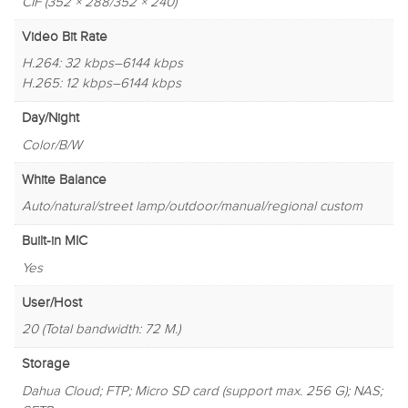
CIF (352 × 288/352 × 240)
Video Bit Rate
H.264: 32 kbps–6144 kbps
H.265: 12 kbps–6144 kbps
Day/Night
Color/B/W
White Balance
Auto/natural/street lamp/outdoor/manual/regional custom
Built-in MIC
Yes
User/Host
20 (Total bandwidth: 72 M.)
Storage
Dahua Cloud; FTP; Micro SD card (support max. 256 G); NAS;