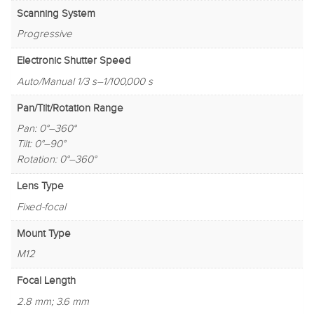
Scanning System
Progressive
Electronic Shutter Speed
Auto/Manual 1/3 s–1/100,000 s
Pan/Tilt/Rotation Range
Pan: 0°–360°
Tilt: 0°–90°
Rotation: 0°–360°
Lens Type
Fixed-focal
Mount Type
M12
Focal Length
2.8 mm; 3.6 mm