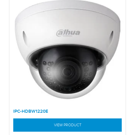
IPC-HDBW1220E
VIEW PRODUCT