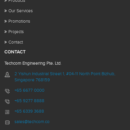
Products
Our Services
Promotions
Projects
Contact
CONTACT
Techcom Engineering Pte. Ltd
.
2 Yishun Industrial Street 1, #04-11 North Point Bizhub,
Singapore 768159
+65 6677 0000
+65 9277 8888
+65 6339 3688
sales@techcom.co