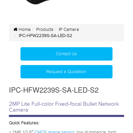
Home
Products
IP Camera
IPC-HFW2239S-SA-LED-S2
Contact Us
Request a Quotation
IPC-HFW2239S-SA-LED-S2
2MP Lite Full-color Fixed-focal Bullet Network
Camera
Quick Features:
> 2MP, 1/2.8″
CMOS image sensor
, low illuminance, high