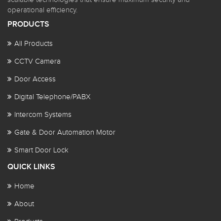
operational efficiency.
PRODUCTS
All Products
CCTV Camera
Door Access
Digital Telephone/PABX
Intercom Systems
Gate & Door Automation Motor
Smart Door Lock
QUICK LINKS
Home
About