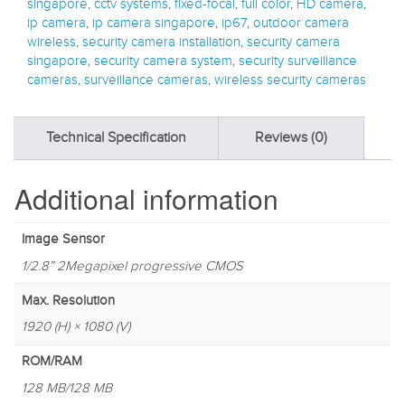
singapore
,
cctv systems
,
fixed-focal
,
full color
,
HD camera
,
ip camera
,
ip camera singapore
,
ip67
,
outdoor camera
wireless
,
security camera installation
,
security camera
singapore
,
security camera system
,
security surveillance
cameras
,
surveillance cameras
,
wireless security cameras
Technical Specification
Reviews (0)
Additional information
Image Sensor
1/2.8” 2Megapixel progressive CMOS
Max. Resolution
1920 (H) × 1080 (V)
ROM/RAM
128 MB/128 MB