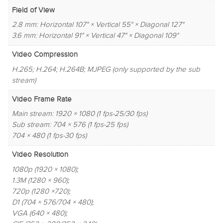
Field of View
2.8 mm: Horizontal 107° × Vertical 55° × Diagonal 127°
3.6 mm: Horizontal 91° × Vertical 47° × Diagonal 109°
Video Compression
H.265; H.264; H.264B; MJPEG (only supported by the sub
stream)
Video Frame Rate
Main stream: 1920 × 1080 (1 fps-25/30 fps)
Sub stream: 704 × 576 (1 fps-25 fps)
704 × 480 (1 fps-30 fps)
Video Resolution
1080p (1920 × 1080);
1.3M (1280 × 960);
720p (1280 ×720);
D1 (704 × 576/704 × 480);
VGA (640 × 480);