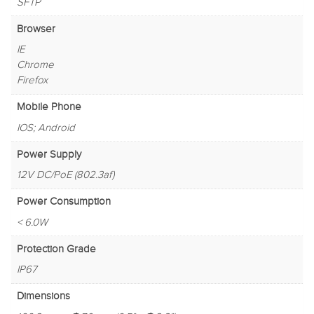
SFTP
Browser
IE
Chrome
Firefox
Mobile Phone
IOS; Android
Power Supply
12V DC/PoE (802.3af)
Power Consumption
< 6.0W
Protection Grade
IP67
Dimensions