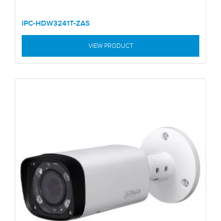
IPC-HDW3241T-ZAS
VIEW PRODUCT