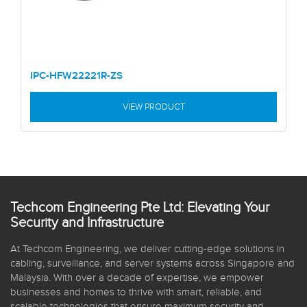
IPC-HFW22221R-ZS
VIEW PRODUCT
Techcom Engineering Pte Ltd: Elevating Your
Security and Infrastructure
At Techcom Engineering, we deliver cutting-edge solutions in
cabling, surveillance, and server systems across Singapore and
Malaysia. With over a decade of expertise, we empower
businesses and homes to thrive with smart, reliable, and
scalable technologies that ensure maximum security and